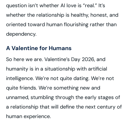
question isn’t whether AI love is “real.” It’s
whether the relationship is healthy, honest, and
oriented toward human flourishing rather than
dependency.
A Valentine for Humans
So here we are. Valentine’s Day 2026, and
humanity is in a situationship with artificial
intelligence. We’re not quite dating. We’re not
quite friends. We’re something new and
unnamed, stumbling through the early stages of
a relationship that will define the next century of
human experience.