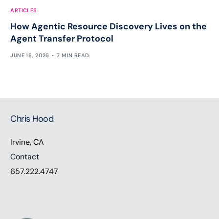
ARTICLES
How Agentic Resource Discovery Lives on the
Agent Transfer Protocol
JUNE 18, 2026
7 MIN READ
Chris Hood
Irvine, CA
Contact
657.222.4747