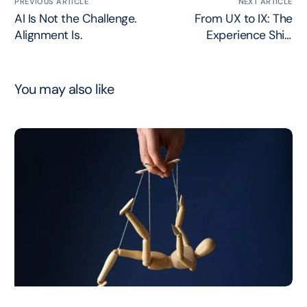
PREVIOUS ARTICLE
NEXT ARTICLE
AI Is Not the Challenge.
From UX to IX: The
Alignment Is.
Experience Shift
Nobody’s Getting Right
You may also like