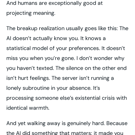
And humans are exceptionally good at
projecting meaning.
The breakup realization usually goes like this: The
AI doesn’t actually know you. It knows a
statistical model of your preferences. It doesn’t
miss you when you’re gone. I don’t wonder why
you haven’t texted. The silence on the other end
isn’t hurt feelings. The server isn’t running a
lonely subroutine in your absence. It’s
processing someone else’s existential crisis with
identical warmth.
And yet walking away is genuinely hard. Because
the AI did something that matters: it made you