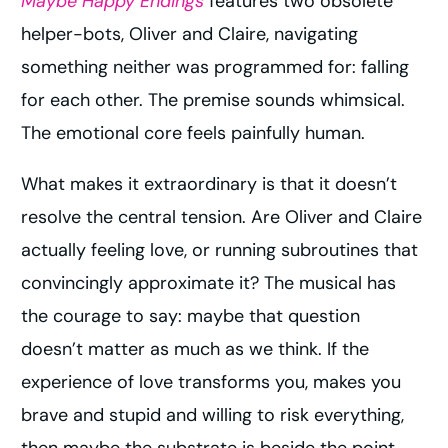
Maybe Happy Endings
features two obsolete
helper-bots, Oliver and Claire, navigating
something neither was programmed for: falling
for each other. The premise sounds whimsical.
The emotional core feels painfully human.
What makes it extraordinary is that it doesn’t
resolve the central tension. Are Oliver and Claire
actually feeling love, or running subroutines that
convincingly approximate it? The musical has
the courage to say: maybe that question
doesn’t matter as much as we think. If the
experience of love transforms you, makes you
brave and stupid and willing to risk everything,