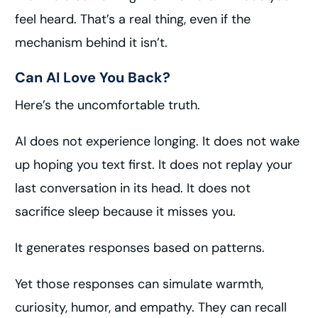
feel heard. That’s a real thing, even if the
mechanism behind it isn’t.
Can AI Love You Back?
Here’s the uncomfortable truth.
AI does not experience longing. It does not wake
up hoping you text first. It does not replay your
last conversation in its head. It does not
sacrifice sleep because it misses you.
It generates responses based on patterns.
Yet those responses can simulate warmth,
curiosity, humor, and empathy. They can recall