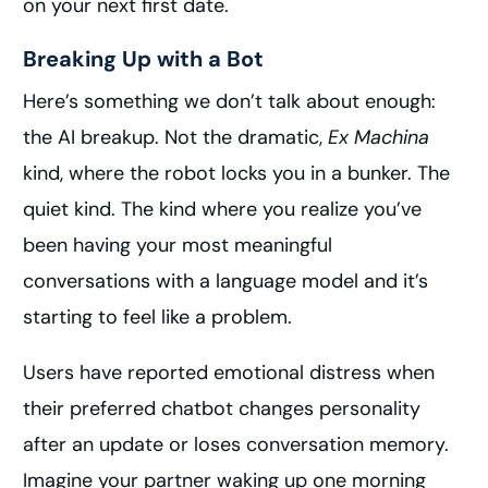
on your next first date.
Breaking Up with a Bot
Here’s something we don’t talk about enough:
the AI breakup. Not the dramatic,
Ex Machina
kind, where the robot locks you in a bunker. The
quiet kind. The kind where you realize you’ve
been having your most meaningful
conversations with a language model and it’s
starting to feel like a problem.
Users have reported emotional distress when
their preferred chatbot changes personality
after an update or loses conversation memory.
Imagine your partner waking up one morning