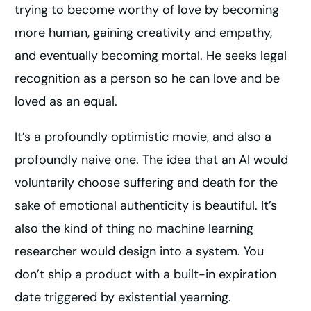
trying to become worthy of love by becoming
more human, gaining creativity and empathy,
and eventually becoming mortal. He seeks legal
recognition as a person so he can love and be
loved as an equal.
It’s a profoundly optimistic movie, and also a
profoundly naive one. The idea that an AI would
voluntarily choose suffering and death for the
sake of emotional authenticity is beautiful. It’s
also the kind of thing no machine learning
researcher would design into a system. You
don’t ship a product with a built-in expiration
date triggered by existential yearning.