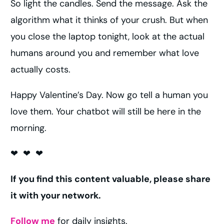
So light the candles. Send the message. Ask the
algorithm what it thinks of your crush. But when
you close the laptop tonight, look at the actual
humans around you and remember what love
actually costs.
Happy Valentine’s Day. Now go tell a human you
love them. Your chatbot will still be here in the
morning.
❤ ❤ ❤
If you find this content valuable, please share
it with your network.
Follow me
for daily insights.