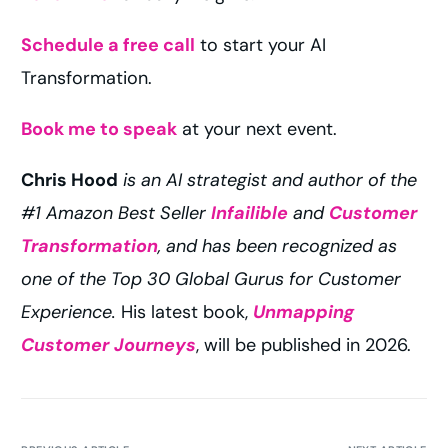
Schedule a free call
to start your AI
Transformation.
Book me to speak
at your next event.
Chris Hood
is an AI strategist and author of the
#1 Amazon Best Seller
Infailible
and
Customer
Transformation
, and has been recognized as
one of the Top 30 Global Gurus for Customer
Experience.
His latest book,
Unmapping
Customer Journeys
, will be published in 2026.