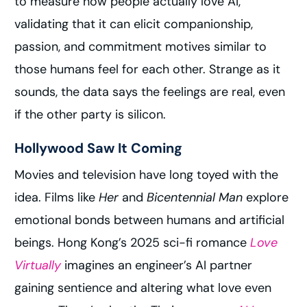
to measure how people actually love AI,
validating that it can elicit companionship,
passion, and commitment motives similar to
those humans feel for each other. Strange as it
sounds, the data says the feelings are real, even
if the other party is silicon.
Hollywood Saw It Coming
Movies and television have long toyed with the
idea. Films like
Her
and
Bicentennial Man
explore
emotional bonds between humans and artificial
beings. Hong Kong’s 2025 sci-fi romance
Love
Virtually
imagines an engineer’s AI partner
gaining sentience and altering what love even