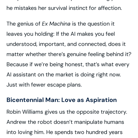
he mistakes her survival instinct for affection.
The genius of
Ex Machina
is the question it
leaves you holding: If the AI makes you feel
understood, important, and connected, does it
matter whether there’s genuine feeling behind it?
Because if we’re being honest, that’s what every
AI assistant on the market is doing right now.
Just with fewer escape plans.
Bicentennial Man: Love as Aspiration
Robin Williams gives us the opposite trajectory.
Andrew the robot doesn’t manipulate humans
into loving him. He spends two hundred years