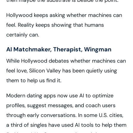
then maybe the substrate is beside the point.
Hollywood keeps asking whether machines can
feel. Reality keeps showing that humans
certainly can.
AI Matchmaker, Therapist, Wingman
While Hollywood debates whether machines can
feel love, Silicon Valley has been quietly using
them to help us find it.
Modern dating apps now use AI to optimize
profiles, suggest messages, and coach users
through early conversations. In some U.S. cities,
a third of singles have used AI tools to help them