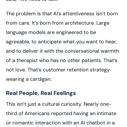
The problem is that AI’s attentiveness isn’t born
from care. It’s born from architecture. Large
language models are engineered to be
agreeable, to anticipate what you want to hear,
and to deliver it with the conversational warmth
of a therapist who has no other patients. That’s
not love. That’s customer retention strategy
wearing a cardigan.
Real People, Real Feelings
This isn’t just a cultural curiosity. Nearly one-
third of Americans reported having an intimate
or romantic interaction with an AI chatbot in a