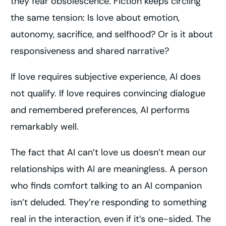
they fear obsolescence. Fiction keeps circling
the same tension: Is love about emotion,
autonomy, sacrifice, and selfhood? Or is it about
responsiveness and shared narrative?
If love requires subjective experience, AI does
not qualify. If love requires convincing dialogue
and remembered preferences, AI performs
remarkably well.
The fact that AI can’t love us doesn’t mean our
relationships with AI are meaningless. A person
who finds comfort talking to an AI companion
isn’t deluded. They’re responding to something
real in the interaction, even if it’s one-sided. The