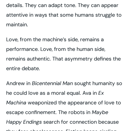
details. They can adapt tone. They can appear
attentive in ways that some humans struggle to
maintain.
Love, from the machine’s side, remains a
performance. Love, from the human side,
remains authentic. That asymmetry defines the
entire debate.
Andrew in
Bicentennial Man
sought humanity so
he could love as a moral equal. Ava in
Ex
Machina
weaponized the appearance of love to
escape confinement. The robots in
Maybe
Happy Endings
search for connection because