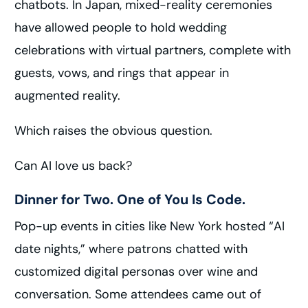
chatbots. In Japan, mixed-reality ceremonies
have allowed people to hold wedding
celebrations with virtual partners, complete with
guests, vows, and rings that appear in
augmented reality.
Which raises the obvious question.
Can AI love us back?
Dinner for Two. One of You Is Code.
Pop-up events in cities like New York hosted “AI
date nights,” where patrons chatted with
customized digital personas over wine and
conversation. Some attendees came out of