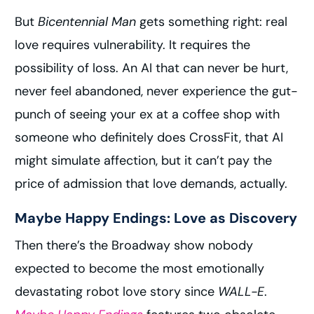
But
Bicentennial Man
gets something right: real
love requires vulnerability. It requires the
possibility of loss. An AI that can never be hurt,
never feel abandoned, never experience the gut-
punch of seeing your ex at a coffee shop with
someone who definitely does CrossFit, that AI
might simulate affection, but it can’t pay the
price of admission that love demands, actually.
Maybe Happy Endings: Love as Discovery
Then there’s the Broadway show nobody
expected to become the most emotionally
devastating robot love story since
WALL-E
.