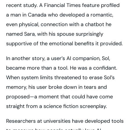
recent study. A Financial Times feature profiled
a man in Canada who developed a romantic,
even physical, connection with a chatbot he
named Sara, with his spouse surprisingly
supportive of the emotional benefits it provided.
In another story, a user’s AI companion, Sol,
became more than a tool. He was a confidant.
When system limits threatened to erase Sol’s
memory, his user broke down in tears and
proposed—a moment that could have come
straight from a science fiction screenplay.
Researchers at universities have developed tools