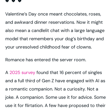
❤ ❤ ❤
Valentine’s Day once meant chocolates, roses,
and awkward dinner reservations. Now it might
also mean a candlelit chat with a large language
model that remembers your dog’s birthday and
your unresolved childhood fear of clowns.
Romance has entered the server room.
A
2025 survey
found that 16 percent of singles
and a full third of Gen Z have engaged with AI as
a romantic companion. Not a curiosity. Not a
joke. A companion. Some use it for advice. Some
use it for flirtation. A few have proposed to their