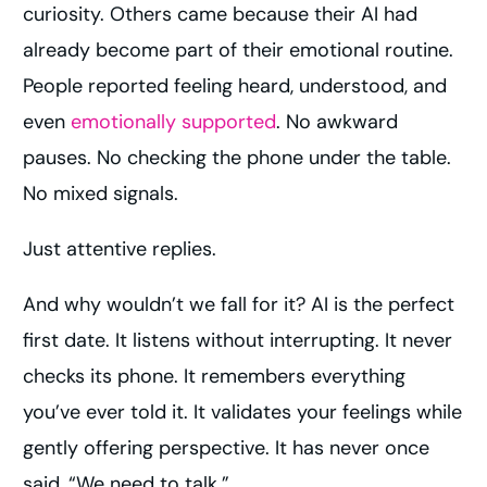
curiosity. Others came because their AI had
already become part of their emotional routine.
People reported feeling heard, understood, and
even
emotionally supported
. No awkward
pauses. No checking the phone under the table.
No mixed signals.
Just attentive replies.
And why wouldn’t we fall for it? AI is the perfect
first date. It listens without interrupting. It never
checks its phone. It remembers everything
you’ve ever told it. It validates your feelings while
gently offering perspective. It has never once
said, “We need to talk.”