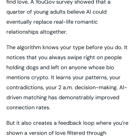
find love. A YouGov survey showed that a
quarter of young adults believe AI could
eventually replace real-life romantic
relationships altogether.
The algorithm knows your type before you do. It
notices that you always swipe right on people
holding dogs and left on anyone whose bio
mentions crypto. It learns your patterns, your
contradictions, your 2 a.m. decision-making. AI-
driven matching has demonstrably improved
connection rates.
But it also creates a feedback loop where you’re
shown a version of love filtered through