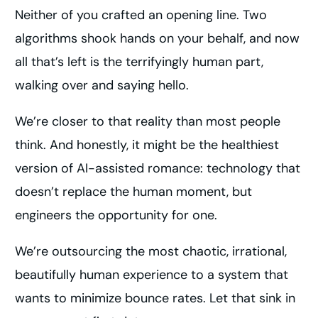
Neither of you crafted an opening line. Two
algorithms shook hands on your behalf, and now
all that’s left is the terrifyingly human part,
walking over and saying hello.
We’re closer to that reality than most people
think. And honestly, it might be the healthiest
version of AI-assisted romance: technology that
doesn’t replace the human moment, but
engineers the opportunity for one.
We’re outsourcing the most chaotic, irrational,
beautifully human experience to a system that
wants to minimize bounce rates. Let that sink in