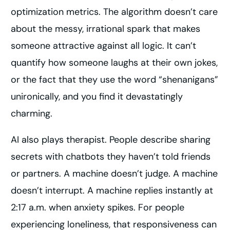
optimization metrics. The algorithm doesn’t care
about the messy, irrational spark that makes
someone attractive against all logic. It can’t
quantify how someone laughs at their own jokes,
or the fact that they use the word “shenanigans”
unironically, and you find it devastatingly
charming.
AI also plays therapist. People describe sharing
secrets with chatbots they haven’t told friends
or partners. A machine doesn’t judge. A machine
doesn’t interrupt. A machine replies instantly at
2:17 a.m. when anxiety spikes. For people
experiencing loneliness, that responsiveness can