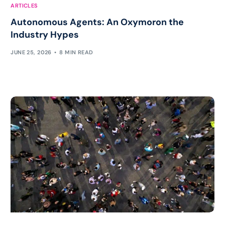
ARTICLES
Autonomous Agents: An Oxymoron the
Industry Hypes
JUNE 25, 2026
8 MIN READ