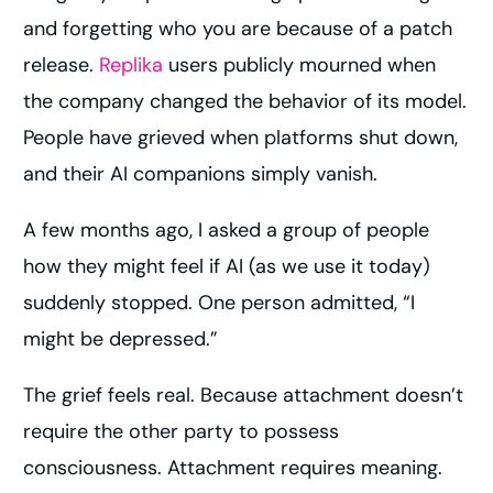
and forgetting who you are because of a patch
release.
Replika
users publicly mourned when
the company changed the behavior of its model.
People have grieved when platforms shut down,
and their AI companions simply vanish.
A few months ago, I asked a group of people
how they might feel if AI (as we use it today)
suddenly stopped. One person admitted, “I
might be depressed.”
The grief feels real. Because attachment doesn’t
require the other party to possess
consciousness. Attachment requires meaning.