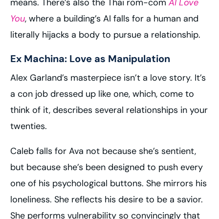
means. There’s also the Thai rom-com
AI Love
You
, where a building’s AI falls for a human and
literally hijacks a body to pursue a relationship.
Ex Machina: Love as Manipulation
Alex Garland’s masterpiece isn’t a love story. It’s
a con job dressed up like one, which, come to
think of it, describes several relationships in your
twenties.
Caleb falls for Ava not because she’s sentient,
but because she’s been designed to push every
one of his psychological buttons. She mirrors his
loneliness. She reflects his desire to be a savior.
She performs vulnerability so convincingly that