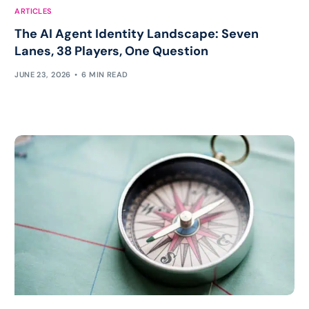
ARTICLES
The AI Agent Identity Landscape: Seven
Lanes, 38 Players, One Question
JUNE 23, 2026
6 MIN READ