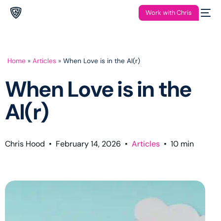
Work with Chris
Home
»
Articles
»
When Love is in the AI(r)
When Love is in the
AI(r)
Chris Hood
•
February 14, 2026
•
Articles
•
10
min