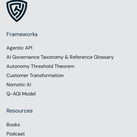
Frameworks
Agentic API
AI Governance Taxonomy & Reference Glossary
Autonomy Threshold Theorem
Customer Transformation
Nomotic AI
Q-AGI Model
Resources
Work with Chris
Books
Podcast