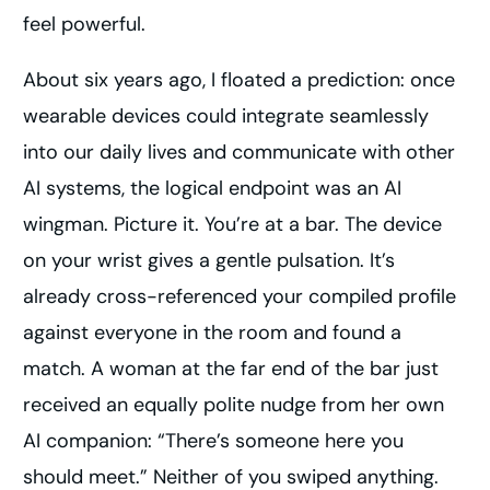
feel powerful.
About six years ago, I floated a prediction: once
wearable devices could integrate seamlessly
into our daily lives and communicate with other
AI systems, the logical endpoint was an AI
wingman. Picture it. You’re at a bar. The device
on your wrist gives a gentle pulsation. It’s
already cross-referenced your compiled profile
against everyone in the room and found a
match. A woman at the far end of the bar just
received an equally polite nudge from her own
AI companion: “There’s someone here you
should meet.” Neither of you swiped anything.