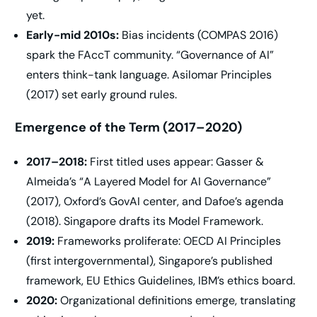
yet.
Early-mid 2010s:
Bias incidents (COMPAS 2016)
spark the FAccT community. “Governance of AI”
enters think-tank language. Asilomar Principles
(2017) set early ground rules.
Emergence of the Term (2017–2020)
2017–2018:
First titled uses appear: Gasser &
Almeida’s “A Layered Model for AI Governance”
(2017), Oxford’s GovAI center, and Dafoe’s agenda
(2018). Singapore drafts its Model Framework.
2019:
Frameworks proliferate: OECD AI Principles
(first intergovernmental), Singapore’s published
framework, EU Ethics Guidelines, IBM’s ethics board.
2020:
Organizational definitions emerge, translating