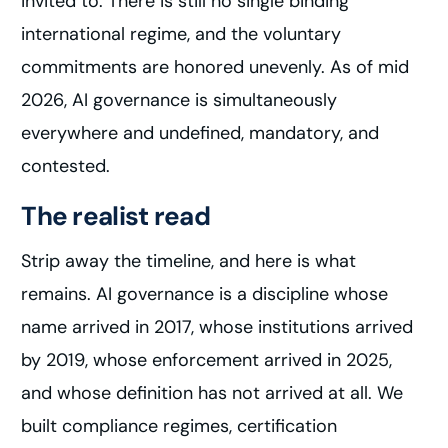
invited to. There is still no single binding
international regime, and the voluntary
commitments are honored unevenly. As of mid
2026, AI governance is simultaneously
everywhere and undefined, mandatory, and
contested.
The realist read
Strip away the timeline, and here is what
remains. AI governance is a discipline whose
name arrived in 2017, whose institutions arrived
by 2019, whose enforcement arrived in 2025,
and whose definition has not arrived at all. We
built compliance regimes, certification