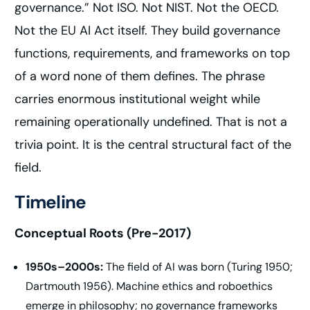
governance.” Not ISO. Not NIST. Not the OECD.
Not the EU AI Act itself. They build governance
functions, requirements, and frameworks on top
of a word none of them defines. The phrase
carries enormous institutional weight while
remaining operationally undefined. That is not a
trivia point. It is the central structural fact of the
field.
Timeline
Conceptual Roots (Pre-2017)
1950s–2000s:
The field of AI was born (Turing 1950;
Dartmouth 1956). Machine ethics and roboethics
emerge in philosophy; no governance frameworks