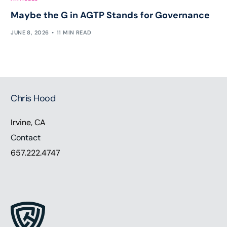
Maybe the G in AGTP Stands for Governance
JUNE 8, 2026
11 MIN READ
Chris Hood
Irvine, CA
Contact
657.222.4747