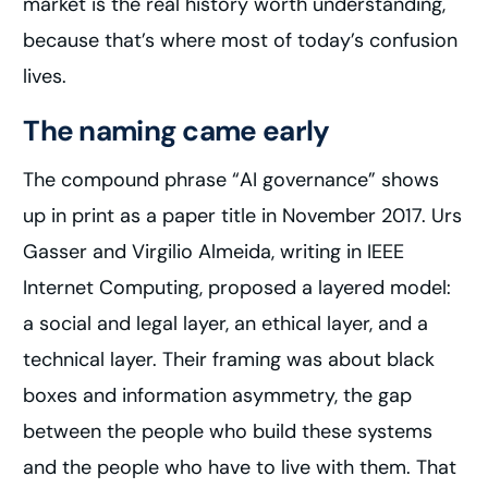
market is the real history worth understanding,
because that’s where most of today’s confusion
lives.
The naming came early
The compound phrase “AI governance” shows
up in print as a paper title in November 2017. Urs
Gasser and Virgilio Almeida, writing in IEEE
Internet Computing, proposed a layered model:
a social and legal layer, an ethical layer, and a
technical layer. Their framing was about black
boxes and information asymmetry, the gap
between the people who build these systems
and the people who have to live with them. That