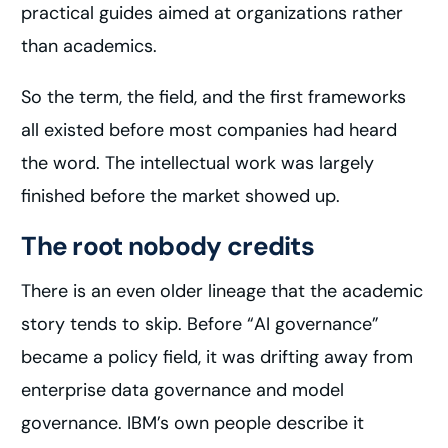
practical guides aimed at organizations rather
than academics.
So the term, the field, and the first frameworks
all existed before most companies had heard
the word. The intellectual work was largely
finished before the market showed up.
The root nobody credits
There is an even older lineage that the academic
story tends to skip. Before “AI governance”
became a policy field, it was drifting away from
enterprise data governance and model
governance. IBM’s own people describe it