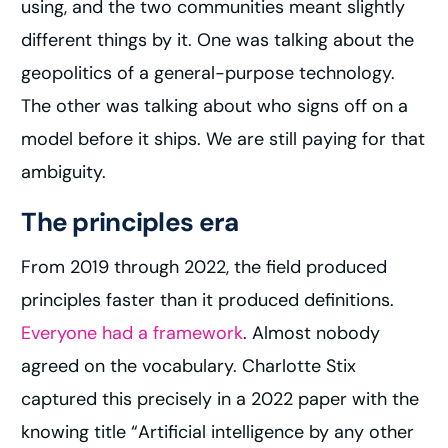
using, and the two communities meant slightly
different things by it. One was talking about the
geopolitics of a general-purpose technology.
The other was talking about who signs off on a
model before it ships. We are still paying for that
ambiguity.
The principles era
From 2019 through 2022, the field produced
principles faster than it produced definitions.
Everyone had a framework
. Almost nobody
agreed on the vocabulary. Charlotte Stix
captured this precisely in a 2022 paper with the
knowing title “Artificial intelligence by any other