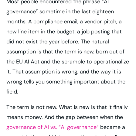
Most people encountered the phrase “AI
governance” sometime in the last eighteen
months. A compliance email, a vendor pitch, a
new line item in the budget, a job posting that
did not exist the year before. The natural
assumption is that the term is new, born out of
the EU AI Act and the scramble to operationalize
it. That assumption is wrong, and the way it is
wrong tells you something important about the
field.
The term is not new. What is new is that it finally
means money. And the gap between when the
governance of AI vs. “AI governance”
became a