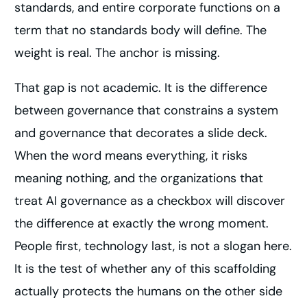
standards, and entire corporate functions on a
term that no standards body will define. The
weight is real. The anchor is missing.
That gap is not academic. It is the difference
between governance that constrains a system
and governance that decorates a slide deck.
When the word means everything, it risks
meaning nothing, and the organizations that
treat AI governance as a checkbox will discover
the difference at exactly the wrong moment.
People first, technology last, is not a slogan here.
It is the test of whether any of this scaffolding
actually protects the humans on the other side