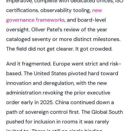
imperative, complete with dedicated offices, ISO
certifications, observability tooling,
new
governance frameworks
, and board-level
oversight. Oliver Patel’s review of the year
cataloged seventy or more distinct milestones.
The field did not get clearer. It got crowded.
And it fragmented. Europe went strict and risk-
based. The United States pivoted hard toward
innovation and deregulation, with the new
administration revoking the prior executive
order early in 2025. China continued down a
path of sovereign control first. The Global South
pushed for inclusion in rooms it was rarely