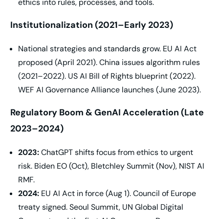
ethics into rules, processes, and tools.
Institutionalization (2021–Early 2023)
National strategies and standards grow. EU AI Act
proposed (April 2021). China issues algorithm rules
(2021–2022). US AI Bill of Rights blueprint (2022).
WEF AI Governance Alliance launches (June 2023).
Regulatory Boom & GenAI Acceleration (Late
2023–2024)
2023:
ChatGPT shifts focus from ethics to urgent
risk. Biden EO (Oct), Bletchley Summit (Nov), NIST AI
RMF.
2024:
EU AI Act in force (Aug 1). Council of Europe
treaty signed. Seoul Summit, UN Global Digital