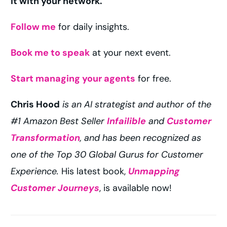
it with your network.
Follow me
for daily insights.
Book me to speak
at your next event.
Start managing your agents
for free.
Chris Hood
is an AI strategist and author of the
#1 Amazon Best Seller
Infailible
and
Customer
Transformation
, and has been recognized as
one of the Top 30 Global Gurus for Customer
Experience.
His latest book,
Unmapping
Customer Journeys
, is available now!