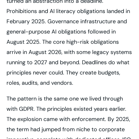
turned an abstraction into a deadline.
Prohibitions and AI literacy obligations landed in
February 2025. Governance infrastructure and
general-purpose AI obligations followed in
August 2025. The core high-risk obligations
arrive in August 2026, with some legacy systems
running to 2027 and beyond. Deadlines do what
principles never could. They create budgets,
roles, audits, and vendors.
The pattern is the same one we lived through
with GDPR. The principles existed years earlier.
The explosion came with enforcement. By 2025,
the term had jumped from niche to corporate