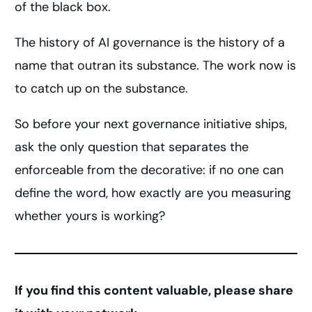
of the black box.
The history of AI governance is the history of a
name that outran its substance. The work now is
to catch up on the substance.
So before your next governance initiative ships,
ask the only question that separates the
enforceable from the decorative: if no one can
define the word, how exactly are you measuring
whether yours is working?
If you find this content valuable, please share