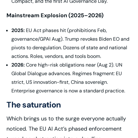
Compact, and the first AI Governance Day.
Mainstream Explosion (2025–2026)
2025:
EU Act phases hit (prohibitions Feb,
governance/GPAI Aug). Trump revokes Biden EO and
pivots to deregulation. Dozens of state and national
actions. Roles, vendors, and tools boom.
2026:
Core high-risk obligations near (Aug 2). UN
Global Dialogue advances. Regimes fragment: EU
strict, US innovation-first, China sovereign.
Enterprise governance is now a standard practice.
The saturation
Which brings us to the surge everyone actually
noticed. The EU AI Act’s phased enforcement