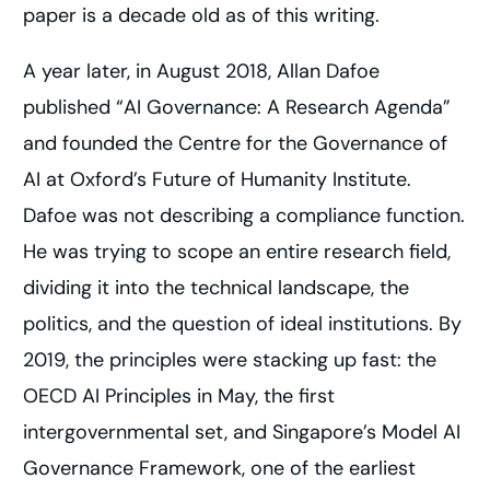
paper is a decade old as of this writing.
A year later, in August 2018, Allan Dafoe
published “AI Governance: A Research Agenda”
and founded the Centre for the Governance of
AI at Oxford’s Future of Humanity Institute.
Dafoe was not describing a compliance function.
He was trying to scope an entire research field,
dividing it into the technical landscape, the
politics, and the question of ideal institutions. By
2019, the principles were stacking up fast: the
OECD AI Principles in May, the first
intergovernmental set, and Singapore’s Model AI
Governance Framework, one of the earliest