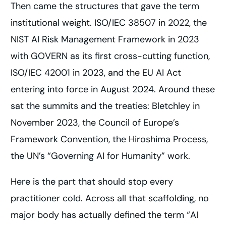
Then came the structures that gave the term
institutional weight. ISO/IEC 38507 in 2022, the
NIST AI Risk Management Framework in 2023
with GOVERN as its first cross-cutting function,
ISO/IEC 42001 in 2023, and the EU AI Act
entering into force in August 2024. Around these
sat the summits and the treaties: Bletchley in
November 2023, the Council of Europe’s
Framework Convention, the Hiroshima Process,
the UN’s “Governing AI for Humanity” work.
Here is the part that should stop every
practitioner cold. Across all that scaffolding, no
major body has actually defined the term “AI