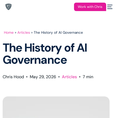
Work with Chris
Home
»
Articles
»
The History of AI Governance
The History of AI
Governance
Chris Hood
•
May 29, 2026
•
Articles
•
7
min