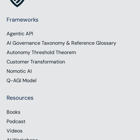
Frameworks
Agentic API
AI Governance Taxonomy & Reference Glossary
Autonomy Threshold Theorem
Customer Transformation
Nomotic AI
Q-AGI Model
Resources
Books
Podcast
Videos