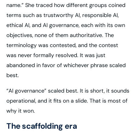
name.” She traced how different groups coined
terms such as trustworthy AI, responsible AI,
ethical AI, and AI governance, each with its own
objectives, none of them authoritative. The
terminology was contested, and the contest
was never formally resolved. It was just
abandoned in favor of whichever phrase scaled
best.
“AI governance” scaled best. It is short, it sounds
operational, and it fits on a slide. That is most of
why it won.
The scaffolding era