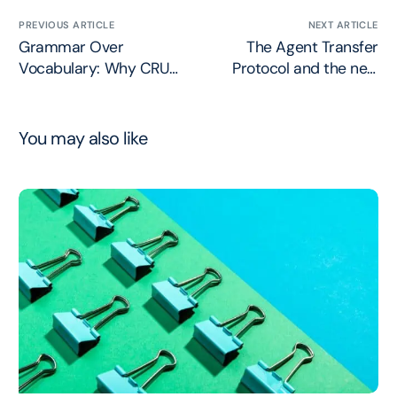
PREVIOUS ARTICLE
NEXT ARTICLE
Grammar Over
The Agent Transfer
Vocabulary: Why CRUD
Protocol and the new
Fails APIs for Agents
Standardized Agent-ID
You may also like