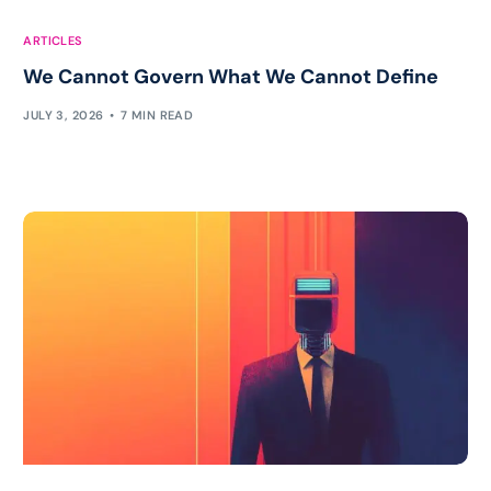
ARTICLES
We Cannot Govern What We Cannot Define
JULY 3, 2026
7 MIN READ