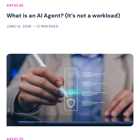
ARTICLES
What is an AI Agent? (It’s not a workload)
JUNE 14, 2026
12 MIN READ
ARTICLES