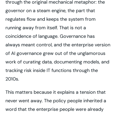
through the original mechanical metaphor: the
governor on a steam engine, the part that
regulates flow and keeps the system from
running away from itself. That is not a
coincidence of language. Governance has
always meant control, and the enterprise version
of AI governance grew out of the unglamorous
work of curating data, documenting models, and
tracking risk inside IT functions through the
2010s.
This matters because it explains a tension that
never went away. The policy people inherited a
word that the enterprise people were already