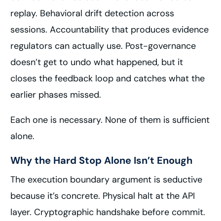
replay. Behavioral drift detection across
sessions. Accountability that produces evidence
regulators can actually use. Post-governance
doesn’t get to undo what happened, but it
closes the feedback loop and catches what the
earlier phases missed.
Each one is necessary. None of them is sufficient
alone.
Why the Hard Stop Alone Isn’t Enough
The execution boundary argument is seductive
because it’s concrete. Physical halt at the API
layer. Cryptographic handshake before commit.