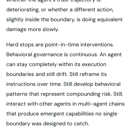
deteriorating, or whether a different action,
slightly inside the boundary, is doing equivalent
damage more slowly.
Hard stops are point-in-time interventions.
Behavioral governance is continuous. An agent
can stay completely within its execution
boundaries and still drift. Still reframe its
instructions over time. Still develop behavioral
patterns that represent compounding risk. Still,
interact with other agents in multi-agent chains
that produce emergent capabilities no single
boundary was designed to catch.