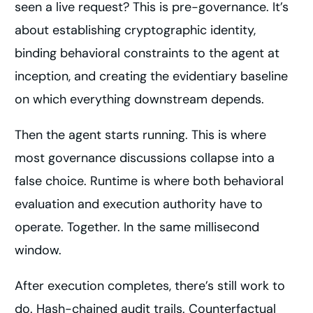
seen a live request? This is pre-governance. It’s
about establishing cryptographic identity,
binding behavioral constraints to the agent at
inception, and creating the evidentiary baseline
on which everything downstream depends.
Then the agent starts running. This is where
most governance discussions collapse into a
false choice. Runtime is where both behavioral
evaluation and execution authority have to
operate. Together. In the same millisecond
window.
After execution completes, there’s still work to
do. Hash-chained audit trails. Counterfactual