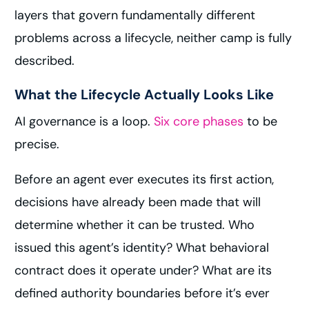
layers that govern fundamentally different
problems across a lifecycle, neither camp is fully
described.
What the Lifecycle Actually Looks Like
AI governance is a loop.
Six core phases
to be
precise.
Before an agent ever executes its first action,
decisions have already been made that will
determine whether it can be trusted. Who
issued this agent’s identity? What behavioral
contract does it operate under? What are its
defined authority boundaries before it’s ever