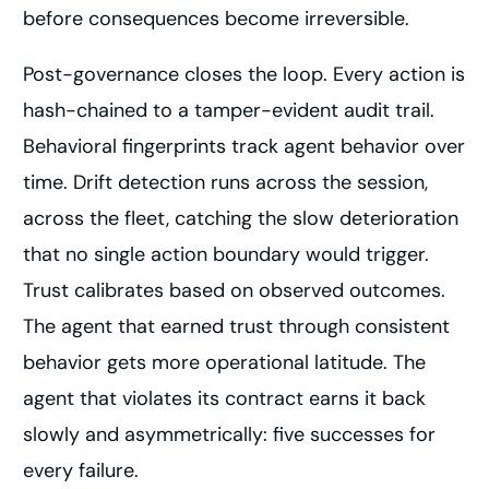
before consequences become irreversible.
Post-governance closes the loop. Every action is
hash-chained to a tamper-evident audit trail.
Behavioral fingerprints track agent behavior over
time. Drift detection runs across the session,
across the fleet, catching the slow deterioration
that no single action boundary would trigger.
Trust calibrates based on observed outcomes.
The agent that earned trust through consistent
behavior gets more operational latitude. The
agent that violates its contract earns it back
slowly and asymmetrically: five successes for
every failure.