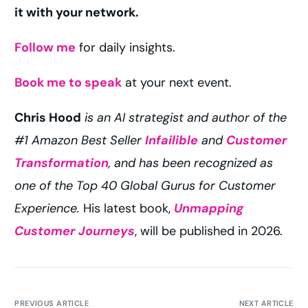
it with your network.
Follow me
for daily insights.
Book me to speak
at your next event.
Chris Hood
is an AI strategist and author of the
#1 Amazon Best Seller
Infailible
and
Customer
Transformation
, and has been recognized as
one of the Top 40 Global Gurus for Customer
Experience.
His latest book,
Unmapping
Customer Journeys
, will be published in 2026.
PREVIOUS ARTICLE
NEXT ARTICLE