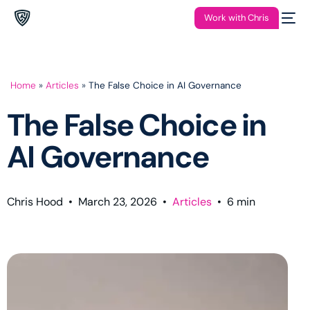
Work with Chris
Home
»
Articles
»
The False Choice in AI Governance
The False Choice in
AI Governance
Chris Hood
•
March 23, 2026
•
Articles
•
6
min