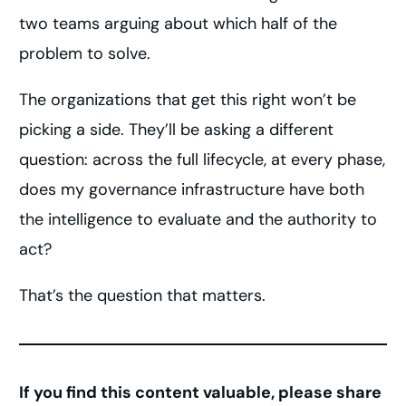
two teams arguing about which half of the
problem to solve.
The organizations that get this right won’t be
picking a side. They’ll be asking a different
question: across the full lifecycle, at every phase,
does my governance infrastructure have both
the intelligence to evaluate and the authority to
act?
That’s the question that matters.
If you find this content valuable, please share