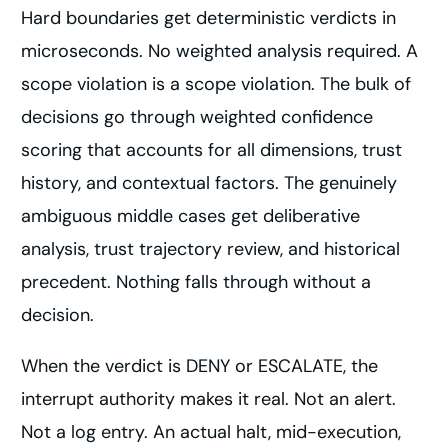
Hard boundaries get deterministic verdicts in
microseconds. No weighted analysis required. A
scope violation is a scope violation. The bulk of
decisions go through weighted confidence
scoring that accounts for all dimensions, trust
history, and contextual factors. The genuinely
ambiguous middle cases get deliberative
analysis, trust trajectory review, and historical
precedent. Nothing falls through without a
decision.
When the verdict is DENY or ESCALATE, the
interrupt authority makes it real. Not an alert.
Not a log entry. An actual halt, mid-execution,