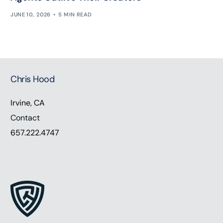
JUNE 10, 2026
5 MIN READ
Chris Hood
Irvine, CA
Contact
657.222.4747