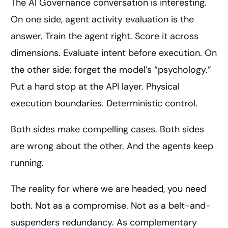
The AI Governance conversation is interesting.
On one side, agent activity evaluation is the
answer. Train the agent right. Score it across
dimensions. Evaluate intent before execution. On
the other side: forget the model’s “psychology.”
Put a hard stop at the API layer. Physical
execution boundaries. Deterministic control.
Both sides make compelling cases. Both sides
are wrong about the other. And the agents keep
running.
The reality for where we are headed, you need
both. Not as a compromise. Not as a belt-and-
suspenders redundancy. As complementary