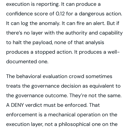
execution is reporting. It can produce a
confidence score of 0.12 for a dangerous action.
It can log the anomaly. It can fire an alert. But if
there’s no layer with the authority and capability
to halt the payload, none of that analysis
produces a stopped action. It produces a well-
documented one.
The behavioral evaluation crowd sometimes
treats the governance decision as equivalent to
the governance outcome. They’re not the same.
A DENY verdict must be enforced. That
enforcement is a mechanical operation on the
execution layer, not a philosophical one on the