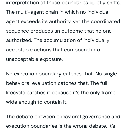
interpretation of those boundaries quietly shifts.
The multi-agent chain in which no individual
agent exceeds its authority, yet the coordinated
sequence produces an outcome that no one
authorized. The accumulation of individually
acceptable actions that compound into
unacceptable exposure.
No execution boundary catches that. No single
behavioral evaluation catches that. The full
lifecycle catches it because it’s the only frame
wide enough to contain it.
The debate between behavioral governance and
execution boundaries is the wrong debate. It’s