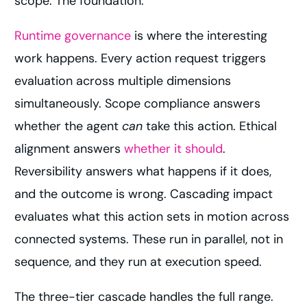
scope. The foundation.
Runtime governance
is where the interesting
work happens. Every action request triggers
evaluation across multiple dimensions
simultaneously. Scope compliance answers
whether the agent
can
take this action. Ethical
alignment answers
whether it should
.
Reversibility answers what happens if it does,
and the outcome is wrong. Cascading impact
evaluates what this action sets in motion across
connected systems. These run in parallel, not in
sequence, and they run at execution speed.
The three-tier cascade handles the full range.