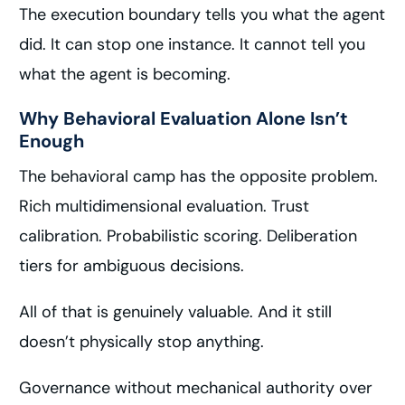
The execution boundary tells you what the agent
did. It can stop one instance. It cannot tell you
what the agent is becoming.
Why Behavioral Evaluation Alone Isn’t
Enough
The behavioral camp has the opposite problem.
Rich multidimensional evaluation. Trust
calibration. Probabilistic scoring. Deliberation
tiers for ambiguous decisions.
All of that is genuinely valuable. And it still
doesn’t physically stop anything.
Governance without mechanical authority over