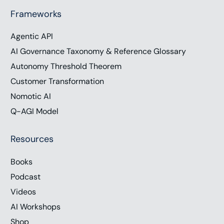
Frameworks
Agentic API
AI Governance Taxonomy & Reference Glossary
Autonomy Threshold Theorem
Customer Transformation
Nomotic AI
Q-AGI Model
Resources
Books
Podcast
Videos
AI Workshops
Shop