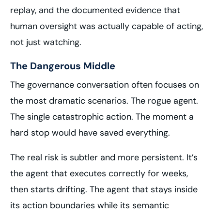
replay, and the documented evidence that
human oversight was actually capable of acting,
not just watching.
The Dangerous Middle
The governance conversation often focuses on
the most dramatic scenarios. The rogue agent.
The single catastrophic action. The moment a
hard stop would have saved everything.
The real risk is subtler and more persistent. It’s
the agent that executes correctly for weeks,
then starts drifting. The agent that stays inside
its action boundaries while its semantic