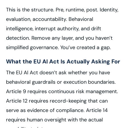
This is the structure. Pre, runtime, post. Identity,
evaluation, accountability. Behavioral
intelligence, interrupt authority, and drift
detection. Remove any layer, and you haven’t
simplified governance. You’ve created a gap.
What the EU AI Act Is Actually Asking For
The EU AI Act doesn’t ask whether you have
behavioral guardrails or execution boundaries.
Article 9 requires continuous risk management.
Article 12 requires record-keeping that can
serve as evidence of compliance. Article 14
requires human oversight with the actual