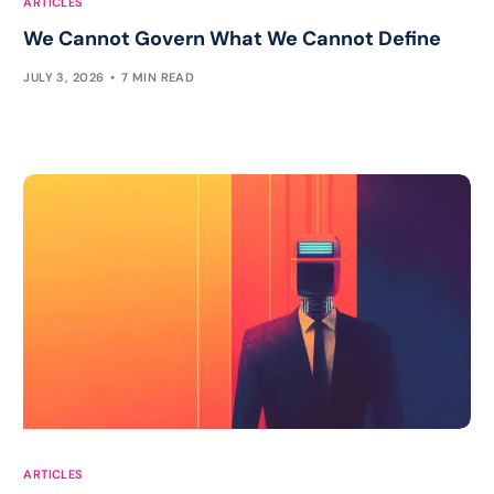
ARTICLES
We Cannot Govern What We Cannot Define
JULY 3, 2026
7 MIN READ
ARTICLES