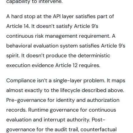
capability to intervene.
A hard stop at the API layer satisfies part of
Article 14. It doesn’t satisfy Article 9’s
continuous risk management requirement. A
behavioral evaluation system satisfies Article 9’s
spirit. It doesn’t produce the deterministic
execution evidence Article 12 requires.
Compliance isn’t a single-layer problem. It maps
almost exactly to the lifecycle described above.
Pre-governance for identity and authorization
records. Runtime governance for continuous
evaluation and interrupt authority. Post-
governance for the audit trail, counterfactual