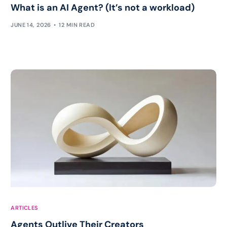
What is an AI Agent? (It’s not a workload)
JUNE 14, 2026
12 MIN READ
ARTICLES
Agents Outlive Their Creators