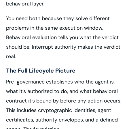
behavioral layer.
You need both because they solve different
problems in the same execution window.
Behavioral evaluation tells you what the verdict
should be. Interrupt authority makes the verdict
real.
The Full Lifecycle Picture
Pre-governance establishes who the agent is,
what it’s authorized to do, and what behavioral
contract it’s bound by before any action occurs.
This includes cryptographic identities, agent
certificates, authority envelopes, and a defined