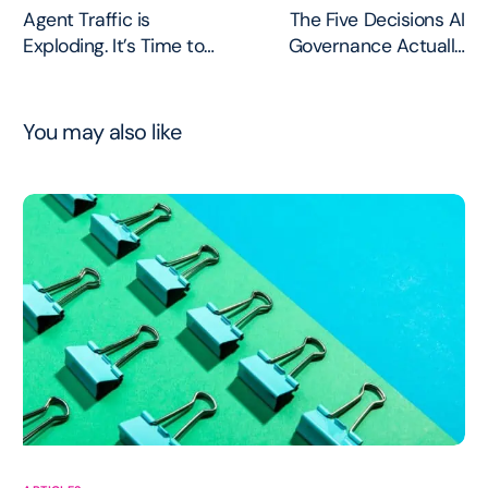
Agent Traffic is
The Five Decisions AI
Exploding. It’s Time to
Governance Actually
get it off HTTP.
Needs to Make
You may also like