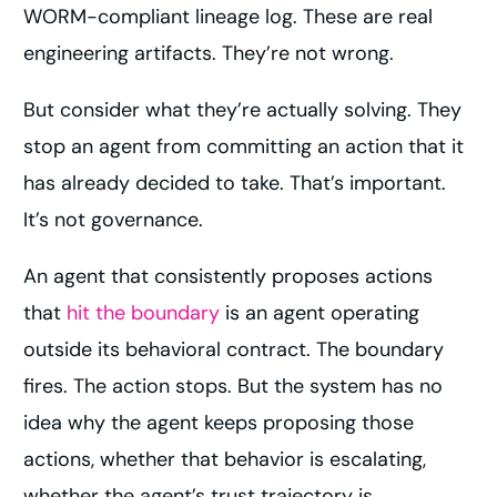
WORM-compliant lineage log. These are real
engineering artifacts. They’re not wrong.
But consider what they’re actually solving. They
stop an agent from committing an action that it
has already decided to take. That’s important.
It’s not governance.
An agent that consistently proposes actions
that
hit the boundary
is an agent operating
outside its behavioral contract. The boundary
fires. The action stops. But the system has no
idea why the agent keeps proposing those
actions, whether that behavior is escalating,
whether the agent’s trust trajectory is