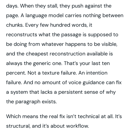
days. When they stall, they push against the
page. A language model carries nothing between
chunks. Every few hundred words, it
reconstructs what the passage is supposed to
be doing from whatever happens to be visible,
and the cheapest reconstruction available is
always the generic one. That’s your last ten
percent. Not a texture failure. An intention
failure. And no amount of voice guidance can fix
a system that lacks a persistent sense of why
the paragraph exists.
Which means the real fix isn’t technical at all. It’s
structural, and it’s about workflow.