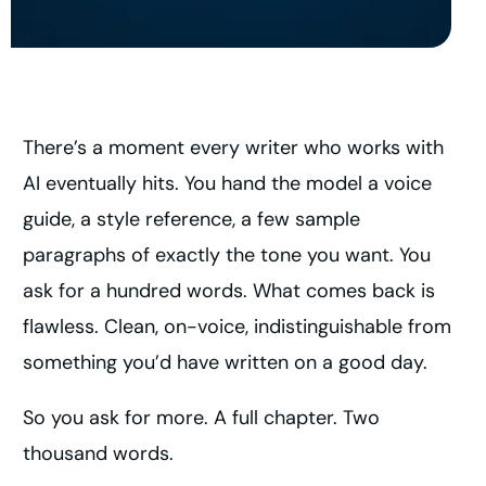
There’s a moment every writer who works with
AI eventually hits. You hand the model a voice
guide, a style reference, a few sample
paragraphs of exactly the tone you want. You
ask for a hundred words. What comes back is
flawless. Clean, on-voice, indistinguishable from
something you’d have written on a good day.
So you ask for more. A full chapter. Two
thousand words.