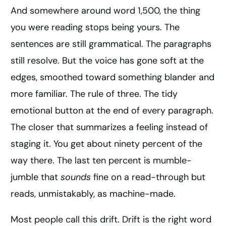
And somewhere around word 1,500, the thing
you were reading stops being yours. The
sentences are still grammatical. The paragraphs
still resolve. But the voice has gone soft at the
edges, smoothed toward something blander and
more familiar. The rule of three. The tidy
emotional button at the end of every paragraph.
The closer that summarizes a feeling instead of
staging it. You get about ninety percent of the
way there. The last ten percent is mumble-
jumble that
sounds
fine on a read-through but
reads, unmistakably, as machine-made.
Most people call this drift. Drift is the right word