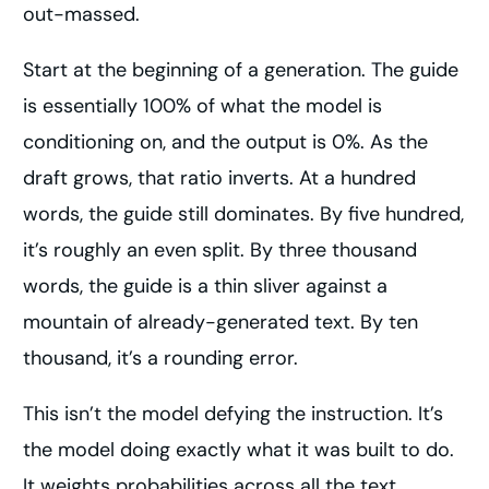
out-massed.
Start at the beginning of a generation. The guide
is essentially 100% of what the model is
conditioning on, and the output is 0%. As the
draft grows, that ratio inverts. At a hundred
words, the guide still dominates. By five hundred,
it’s roughly an even split. By three thousand
words, the guide is a thin sliver against a
mountain of already-generated text. By ten
thousand, it’s a rounding error.
This isn’t the model defying the instruction. It’s
the model doing exactly what it was built to do.
It weights probabilities across all the text