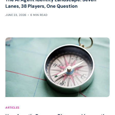
Lanes, 38 Players, One Question
JUNE 23, 2026
6 MIN READ
ARTICLES