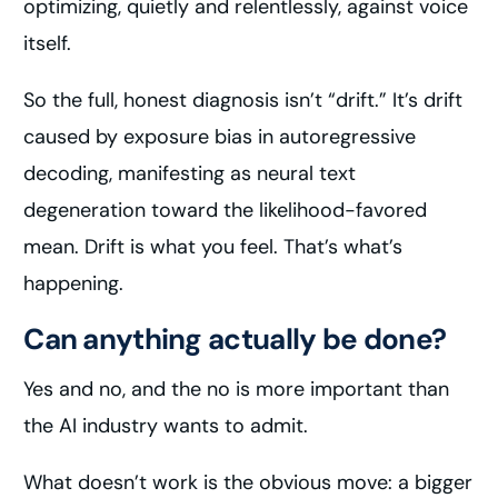
optimizing, quietly and relentlessly, against voice
itself.
So the full, honest diagnosis isn’t “drift.” It’s drift
caused by exposure bias in autoregressive
decoding, manifesting as neural text
degeneration toward the likelihood-favored
mean. Drift is what you feel. That’s what’s
happening.
Can anything actually be done?
Yes and no, and the no is more important than
the AI industry wants to admit.
What doesn’t work is the obvious move: a bigger