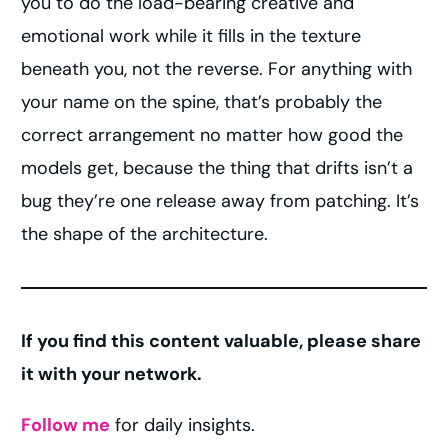
you to do the load-bearing creative and
emotional work while it fills in the texture
beneath you, not the reverse. For anything with
your name on the spine, that’s probably the
correct arrangement no matter how good the
models get, because the thing that drifts isn’t a
bug they’re one release away from patching. It’s
the shape of the architecture.
If you find this content valuable, please share
it with your network.
Follow me
for daily insights.