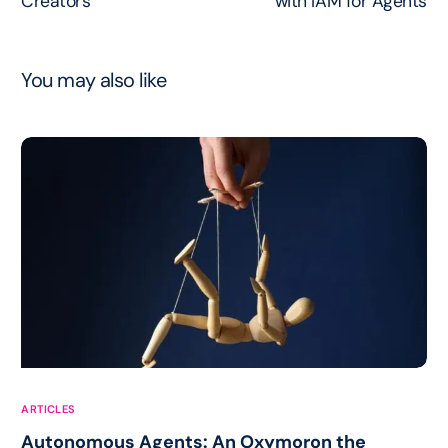
Creators
with IAM for Agents
You may also like
ARTICLES
Autonomous Agents: An Oxymoron the