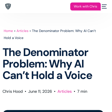
Work with Chris
Home
»
Articles
»
The Denominator Problem: Why AI Can’t
Hold a Voice
The Denominator
Problem: Why AI
Can’t Hold a Voice
Chris Hood
•
June 11, 2026
•
Articles
•
7
min