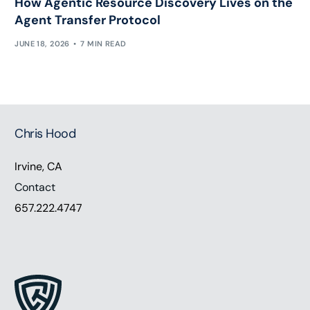
How Agentic Resource Discovery Lives on the
Agent Transfer Protocol
JUNE 18, 2026
7 MIN READ
Chris Hood
Irvine, CA
Contact
657.222.4747