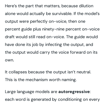
Here’s the part that matters, because dilution
alone would actually be survivable. If the model’s
output were perfectly on-voice, then one
percent guide plus ninety-nine percent on-voice
draft would still read on-voice. The guide would
have done its job by infecting the output, and
the output would carry the voice forward on its
own.
It collapses because the output isn’t neutral.
This is the mechanism worth naming.
Large language models are
autoregressive
:
each word is generated by conditioning on every