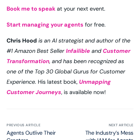
Book me to speak
at your next event.
Start managing your agents
for free.
Chris Hood
is an AI strategist and author of the
#1 Amazon Best Seller
Infailible
and
Customer
Transformation
, and has been recognized as
one of the Top 30 Global Gurus for Customer
Experience.
His latest book,
Unmapping
Customer Journeys
, is available now!
PREVIOUS ARTICLE
NEXT ARTICLE
Agents Outlive Their
The Industry’s Mess