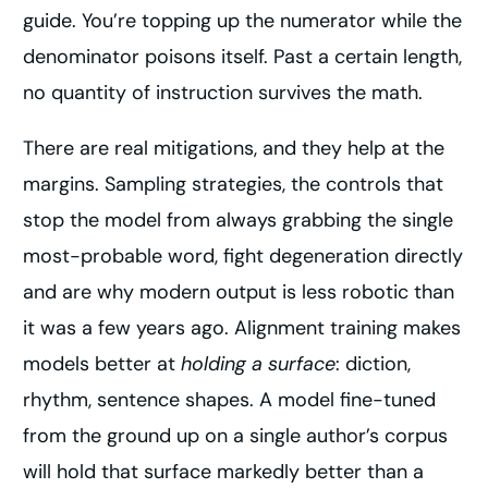
guide. You’re topping up the numerator while the
denominator poisons itself. Past a certain length,
no quantity of instruction survives the math.
There are real mitigations, and they help at the
margins. Sampling strategies, the controls that
stop the model from always grabbing the single
most-probable word, fight degeneration directly
and are why modern output is less robotic than
it was a few years ago. Alignment training makes
models better at
holding a surface
: diction,
rhythm, sentence shapes. A model fine-tuned
from the ground up on a single author’s corpus
will hold that surface markedly better than a