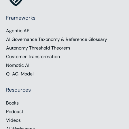
Frameworks
Agentic API
AI Governance Taxonomy & Reference Glossary
Autonomy Threshold Theorem
Customer Transformation
Nomotic AI
Q-AGI Model
Resources
Books
Podcast
Videos
AI Workshops