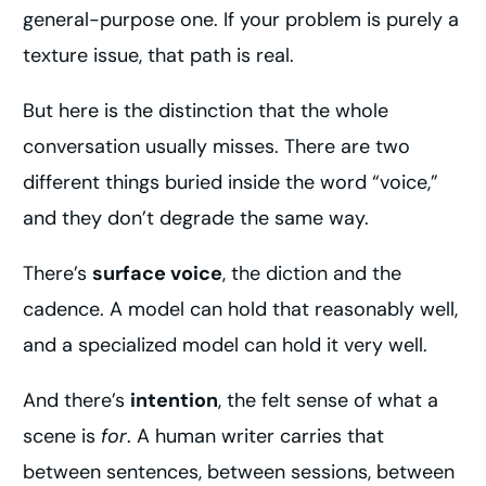
general-purpose one. If your problem is purely a
texture issue, that path is real.
But here is the distinction that the whole
conversation usually misses. There are two
different things buried inside the word “voice,”
and they don’t degrade the same way.
There’s
surface voice
, the diction and the
cadence. A model can hold that reasonably well,
and a specialized model can hold it very well.
And there’s
intention
, the felt sense of what a
scene is
for
. A human writer carries that
between sentences, between sessions, between