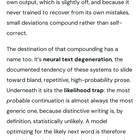
own output, which is slightly off, and because it
never trained to recover from its own mistakes,
small deviations compound rather than self-
correct.
The destination of that compounding has a
name too. It’s
neural text degeneration
, the
documented tendency of these systems to slide
toward bland, repetitive, high-probability prose.
Underneath it sits the
likelihood trap
: the most
probable
continuation is almost always the most
generic one, because distinctive writing is, by
definition, statistically unlikely. A model
optimizing for the likely next word is therefore