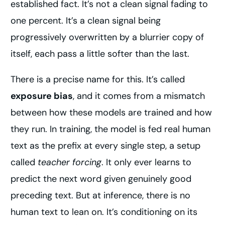
established fact. It’s not a clean signal fading to
one percent. It’s a clean signal being
progressively overwritten by a blurrier copy of
itself, each pass a little softer than the last.
There is a precise name for this. It’s called
exposure bias
, and it comes from a mismatch
between how these models are trained and how
they run. In training, the model is fed real human
text as the prefix at every single step, a setup
called
teacher forcing
. It only ever learns to
predict the next word given genuinely good
preceding text. But at inference, there is no
human text to lean on. It’s conditioning on its