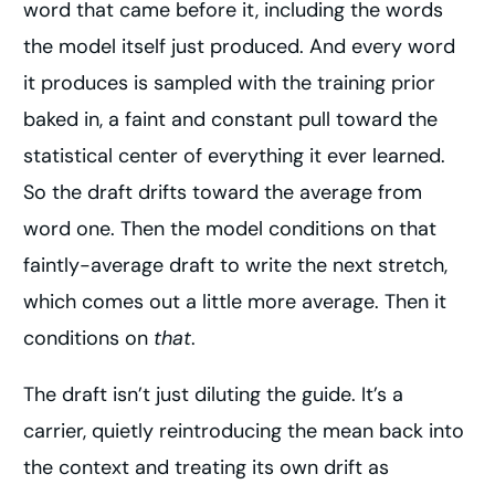
word that came before it, including the words
the model itself just produced. And every word
it produces is sampled with the training prior
baked in, a faint and constant pull toward the
statistical center of everything it ever learned.
So the draft drifts toward the average from
word one. Then the model conditions on that
faintly-average draft to write the next stretch,
which comes out a little more average. Then it
conditions on
that
.
The draft isn’t just diluting the guide. It’s a
carrier, quietly reintroducing the mean back into
the context and treating its own drift as