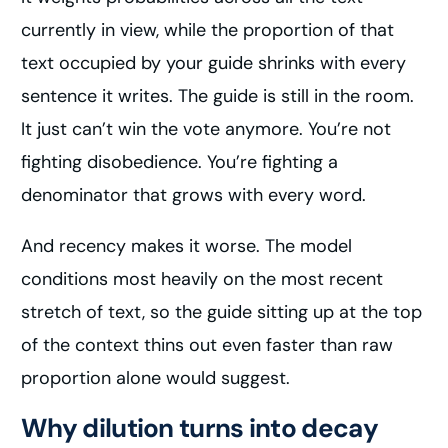
currently in view, while the proportion of that
text occupied by your guide shrinks with every
sentence it writes. The guide is still in the room.
It just can’t win the vote anymore. You’re not
fighting disobedience. You’re fighting a
denominator that grows with every word.
And recency makes it worse. The model
conditions most heavily on the most recent
stretch of text, so the guide sitting up at the top
of the context thins out even faster than raw
proportion alone would suggest.
Why dilution turns into decay