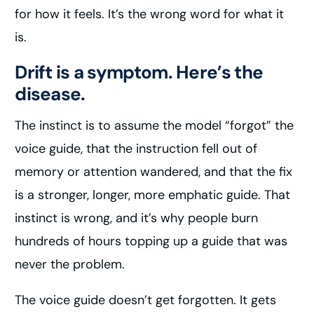
for how it feels. It’s the wrong word for what it
is.
Drift is a symptom. Here’s the
disease.
The instinct is to assume the model “forgot” the
voice guide, that the instruction fell out of
memory or attention wandered, and that the fix
is a stronger, longer, more emphatic guide. That
instinct is wrong, and it’s why people burn
hundreds of hours topping up a guide that was
never the problem.
The voice guide doesn’t get forgotten. It gets