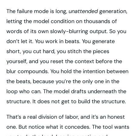
The failure mode is long,
unattended
generation,
letting the model condition on thousands of
words of its own slowly-blurring output. So you
don’t let it. You work in beats. You generate
short, you cut hard, you stitch the pieces
yourself, and you reset the context before the
blur compounds. You hold the intention between
the beats, because you’re the only one in the
loop who can. The model drafts underneath the
structure. It does not get to build the structure.
That’s a real division of labor, and it’s an honest
one. But notice what it concedes. The tool wants