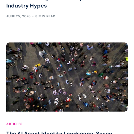
Industry Hypes
JUNE 25, 2026
8 MIN READ
ARTICLES
The AI Agent Identity Landscape: Seven