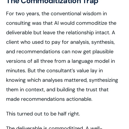
The Commoditization Trap
For two years, the conventional wisdom in
consulting was that AI would commoditize the
deliverable but leave the relationship intact. A
client who used to pay for analysis, synthesis,
and recommendations can now get plausible
versions of all three from a language model in
minutes. But the consultant’s value lay in
knowing which analyses mattered, synthesizing
them in context, and building the trust that
made recommendations actionable.
This turned out to be half right.
The deliverable is commoditized. A well-