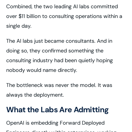
Combined, the two leading AI labs committed
over $11 billion to consulting operations within a
single day.
The AI labs just became consultants. And in
doing so, they confirmed something the
consulting industry had been quietly hoping
nobody would name directly.
The bottleneck was never the model. It was
always the deployment.
What the Labs Are Admitting
OpenAI is embedding Forward Deployed