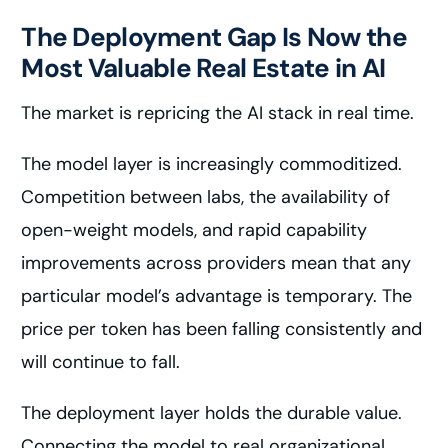
The Deployment Gap Is Now the
Most Valuable Real Estate in AI
The market is repricing the AI stack in real time.
The model layer is increasingly commoditized.
Competition between labs, the availability of
open-weight models, and rapid capability
improvements across providers mean that any
particular model’s advantage is temporary. The
price per token has been falling consistently and
will continue to fall.
The deployment layer holds the durable value.
Connecting the model to real organizational