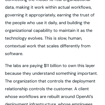
data, making it work within actual workflows,
governing it appropriately, earning the trust of
the people who use it daily, and building the
organizational capability to maintain it as the
technology evolves. This is slow, human,
contextual work that scales differently from
software.
The labs are paying $11 billion to own this layer
because they understand something important.
The organization that controls the deployment
relationship controls the customer. A client
whose workflows are rebuilt around OpenAI’s
deployment infrastructure, whose employees