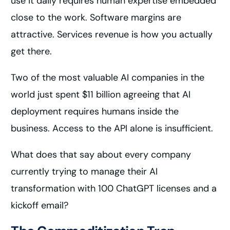
use it daily requires human expertise embedded
close to the work. Software margins are
attractive. Services revenue is how you actually
get there.
Two of the most valuable AI companies in the
world just spent $11 billion agreeing that AI
deployment requires humans inside the
business. Access to the API alone is insufficient.
What does that say about every company
currently trying to manage their AI
transformation with 100 ChatGPT licenses and a
kickoff email?