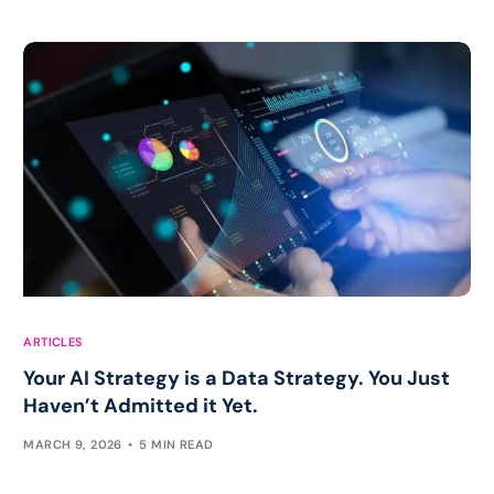
ARTICLES
Your AI Strategy is a Data Strategy. You Just
Haven’t Admitted it Yet.
MARCH 9, 2026
5 MIN READ