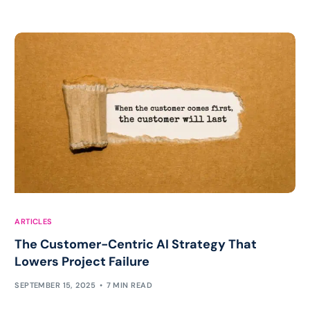
ARTICLES
The Customer-Centric AI Strategy That
Lowers Project Failure
SEPTEMBER 15, 2025
7 MIN READ