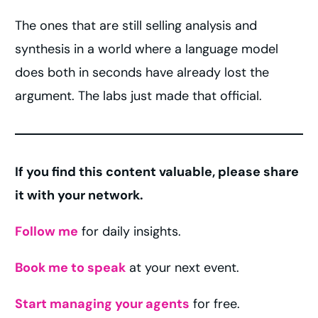
The ones that are still selling analysis and
synthesis in a world where a language model
does both in seconds have already lost the
argument. The labs just made that official.
If you find this content valuable, please share
it with your network.
Follow me
for daily insights.
Book me to speak
at your next event.
Start managing your agents
for free.