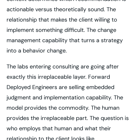
actionable versus theoretically sound. The
relationship that makes the client willing to
implement something difficult. The change
management capability that turns a strategy
into a behavior change.
The labs entering consulting are going after
exactly this irreplaceable layer. Forward
Deployed Engineers are selling embedded
judgment and implementation capability. The
model provides the commodity. The human
provides the irreplaceable part. The question is
who employs that human and what their
relationship to the client looks like.