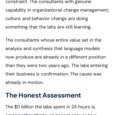
constraint. The consultants with genuine
capability in organizational change management,
culture, and behavior change are doing
something that the labs are still learning.
The consultants whose entire value sat in the
analysis and synthesis that language models
now produce are already in a different position
than they were two years ago. The labs entering
their business is confirmation. The cause was
already in motion.
The Honest Assessment
The $11 billion the labs spent in 24 hours is,