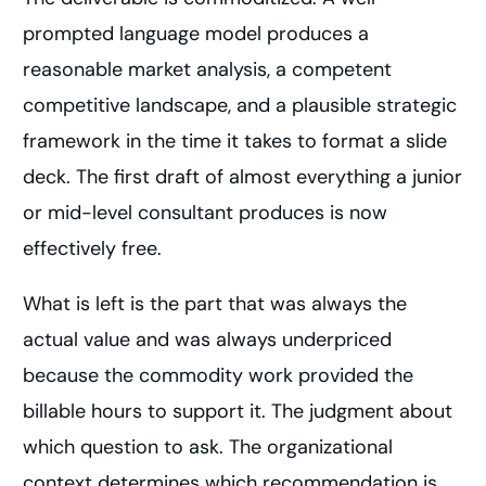
prompted language model produces a
reasonable market analysis, a competent
competitive landscape, and a plausible strategic
framework in the time it takes to format a slide
deck. The first draft of almost everything a junior
or mid-level consultant produces is now
effectively free.
What is left is the part that was always the
actual value and was always underpriced
because the commodity work provided the
billable hours to support it. The judgment about
which question to ask. The organizational
context determines which recommendation is