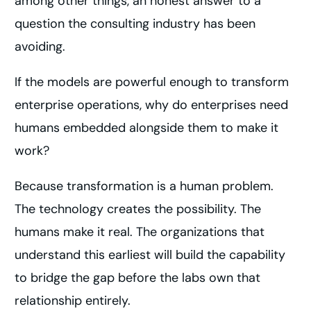
among other things, an honest answer to a
question the consulting industry has been
avoiding.
If the models are powerful enough to transform
enterprise operations, why do enterprises need
humans embedded alongside them to make it
work?
Because transformation is a human problem.
The technology creates the possibility. The
humans make it real. The organizations that
understand this earliest will build the capability
to bridge the gap before the labs own that
relationship entirely.