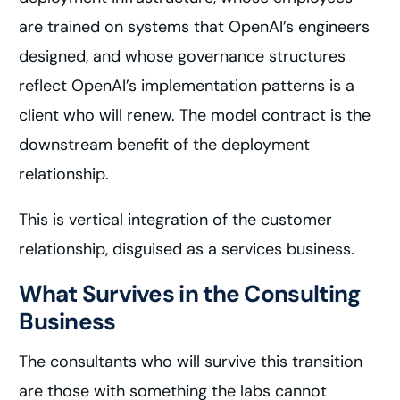
are trained on systems that OpenAI’s engineers
designed, and whose governance structures
reflect OpenAI’s implementation patterns is a
client who will renew. The model contract is the
downstream benefit of the deployment
relationship.
This is vertical integration of the customer
relationship, disguised as a services business.
What Survives in the Consulting
Business
The consultants who will survive this transition
are those with something the labs cannot