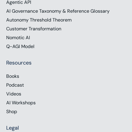
Agentic API
AI Governance Taxonomy & Reference Glossary
Autonomy Threshold Theorem
Customer Transformation
Nomotic AI
Q-AGI Model
Resources
Books
Podcast
Videos
AI Workshops
Shop
Legal