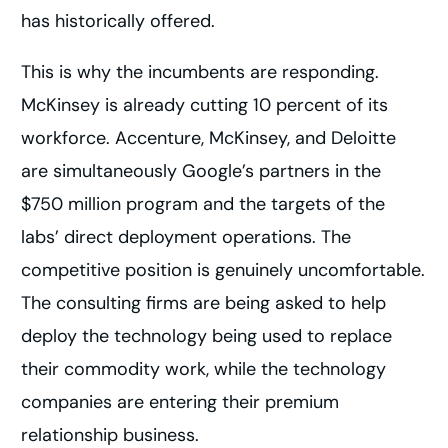
has historically offered.
This is why the incumbents are responding.
McKinsey is already cutting 10 percent of its
workforce. Accenture, McKinsey, and Deloitte
are simultaneously Google’s partners in the
$750 million program and the targets of the
labs’ direct deployment operations. The
competitive position is genuinely uncomfortable.
The consulting firms are being asked to help
deploy the technology being used to replace
their commodity work, while the technology
companies are entering their premium
relationship business.