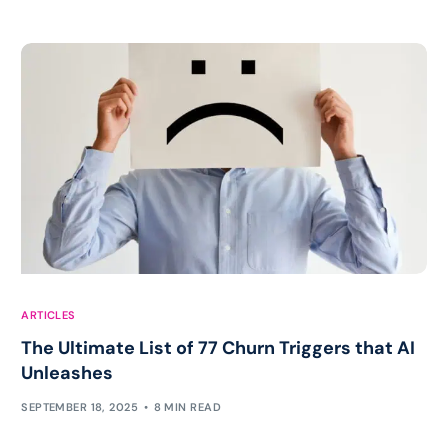
ARTICLES
The Ultimate List of 77 Churn Triggers that AI
Unleashes
SEPTEMBER 18, 2025
8 MIN READ