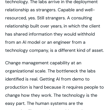
technology. The labs arrive in the deployment
relationship as strangers. Capable and well-
resourced, yes. Still strangers. A consulting
relationship built over years, in which the client
has shared information they would withhold
from an AI model or an engineer from a
technology company, is a different kind of asset.
Change management capability at an
organizational scale. The bottleneck the labs
identified is real. Getting AI from demo to
production is hard because it requires people to
change how they work. The technology is the
easy part. The human systems are the