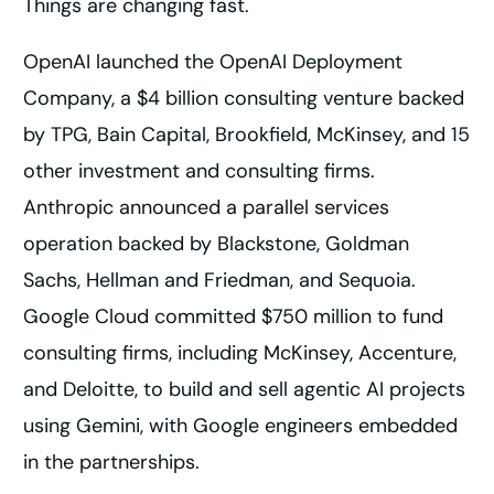
Things are changing fast.
OpenAI launched the OpenAI Deployment
Company, a $4 billion consulting venture backed
by TPG, Bain Capital, Brookfield, McKinsey, and 15
other investment and consulting firms.
Anthropic announced a parallel services
operation backed by Blackstone, Goldman
Sachs, Hellman and Friedman, and Sequoia.
Google Cloud committed $750 million to fund
consulting firms, including McKinsey, Accenture,
and Deloitte, to build and sell agentic AI projects
using Gemini, with Google engineers embedded
in the partnerships.