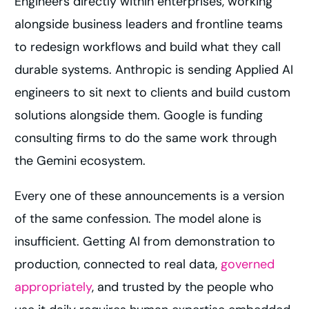
Engineers directly within enterprises, working
alongside business leaders and frontline teams
to redesign workflows and build what they call
durable systems. Anthropic is sending Applied AI
engineers to sit next to clients and build custom
solutions alongside them. Google is funding
consulting firms to do the same work through
the Gemini ecosystem.
Every one of these announcements is a version
of the same confession. The model alone is
insufficient. Getting AI from demonstration to
production, connected to real data,
governed
appropriately
, and trusted by the people who