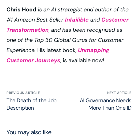
Chris Hood
is an AI strategist and author of the
#1 Amazon Best Seller
Infailible
and
Customer
Transformation
, and has been recognized as
one of the Top 30 Global Gurus for Customer
Experience.
His latest book,
Unmapping
Customer Journeys
, is available now!
PREVIOUS ARTICLE
NEXT ARTICLE
The Death of the Job
AI Governance Needs
Description
More Than One ID
You may also like