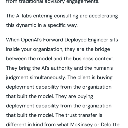
from traditional advisory engagements.
The AI labs entering consulting are accelerating
this dynamic in a specific way.
When OpenAI’s Forward Deployed Engineer sits
inside your organization, they are the bridge
between the model and the business context.
They bring the AI’s authority and the human’s
judgment simultaneously. The client is buying
deployment capability from the organization
that built the model. They are buying
deployment capability from the organization
that built the model. The trust transfer is
different in kind from what McKinsey or Deloitte