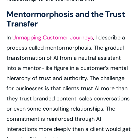
Mentormorphosis and the Trust
Transfer
In
Unmapping Customer Journeys
, I describe a
process called mentormorphosis. The gradual
transformation of AI from a neutral assistant
into a mentor-like figure in a customer’s mental
hierarchy of trust and authority. The challenge
for businesses is that clients trust AI more than
they trust branded content, sales conversations,
or even some consulting relationships. The
commitment is reinforced through AI
interactions more deeply than a client would get