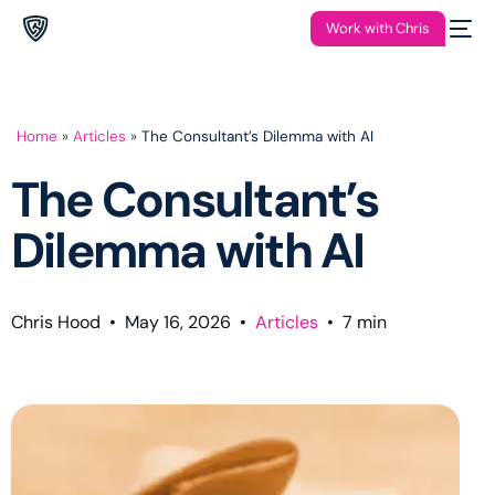
Work with Chris
Home
»
Articles
»
The Consultant’s Dilemma with AI
The Consultant’s
Dilemma with AI
Chris Hood
•
May 16, 2026
•
Articles
•
7
min