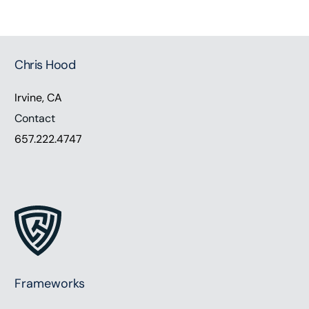
Chris Hood
Irvine, CA
Contact
657.222.4747
Frameworks