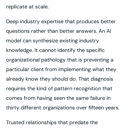
replicate at scale.
Deep industry expertise that produces better
questions rather than better answers. An AI
model can synthesize existing industry
knowledge. It cannot identify the specific
organizational pathology that is preventing a
particular client from implementing what they
already know they should do. That diagnosis
requires the kind of pattern recognition that
comes from having seen the same failure in
thirty different organizations over fifteen years.
Trusted relationships that predate the