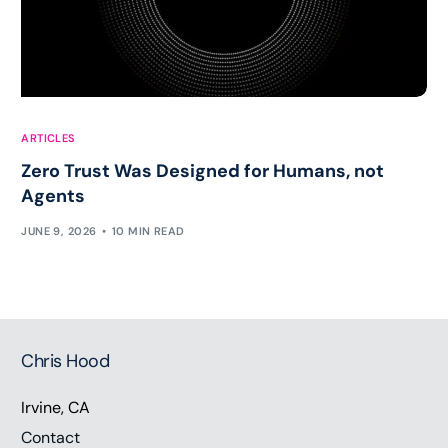
ARTICLES
Zero Trust Was Designed for Humans, not
Agents
JUNE 9, 2026
10 MIN READ
Chris Hood
Irvine, CA
Contact