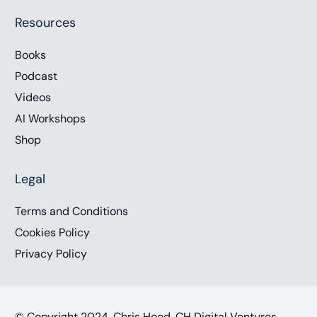
Resources
Books
Podcast
Videos
AI Workshops
Shop
Legal
Terms and Conditions
Cookies Policy
Privacy Policy
© Copyright 2024, Chris Hood, CH Digital Ventures,