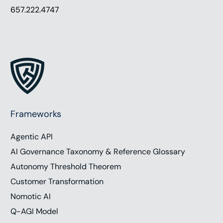
657.222.4747
Frameworks
Agentic API
AI Governance Taxonomy & Reference Glossary
Autonomy Threshold Theorem
Customer Transformation
Nomotic AI
Q-AGI Model