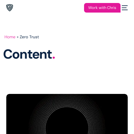
Work with Chris
Home
»
Zero Trust
Content
.