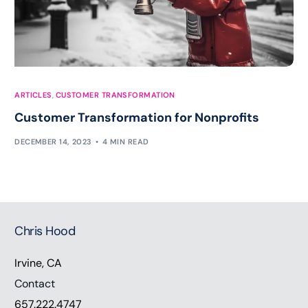
ARTICLES
,
CUSTOMER TRANSFORMATION
Customer Transformation for Nonprofits
DECEMBER 14, 2023
4 MIN READ
Chris Hood
Irvine, CA
Contact
657.222.4747