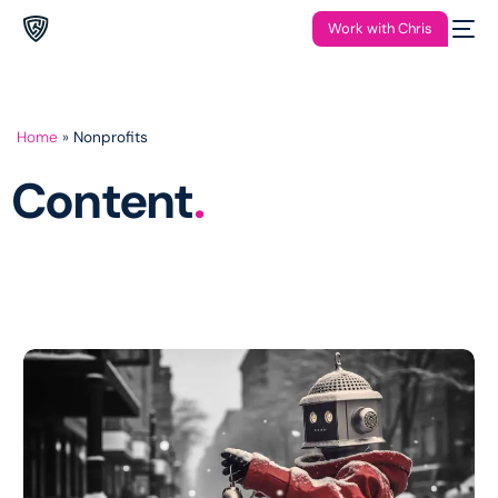
Work with Chris
Home
»
Nonprofits
Content
.