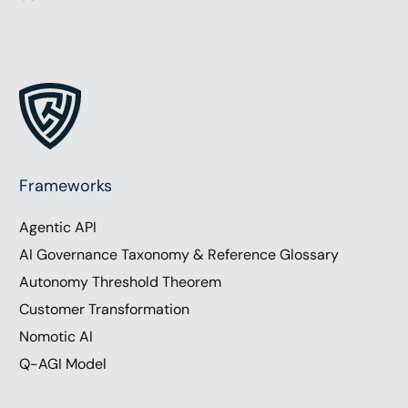
Frameworks
Agentic API
AI Governance Taxonomy & Reference Glossary
Autonomy Threshold Theorem
Customer Transformation
Nomotic AI
Q-AGI Model