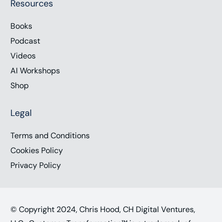
Resources
Books
Podcast
Videos
AI Workshops
Shop
Legal
Terms and Conditions
Cookies Policy
Privacy Policy
© Copyright 2024, Chris Hood, CH Digital Ventures,