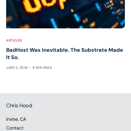
ARTICLES
BadHost Was Inevitable. The Substrate Made
It So.
JUNE 2, 2026
8 MIN READ
Chris Hood
Irvine, CA
Contact