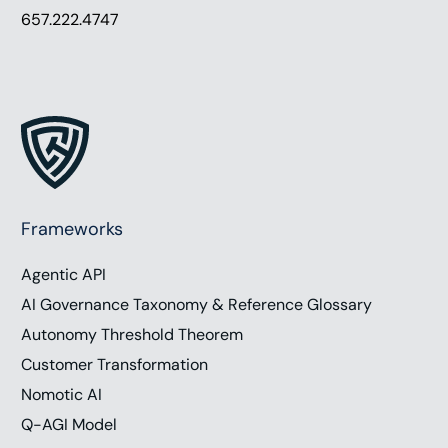
657.222.4747
Frameworks
Agentic API
AI Governance Taxonomy & Reference Glossary
Autonomy Threshold Theorem
Customer Transformation
Nomotic AI
Q-AGI Model