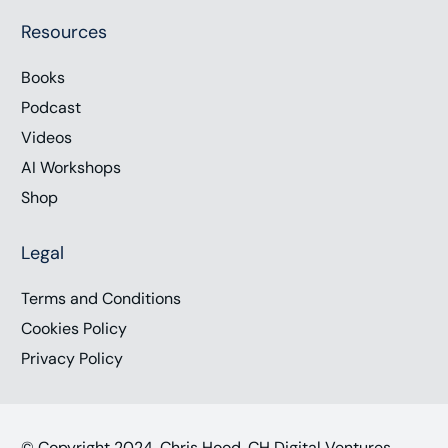
Resources
Books
Podcast
Videos
AI Workshops
Shop
Legal
Terms and Conditions
Cookies Policy
Privacy Policy
© Copyright 2024, Chris Hood, CH Digital Ventures,