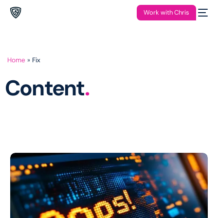
Work with Chris
Home
»
Fix
Content
.