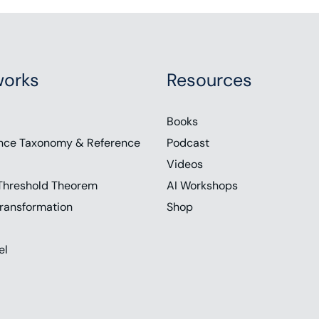
orks
Resources
Books
nce Taxonomy & Reference
Podcast
Videos
Threshold Theorem
AI Workshops
ransformation
Shop
el