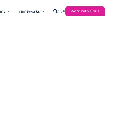
Work with Chris
ent
Frameworks
0
s
AI Governance Taxonomy & Reference Glossary
AgenticAPI
ast
Autonomy Threshold Theorem
Customer Transformation
Multidimension Journey Mapping
Nomotic AI
Qualitative AGI Model (Q-AGI)