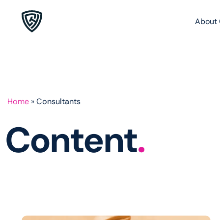
About 
Home
»
Consultants
Content
.