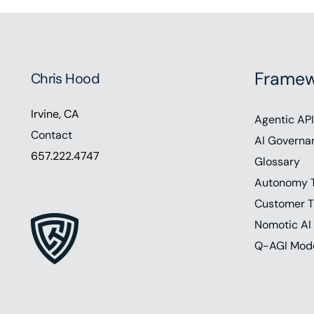
Framew
Chris Hood
Irvine, CA
Agentic API
Contact
AI Governa
657.222.4747
Glossary
Autonomy 
Customer T
Nomotic AI
Q-AGI Mod