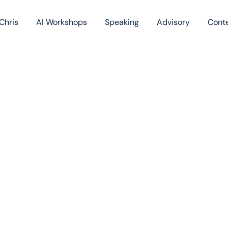
Chris
AI Workshops
Speaking
Advisory
Cont
Book
Blog
Podc