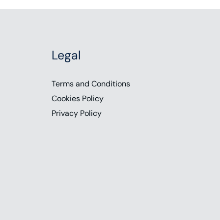
Legal
Terms and Conditions
Cookies Policy
Privacy Policy