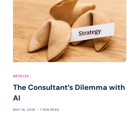
ARTICLES
The Consultant’s Dilemma with
AI
MAY 16, 2026
7 MIN READ