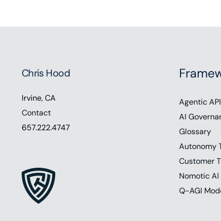
Framew
Chris Hood
Irvine, CA
Agentic API
Contact
AI Governa
657.222.4747
Glossary
Autonomy 
Customer T
Nomotic AI
Q-AGI Mod