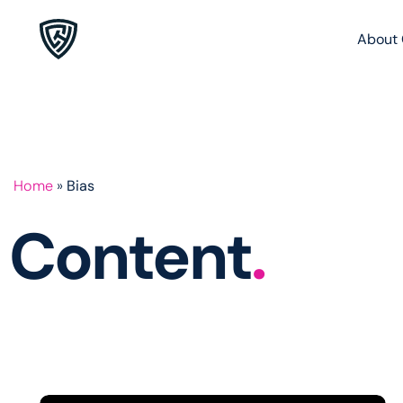
About 
Home
»
Bias
Content
.