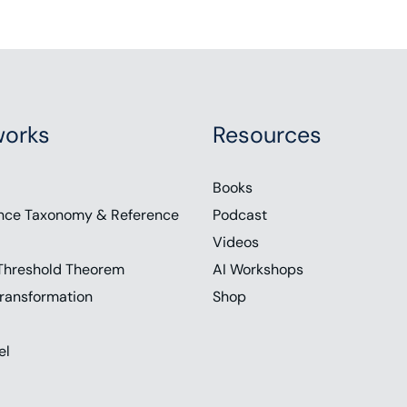
orks
Resources
Books
nce Taxonomy & Reference
Podcast
Videos
Threshold Theorem
AI Workshops
ransformation
Shop
el