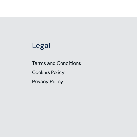
Legal
Terms and Conditions
Cookies Policy
Privacy Policy