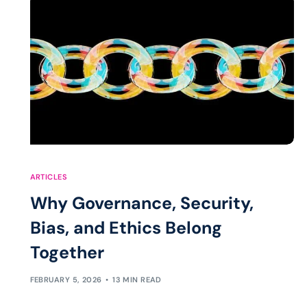
ARTICLES
Why Governance, Security,
Bias, and Ethics Belong
Together
FEBRUARY 5, 2026
13 MIN READ