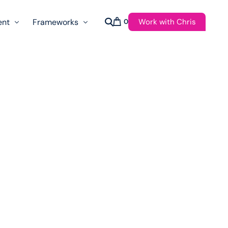
Work with Chris
ent
Frameworks
0
s
AI Governance Taxonomy & Reference Glossary
AgenticAPI
ast
Autonomy Threshold Theorem
Customer Transformation
Multidimension Journey Mapping
Nomotic AI
Qualitative AGI Model (Q-AGI)