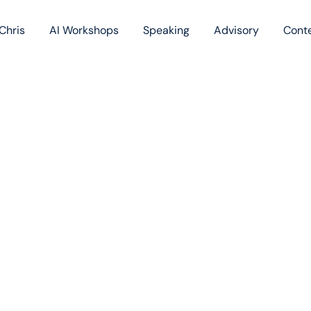
Chris
AI Workshops
Speaking
Advisory
Cont
Book
Blog
Podc