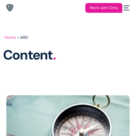
Work with Chris
Home
»
ARD
Content
.