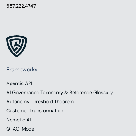
657.222.4747
Frameworks
Agentic API
AI Governance Taxonomy & Reference Glossary
Autonomy Threshold Theorem
Customer Transformation
Nomotic AI
Q-AGI Model