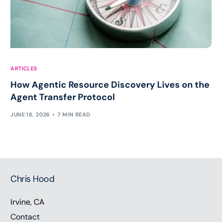
ARTICLES
How Agentic Resource Discovery Lives on the
Agent Transfer Protocol
JUNE 18, 2026
7 MIN READ
Chris Hood
Irvine, CA
Contact