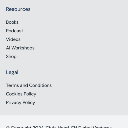
Resources
Books
Podcast
Videos
AI Workshops
Shop
Legal
Terms and Conditions
Cookies Policy
Privacy Policy
© Copyright 2024, Chris Hood, CH Digital Ventures,