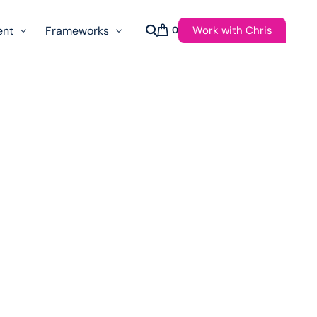
Work with Chris
ent
Frameworks
0
s
AI Governance Taxonomy & Reference Glossary
AgenticAPI
ast
Autonomy Threshold Theorem
Customer Transformation
Multidimension Journey Mapping
Nomotic AI
Qualitative AGI Model (Q-AGI)