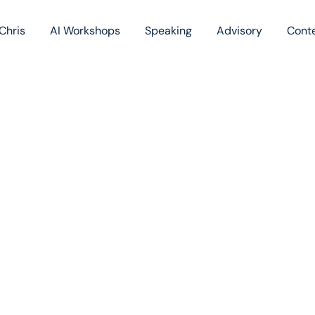
Chris
AI Workshops
Speaking
Advisory
Cont
Book
Blog
Podc