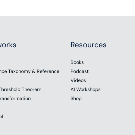
orks
Resources
Books
nce Taxonomy & Reference
Podcast
Videos
Threshold Theorem
AI Workshops
ransformation
Shop
el