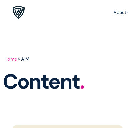
About 
Home
»
AIM
Content
.