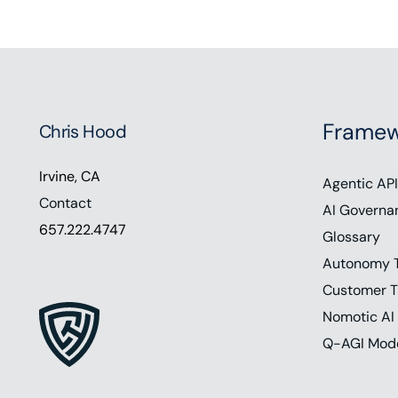
Framew
Chris Hood
Irvine, CA
Agentic API
Contact
AI Governa
657.222.4747
Glossary
Autonomy 
Customer T
Nomotic AI
Q-AGI Mod