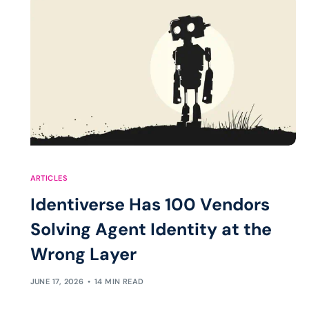
ARTICLES
Identiverse Has 100 Vendors
Solving Agent Identity at the
Wrong Layer
JUNE 17, 2026
14 MIN READ