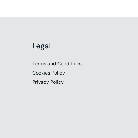
Legal
Terms and Conditions
Cookies Policy
Privacy Policy