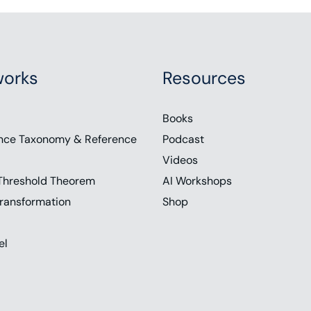
orks
Resources
Books
nce Taxonomy & Reference
Podcast
Videos
Threshold Theorem
AI Workshops
ransformation
Shop
el