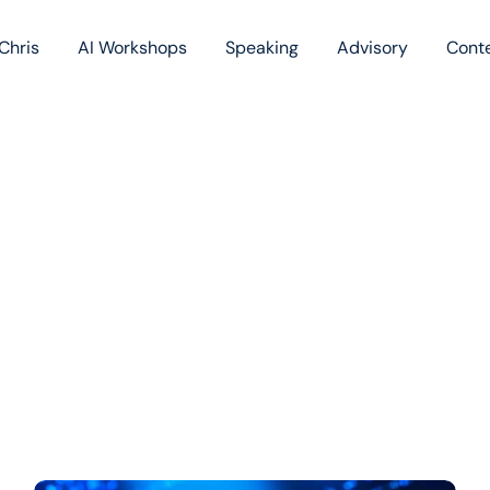
Chris
AI Workshops
Speaking
Advisory
Cont
Book
Blog
Podc