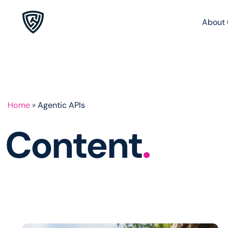
About 
Home
»
Agentic APIs
Content
.