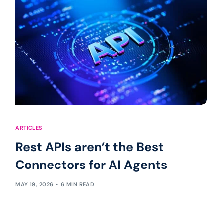
ARTICLES
Rest APIs aren’t the Best
Connectors for AI Agents
MAY 19, 2026
6 MIN READ