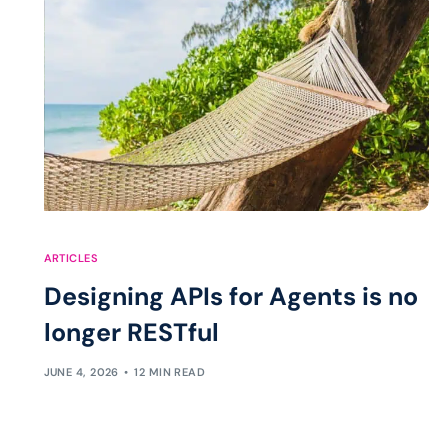
ARTICLES
Designing APIs for Agents is no
longer RESTful
JUNE 4, 2026
12 MIN READ