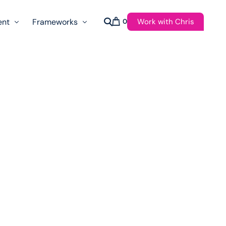
Work with Chris
ent
Frameworks
0
s
AI Governance Taxonomy & Reference Glossary
AgenticAPI
ast
Autonomy Threshold Theorem
Customer Transformation
Multidimension Journey Mapping
Nomotic AI
Qualitative AGI Model (Q-AGI)