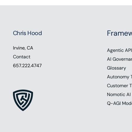
Framew
Chris Hood
Irvine, CA
Agentic API
Contact
AI Governa
657.222.4747
Glossary
Autonomy 
Customer T
Nomotic AI
Q-AGI Mod