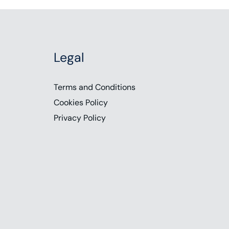
Legal
Terms and Conditions
Cookies Policy
Privacy Policy