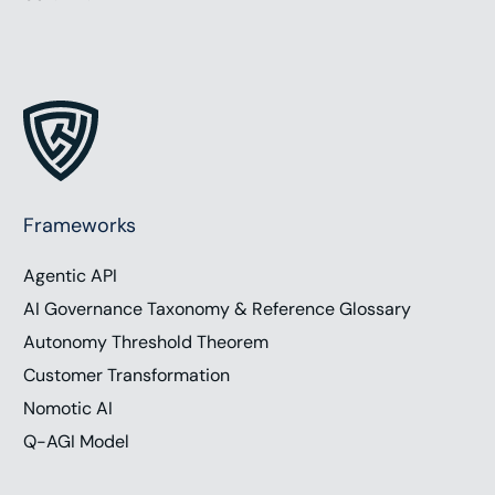
Frameworks
Agentic API
AI Governance Taxonomy & Reference Glossary
Autonomy Threshold Theorem
Customer Transformation
Nomotic AI
Q-AGI Model