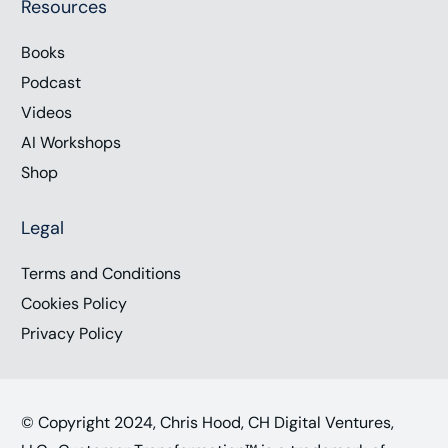
Resources
Books
Podcast
Videos
AI Workshops
Shop
Legal
Terms and Conditions
Cookies Policy
Privacy Policy
© Copyright 2024, Chris Hood, CH Digital Ventures,