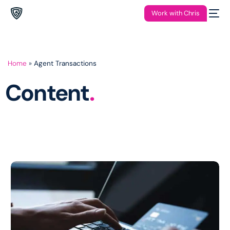
Work with Chris
Home
»
Agent Transactions
Content
.