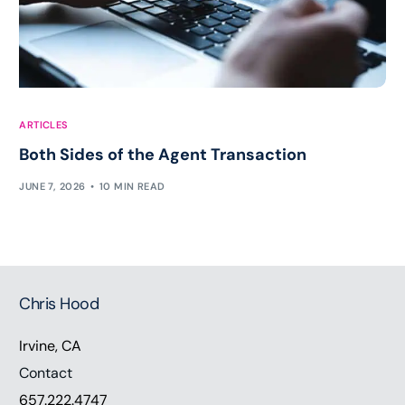
ARTICLES
Both Sides of the Agent Transaction
JUNE 7, 2026
10 MIN READ
Chris Hood
Irvine, CA
Contact
657.222.4747