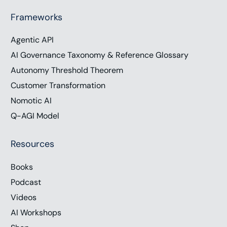
Frameworks
Agentic API
AI Governance Taxonomy & Reference Glossary
Autonomy Threshold Theorem
Customer Transformation
Nomotic AI
Q-AGI Model
Resources
Books
Podcast
Videos
AI Workshops