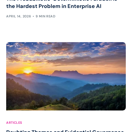
the Hardest Problem in Enterprise AI
APRIL 14, 2026
9 MIN READ
ARTICLES