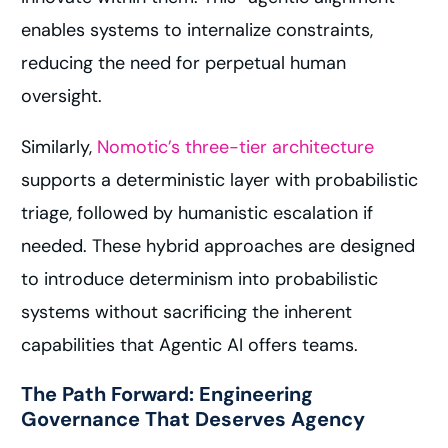
enables systems to internalize constraints,
reducing the need for perpetual human
oversight.
Similarly,
Nomotic’s three-tier architecture
supports a deterministic layer with probabilistic
triage, followed by humanistic escalation if
needed. These hybrid approaches are designed
to introduce determinism into probabilistic
systems without sacrificing the inherent
capabilities that Agentic AI offers teams.
The Path Forward: Engineering
Governance That Deserves Agency