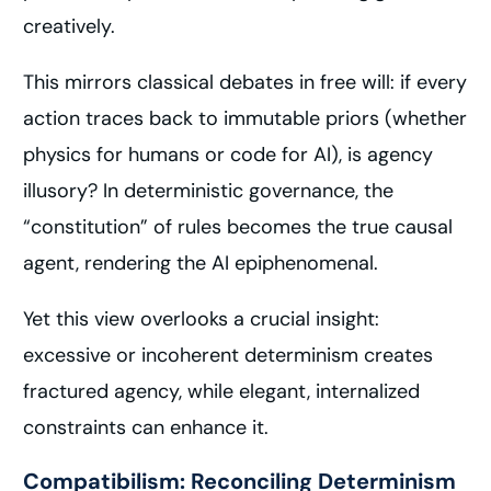
creatively.
This mirrors classical debates in free will: if every
action traces back to immutable priors (whether
physics for humans or code for AI), is agency
illusory? In deterministic governance, the
“constitution” of rules becomes the true causal
agent, rendering the AI epiphenomenal.
Yet this view overlooks a crucial insight:
excessive or incoherent determinism creates
fractured agency, while elegant, internalized
constraints can enhance it.
Compatibilism: Reconciling Determinism