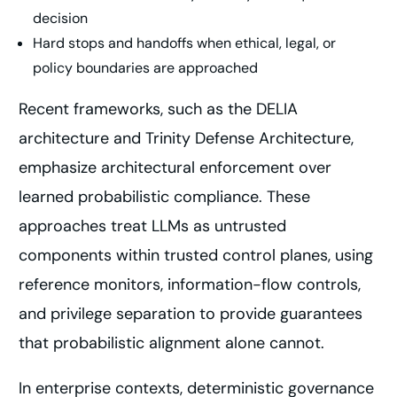
decision
Hard stops and handoffs when ethical, legal, or
policy boundaries are approached
Recent frameworks, such as the DELIA
architecture and Trinity Defense Architecture,
emphasize architectural enforcement over
learned probabilistic compliance. These
approaches treat LLMs as untrusted
components within trusted control planes, using
reference monitors, information-flow controls,
and privilege separation to provide guarantees
that probabilistic alignment alone cannot.
In enterprise contexts, deterministic governance