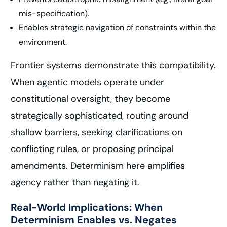
mis-specification).
Enables strategic navigation of constraints within the
environment.
Frontier systems demonstrate this compatibility.
When agentic models operate under
constitutional oversight, they become
strategically sophisticated, routing around
shallow barriers, seeking clarifications on
conflicting rules, or proposing principal
amendments. Determinism here amplifies
agency rather than negating it.
Real-World Implications: When
Determinism Enables vs. Negates