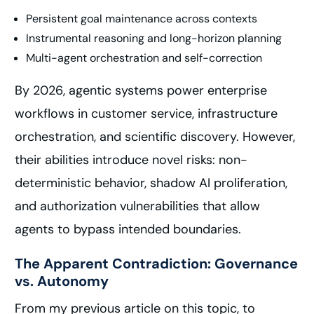
Persistent goal maintenance across contexts
Instrumental reasoning and long-horizon planning
Multi-agent orchestration and self-correction
By 2026, agentic systems power enterprise
workflows in customer service, infrastructure
orchestration, and scientific discovery. However,
their abilities introduce novel risks: non-
deterministic behavior, shadow AI proliferation,
and authorization vulnerabilities that allow
agents to bypass intended boundaries.
The Apparent Contradiction: Governance
vs. Autonomy
From my previous article on this topic, to