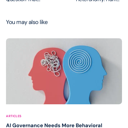
Dismantles Every AI
Accountability at the
Autonomy Claim
Execution Boundary
You may also like
ARTICLES
AI Governance Needs More Behavioral