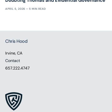
Doubting Thomas and Evidential Governance
APRIL 5, 2026
5 MIN READ
Chris Hood
Irvine, CA
Contact
657.222.4747