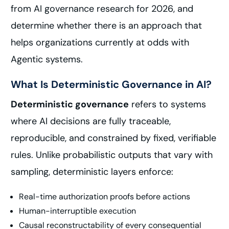
from AI governance research for 2026, and
determine whether there is an approach that
helps organizations currently at odds with
Agentic systems.
What Is Deterministic Governance in AI?
Deterministic governance
refers to systems
where AI decisions are fully traceable,
reproducible, and constrained by fixed, verifiable
rules. Unlike probabilistic outputs that vary with
sampling, deterministic layers enforce:
Real-time authorization proofs before actions
Human-interruptible execution
Causal reconstructability of every consequential