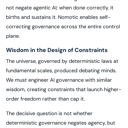
not negate agentic AI; when done correctly, it
births and sustains it. Nomotic enables self-
correcting governance across the entire control
plane.
Wisdom in the Design of Constraints
The universe, governed by deterministic laws at
fundamental scales, produced debating minds.
We must engineer AI governance with similar
wisdom, creating constraints that launch higher-
order freedom rather than cap it.
The decisive question is not whether
deterministic governance negates agency, but