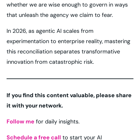
whether we are wise enough to govern in ways
that unleash the agency we claim to fear.
In 2026, as agentic AI scales from
experimentation to enterprise reality, mastering
this reconciliation separates transformative
innovation from catastrophic risk.
If you find this content valuable, please share
it with your network.
Follow me
for daily insights.
Schedule a free call
to start your AI