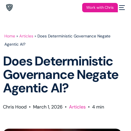
Work with Chris
Home
»
Articles
»
Does Deterministic Governance Negate
Agentic AI?
Does Deterministic
Governance Negate
Agentic AI?
Chris Hood
•
March 1, 2026
•
Articles
•
4
min