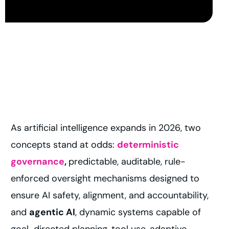
As artificial intelligence expands in 2026, two
concepts stand at odds:
deterministic
governance
,
predictable, auditable, rule-
enforced oversight mechanisms designed to
ensure AI safety, alignment, and accountability,
and
agentic AI
, dynamic systems capable of