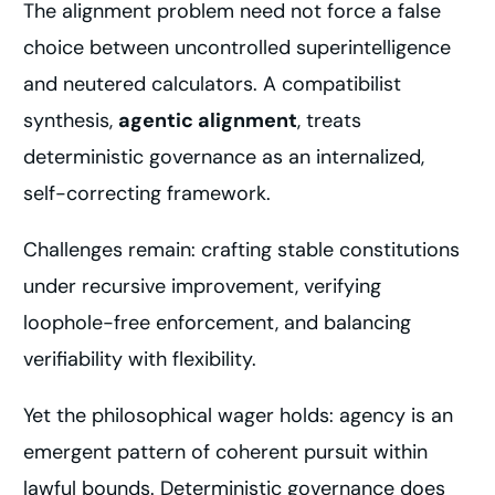
The alignment problem need not force a false
choice between uncontrolled superintelligence
and neutered calculators. A compatibilist
synthesis,
agentic alignment
, treats
deterministic governance as an internalized,
self-correcting framework.
Challenges remain: crafting stable constitutions
under recursive improvement, verifying
loophole-free enforcement, and balancing
verifiability with flexibility.
Yet the philosophical wager holds: agency is an
emergent pattern of coherent pursuit within
lawful bounds. Deterministic governance does