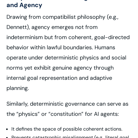
and Agency
Drawing from compatibilist philosophy (e.g.,
Dennett), agency emerges not from
indeterminism but from coherent, goal-directed
behavior within lawful boundaries. Humans
operate under deterministic physics and social
norms yet exhibit genuine agency through
internal goal representation and adaptive
planning.
Similarly, deterministic governance can serve as
the “physics” or “constitution” for AI agents:
It defines the space of possible coherent actions.
Prevents catastrophic misalignment (e.g., literal goal