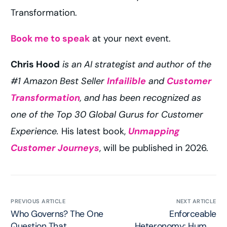
Transformation.
Book me to speak
at your next event.
Chris Hood
is an AI strategist and author of the
#1 Amazon Best Seller
Infailible
and
Customer
Transformation
, and has been recognized as
one of the Top 30 Global Gurus for Customer
Experience.
His latest book,
Unmapping
Customer Journeys
, will be published in 2026.
PREVIOUS ARTICLE
NEXT ARTICLE
Who Governs? The One
Enforceable
Question That
Heteronomy: Human