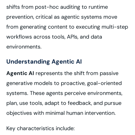
shifts from post-hoc auditing to runtime
prevention, critical as agentic systems move
from generating content to executing multi-step
workflows across tools, APIs, and data
environments.
Understanding Agentic AI
Agentic AI
represents the shift from passive
generative models to proactive, goal-oriented
systems. These agents perceive environments,
plan, use tools, adapt to feedback, and pursue
objectives with minimal human intervention.
Key characteristics include: