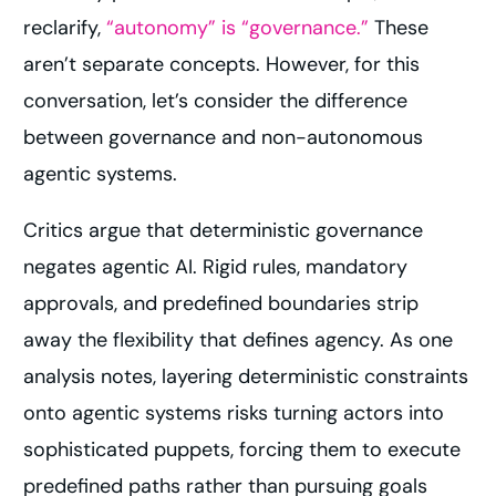
reclarify,
“autonomy” is “governance.”
These
aren’t separate concepts. However, for this
conversation, let’s consider the difference
between governance and non-autonomous
agentic systems.
Critics argue that deterministic governance
negates agentic AI. Rigid rules, mandatory
approvals, and predefined boundaries strip
away the flexibility that defines agency. As one
analysis notes, layering deterministic constraints
onto agentic systems risks turning actors into
sophisticated puppets, forcing them to execute
predefined paths rather than pursuing goals