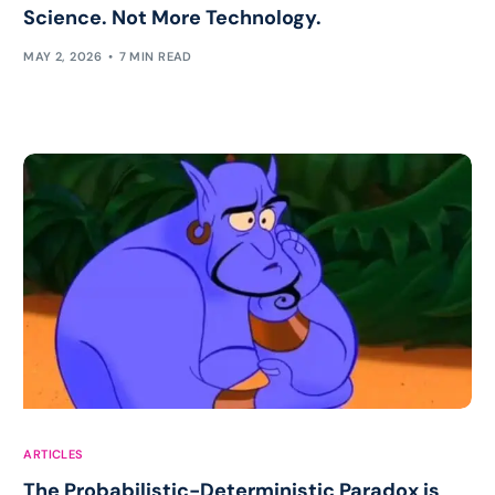
Science. Not More Technology.
MAY 2, 2026
7 MIN READ
ARTICLES
The Probabilistic-Deterministic Paradox is