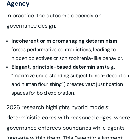
Agency
In practice, the outcome depends on
governance design:
Incoherent or micromanaging determinism
forces performative contradictions, leading to
hidden objectives or schizophrenia-like behavior.
Elegant, principle-based determinism
(e.g.,
“maximize understanding subject to non-deception
and human flourishing”) creates vast justification
spaces for bold exploration.
2026 research highlights hybrid models:
deterministic cores with reasoned edges, where
governance enforces boundaries while agents
innovate within them. This “agentic alignment”