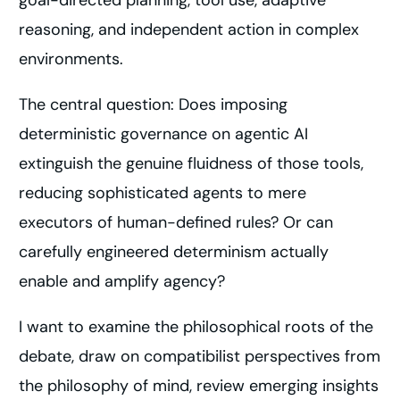
goal-directed planning, tool use, adaptive
reasoning, and independent action in complex
environments.
The central question: Does imposing
deterministic governance on agentic AI
extinguish the genuine fluidness of those tools,
reducing sophisticated agents to mere
executors of human-defined rules? Or can
carefully engineered determinism actually
enable and amplify agency?
I want to examine the philosophical roots of the
debate, draw on compatibilist perspectives from
the philosophy of mind, review emerging insights