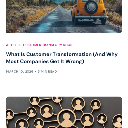
ARTICLES
,
CUSTOMER TRANSFORMATION
What Is Customer Transformation (And Why
Most Companies Get It Wrong)
MARCH 10, 2026
5 MIN READ