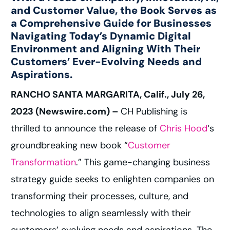
and Customer Value, the Book Serves as
a Comprehensive Guide for Businesses
Navigating Today’s Dynamic Digital
Environment and Aligning With Their
Customers’ Ever-Evolving Needs and
Aspirations.
RANCHO SANTA MARGARITA, Calif., July 26,
2023 (Newswire.com) –
CH Publishing is
thrilled to announce the release of
Chris Hood
‘s
groundbreaking new book “
Customer
Transformation
.” This game-changing business
strategy guide seeks to enlighten companies on
transforming their processes, culture, and
technologies to align seamlessly with their