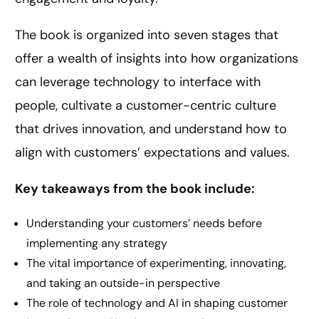
The book is organized into seven stages that
offer a wealth of insights into how organizations
can leverage technology to interface with
people, cultivate a customer-centric culture
that drives innovation, and understand how to
align with customers’ expectations and values.
Key takeaways from the book include:
Understanding your customers’ needs before
implementing any strategy
The vital importance of experimenting, innovating,
and taking an outside-in perspective
The role of technology and AI in shaping customer