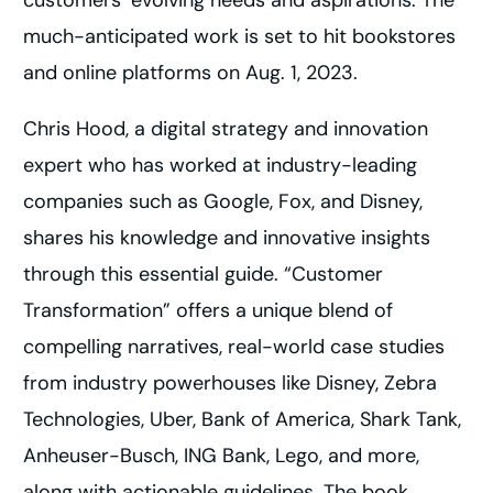
customers’ evolving needs and aspirations. The
much-anticipated work is set to hit bookstores
and online platforms on Aug. 1, 2023.
Chris Hood, a digital strategy and innovation
expert who has worked at industry-leading
companies such as Google, Fox, and Disney,
shares his knowledge and innovative insights
through this essential guide. “Customer
Transformation” offers a unique blend of
compelling narratives, real-world case studies
from industry powerhouses like Disney, Zebra
Technologies, Uber, Bank of America, Shark Tank,
Anheuser-Busch, ING Bank, Lego, and more,
along with actionable guidelines. The book