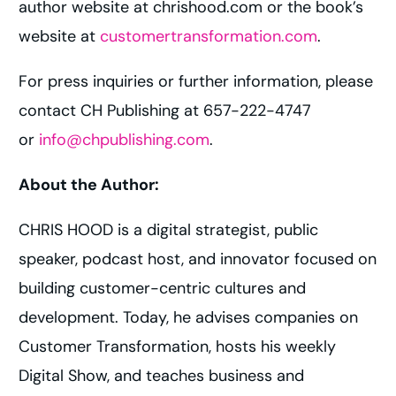
author website at chrishood.com or the book’s
website at
customertransformation.com
.
For press inquiries or further information, please
contact CH Publishing at 657-222-4747
or
info@chpublishing.com
.
About the Author:
CHRIS HOOD is a digital strategist, public
speaker, podcast host, and innovator focused on
building customer-centric cultures and
development. Today, he advises companies on
Customer Transformation, hosts his weekly
Digital Show, and teaches business and