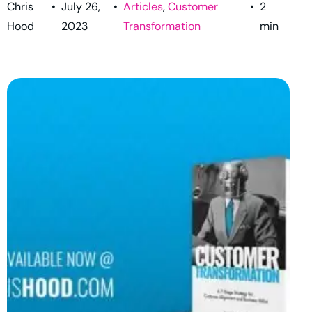
Chris
•
July 26,
•
Articles
,
Customer
•
2
Hood
2023
Transformation
min