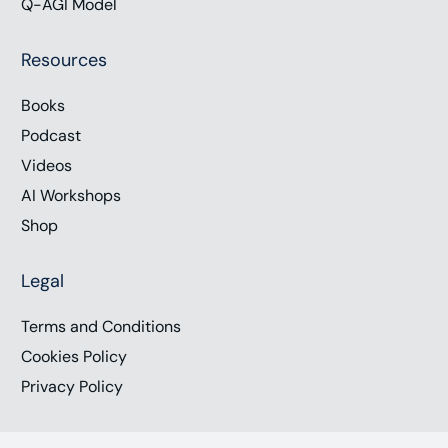
Q-AGI Model
Resources
Books
Podcast
Videos
AI Workshops
Shop
Legal
Terms and Conditions
Cookies Policy
Privacy Policy