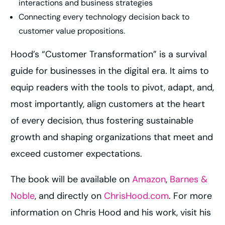
interactions and business strategies
Connecting every technology decision back to
customer value propositions.
Hood’s “Customer Transformation” is a survival
guide for businesses in the digital era. It aims to
equip readers with the tools to pivot, adapt, and,
most importantly, align customers at the heart
of every decision, thus fostering sustainable
growth and shaping organizations that meet and
exceed customer expectations.
The book will be available on
Amazon
,
Barnes &
Noble
, and directly on
ChrisHood.com
. For more
information on Chris Hood and his work, visit his