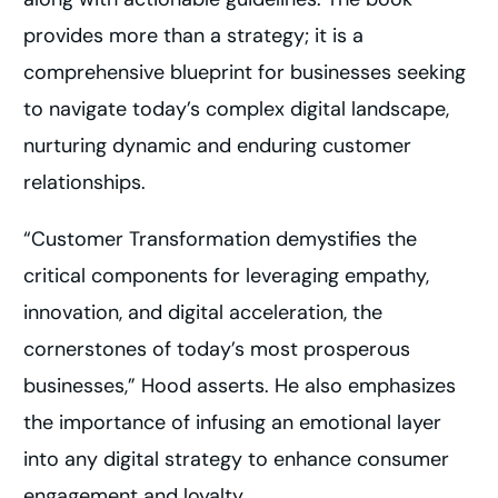
provides more than a strategy; it is a
comprehensive blueprint for businesses seeking
to navigate today’s complex digital landscape,
nurturing dynamic and enduring customer
relationships.
“Customer Transformation demystifies the
critical components for leveraging empathy,
innovation, and digital acceleration, the
cornerstones of today’s most prosperous
businesses,” Hood asserts. He also emphasizes
the importance of infusing an emotional layer
into any digital strategy to enhance consumer
engagement and loyalty.