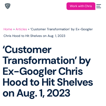
Work with Chris
Home
»
Articles
»
‘Customer Transformation’ by Ex-Googler
Chris Hood to Hit Shelves on Aug. 1, 2023
‘Customer
Transformation’ by
Ex-Googler Chris
Hood to Hit Shelves
on Aug. 1, 2023