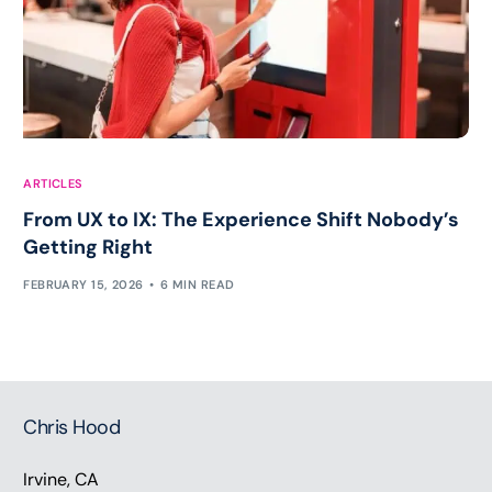
ARTICLES
From UX to IX: The Experience Shift Nobody’s
Getting Right
FEBRUARY 15, 2026
6 MIN READ
Chris Hood
Irvine, CA