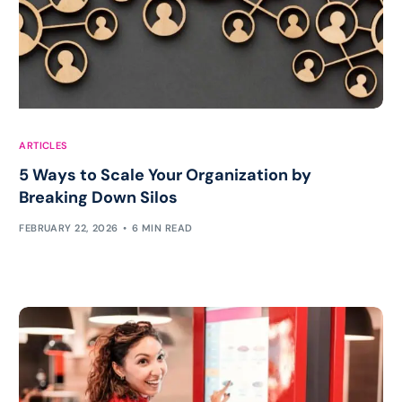
ARTICLES
5 Ways to Scale Your Organization by
Breaking Down Silos
FEBRUARY 22, 2026
6 MIN READ