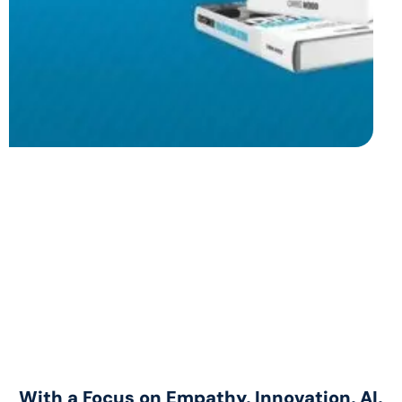
With a Focus on Empathy, Innovation, AI,