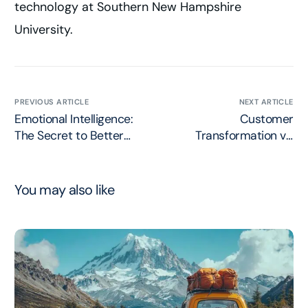
technology at Southern New Hampshire
University.
PREVIOUS ARTICLE
NEXT ARTICLE
Emotional Intelligence:
Customer
The Secret to Better
Transformation vs.
Customer Connections
Digital Transformation
You may also like