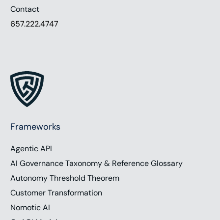
Contact
657.222.4747
Frameworks
Agentic API
AI Governance Taxonomy & Reference Glossary
Autonomy Threshold Theorem
Customer Transformation
Nomotic AI