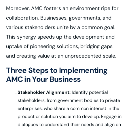
Moreover, AMC fosters an environment ripe for
collaboration. Businesses, governments, and
various stakeholders unite by a common goal.
This synergy speeds up the development and
uptake of pioneering solutions, bridging gaps
and creating value at an unprecedented scale.
Three Steps to Implementing
AMC in Your Business
Stakeholder Alignment:
Identify potential
stakeholders, from government bodies to private
enterprises, who share a common interest in the
product or solution you aim to develop. Engage in
dialogues to understand their needs and align on