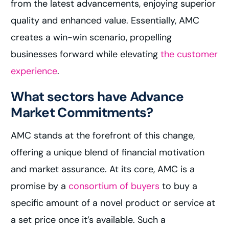
from the latest advancements, enjoying superior
quality and enhanced value. Essentially, AMC
creates a win-win scenario, propelling
businesses forward while elevating
the customer
experience
.
What sectors have Advance
Market Commitments?
AMC stands at the forefront of this change,
offering a unique blend of financial motivation
and market assurance. At its core, AMC is a
promise by a
consortium of buyers
to buy a
specific amount of a novel product or service at
a set price once it’s available. Such a