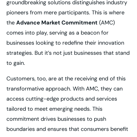
groundbreaking solutions distinguishes industry
pioneers from mere participants. This is where
the
Advance Market Commitment
(AMC)
comes into play, serving as a beacon for
businesses looking to redefine their innovation
strategies. But it’s not just businesses that stand
to gain.
Customers, too, are at the receiving end of this
transformative approach. With AMC, they can
access cutting-edge products and services
tailored to meet emerging needs. This
commitment drives businesses to push
boundaries and ensures that consumers benefit