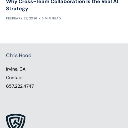
Why Cross-Team Collaboration Is the Real AI
Strategy
FEBRUARY 27, 2026
5 MIN READ
Chris Hood
Irvine, CA
Contact
657.222.4747