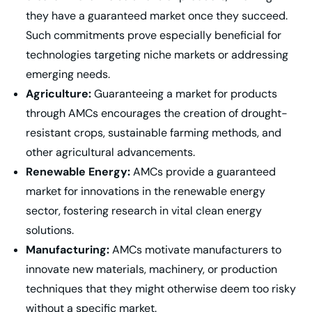
they have a guaranteed market once they succeed.
Such commitments prove especially beneficial for
technologies targeting niche markets or addressing
emerging needs.
Agriculture:
Guaranteeing a market for products
through AMCs encourages the creation of drought-
resistant crops, sustainable farming methods, and
other agricultural advancements.
Renewable Energy:
AMCs provide a guaranteed
market for innovations in the renewable energy
sector, fostering research in vital clean energy
solutions.
Manufacturing:
AMCs motivate manufacturers to
innovate new materials, machinery, or production
techniques that they might otherwise deem too risky
without a specific market.