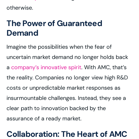
otherwise.
The Power of Guaranteed
Demand
Imagine the possibilities when the fear of
uncertain market demand no longer holds back
a
company’s innovative spirit
. With AMC, that’s
the reality. Companies no longer view high R&D
costs or unpredictable market responses as
insurmountable challenges. Instead, they see a
clear path to innovation backed by the
assurance of a ready market.
Collaboration: The Heart of AMC