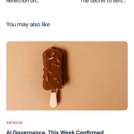
Reflection on
The Secret to Better
Dependency and the
Customer Connections
Future
You may also like
ARTICLES
AI Governance. This Week Confirmed