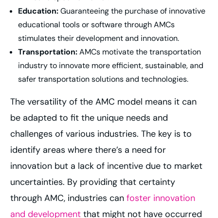
Education:
Guaranteeing the purchase of innovative
educational tools or software through AMCs
stimulates their development and innovation.
Transportation:
AMCs motivate the transportation
industry to innovate more efficient, sustainable, and
safer transportation solutions and technologies.
The versatility of the AMC model means it can
be adapted to fit the unique needs and
challenges of various industries. The key is to
identify areas where there’s a need for
innovation but a lack of incentive due to market
uncertainties. By providing that certainty
through AMC, industries can
foster innovation
and development
that might not have occurred