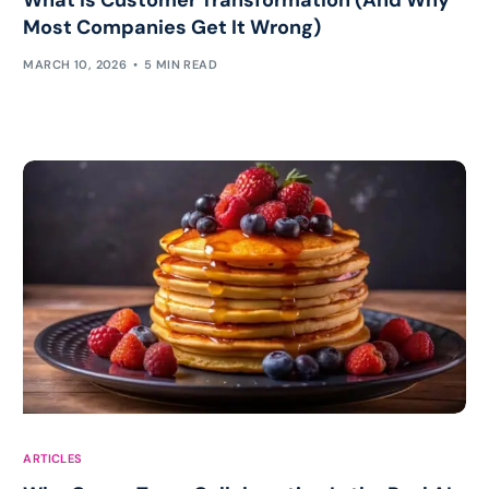
Most Companies Get It Wrong)
MARCH 10, 2026
5 MIN READ
ARTICLES