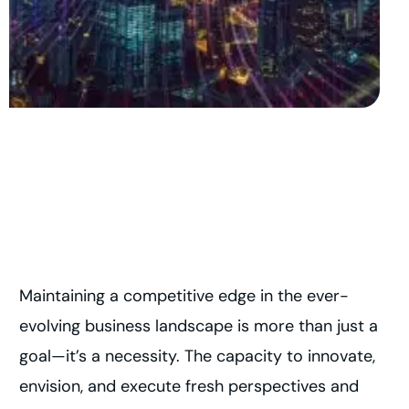
Maintaining a competitive edge in the ever-
evolving business landscape is more than just a
goal—it’s a necessity. The capacity to innovate,
envision, and execute fresh perspectives and