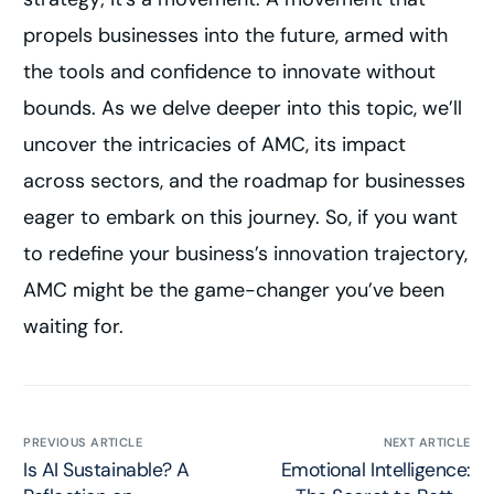
propels businesses into the future, armed with
the tools and confidence to innovate without
bounds. As we delve deeper into this topic, we’ll
uncover the intricacies of AMC, its impact
across sectors, and the roadmap for businesses
eager to embark on this journey. So, if you want
to redefine your business’s innovation trajectory,
AMC might be the game-changer you’ve been
waiting for.
PREVIOUS ARTICLE
NEXT ARTICLE
Is AI Sustainable? A
Emotional Intelligence: