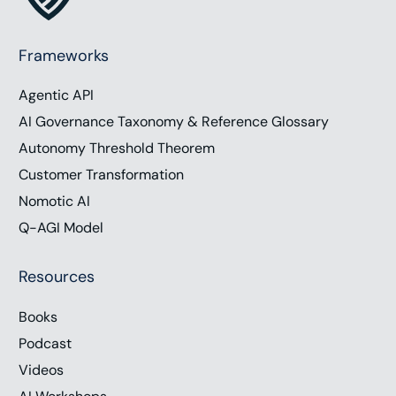
Frameworks
Agentic API
AI Governance Taxonomy & Reference Glossary
Autonomy Threshold Theorem
Customer Transformation
Nomotic AI
Q-AGI Model
Resources
Books
Podcast
Videos