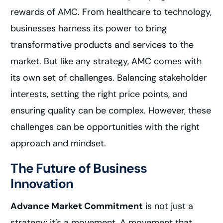
rewards of AMC. From healthcare to technology,
businesses harness its power to bring
transformative products and services to the
market. But like any strategy, AMC comes with
its own set of challenges. Balancing stakeholder
interests, setting the right price points, and
ensuring quality can be complex. However, these
challenges can be opportunities with the right
approach and mindset.
The Future of Business
Innovation
Advance Market Commitment
is not just a
strategy; it’s a movement. A movement that