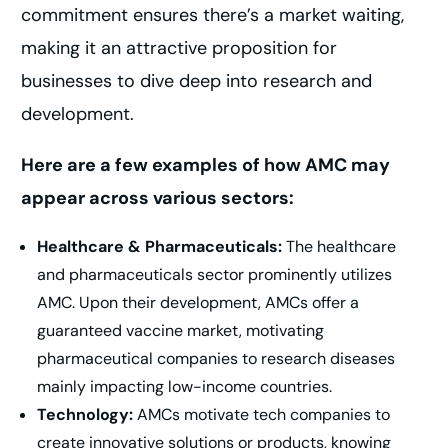
commitment ensures there’s a market waiting,
making it an attractive proposition for
businesses to dive deep into research and
development.
Here are a few examples of how AMC may
appear across various sectors:
Healthcare & Pharmaceuticals:
The healthcare
and pharmaceuticals sector prominently utilizes
AMC. Upon their development, AMCs offer a
guaranteed vaccine market, motivating
pharmaceutical companies to research diseases
mainly impacting low-income countries.
Technology:
AMCs motivate tech companies to
create innovative solutions or products, knowing