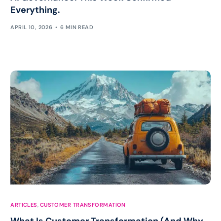
Everything.
APRIL 10, 2026
6 MIN READ
ARTICLES
,
CUSTOMER TRANSFORMATION
What Is Customer Transformation (And Why