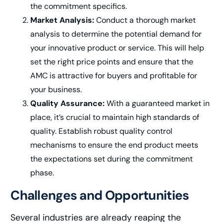
the commitment specifics.
Market Analysis:
Conduct a thorough market
analysis to determine the potential demand for
your innovative product or service. This will help
set the right price points and ensure that the
AMC is attractive for buyers and profitable for
your business.
Quality Assurance:
With a guaranteed market in
place, it’s crucial to maintain high standards of
quality. Establish robust quality control
mechanisms to ensure the end product meets
the expectations set during the commitment
phase.
Challenges and Opportunities
Several industries are already reaping the