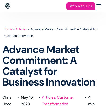
Work with Chris
Home
»
Articles
»
Advance Market Commitment: A Catalyst for
Business Innovation
Advance Market
Commitment: A
Catalyst for
Business Innovation
Chris
•
May 10,
•
Articles
,
Customer
•
4
Hood
2023
Transformation
min