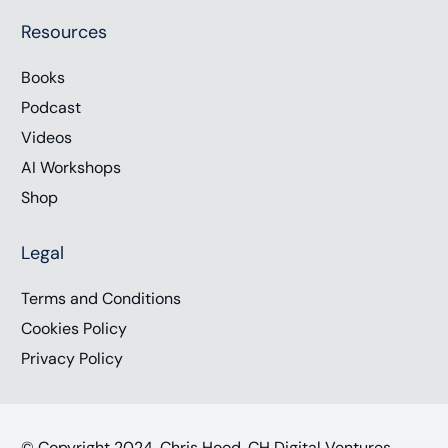
Resources
Books
Podcast
Videos
AI Workshops
Shop
Legal
Terms and Conditions
Cookies Policy
Privacy Policy
© Copyright 2024, Chris Hood, CH Digital Ventures,