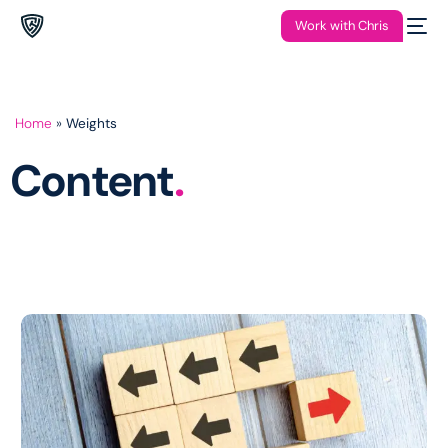
Work with Chris
Home
»
Weights
Content
.