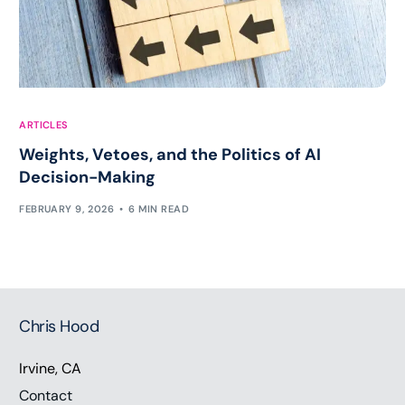
ARTICLES
Weights, Vetoes, and the Politics of AI
Decision-Making
FEBRUARY 9, 2026
6 MIN READ
Chris Hood
Irvine, CA
Contact