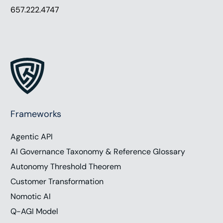
657.222.4747
Frameworks
Agentic API
AI Governance Taxonomy & Reference Glossary
Autonomy Threshold Theorem
Customer Transformation
Nomotic AI
Q-AGI Model