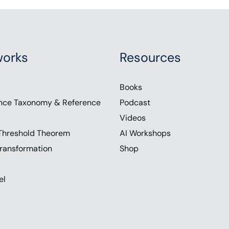
orks
Resources
Books
nce Taxonomy & Reference
Podcast
Videos
Threshold Theorem
AI Workshops
ransformation
Shop
el