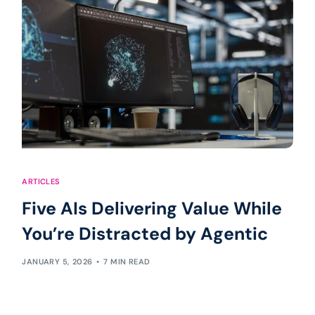
ARTICLES
Five AIs Delivering Value While
You’re Distracted by Agentic
JANUARY 5, 2026
7 MIN READ