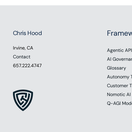
Framew
Chris Hood
Irvine, CA
Agentic API
Contact
AI Governa
657.222.4747
Glossary
Autonomy 
Customer T
Nomotic AI
Q-AGI Mod