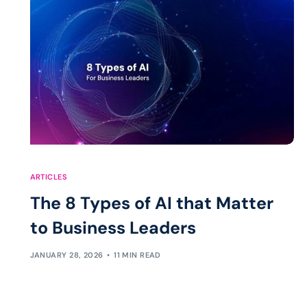
ARTICLES
The 8 Types of AI that Matter
to Business Leaders
JANUARY 28, 2026
11 MIN READ