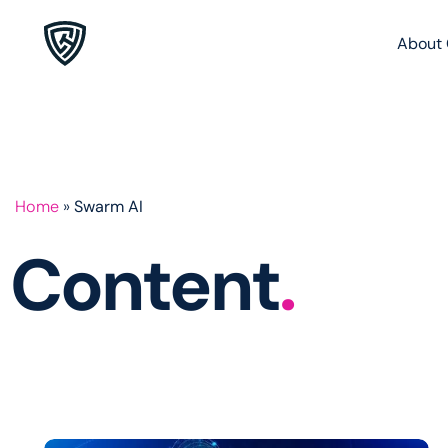
About 
Home
»
Swarm AI
Content
.