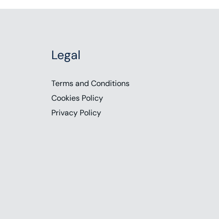
Legal
Terms and Conditions
Cookies Policy
Privacy Policy