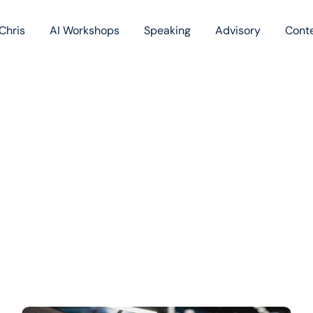
Chris
AI Workshops
Speaking
Advisory
Cont
Book
Blog
Podc