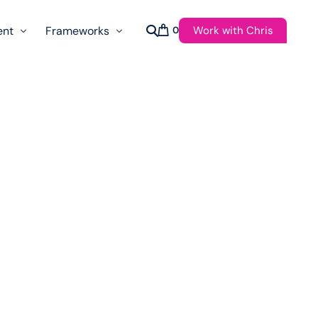
Work with Chris
ent
Frameworks
0
s
AI Governance Taxonomy & Reference Glossary
AgenticAPI
ast
Autonomy Threshold Theorem
Customer Transformation
Multidimension Journey Mapping
Nomotic AI
Qualitative AGI Model (Q-AGI)