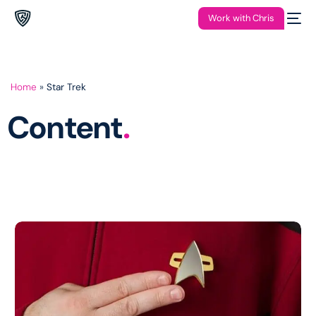
Work with Chris
Home
»
Star Trek
Content
.