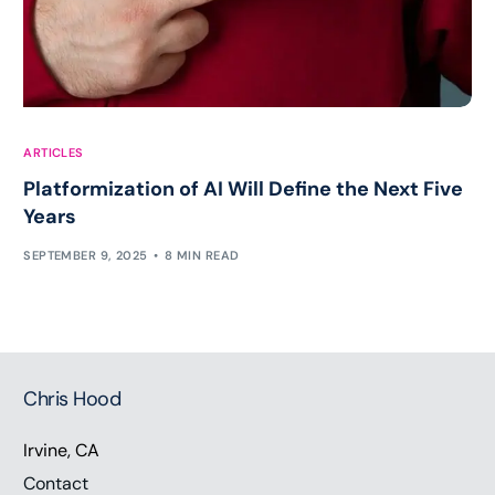
ARTICLES
Platformization of AI Will Define the Next Five
Years
SEPTEMBER 9, 2025
8 MIN READ
Chris Hood
Irvine, CA
Contact