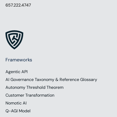
657.222.4747
Frameworks
Agentic API
AI Governance Taxonomy & Reference Glossary
Autonomy Threshold Theorem
Customer Transformation
Nomotic AI
Q-AGI Model