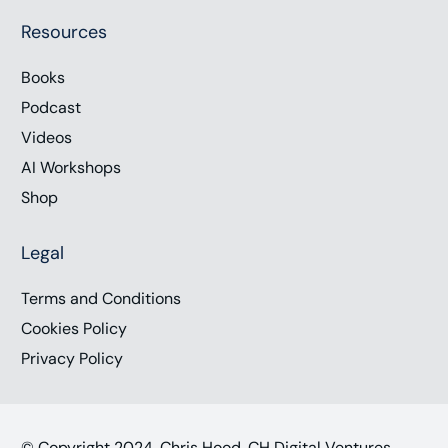
Resources
Books
Podcast
Videos
AI Workshops
Shop
Legal
Terms and Conditions
Cookies Policy
Privacy Policy
© Copyright 2024, Chris Hood, CH Digital Ventures,