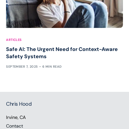
ARTICLES
Safe AI: The Urgent Need for Context-Aware
Safety Systems
SEPTEMBER 7, 2025
6 MIN READ
Chris Hood
Irvine, CA
Contact