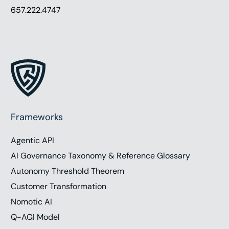
657.222.4747
Frameworks
Agentic API
AI Governance Taxonomy & Reference Glossary
Autonomy Threshold Theorem
Customer Transformation
Nomotic AI
Q-AGI Model