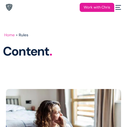
Work with Chris
Home
»
Rules
Content
.