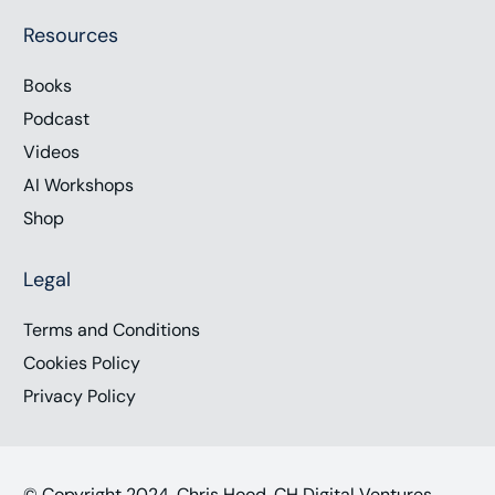
Resources
Books
Podcast
Videos
AI Workshops
Shop
Legal
Terms and Conditions
Cookies Policy
Privacy Policy
© Copyright 2024, Chris Hood, CH Digital Ventures,