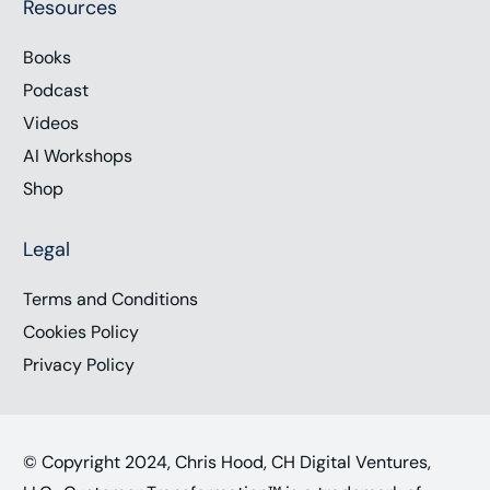
Resources
Books
Podcast
Videos
AI Workshops
Shop
Legal
Terms and Conditions
Cookies Policy
Privacy Policy
© Copyright 2024, Chris Hood, CH Digital Ventures,