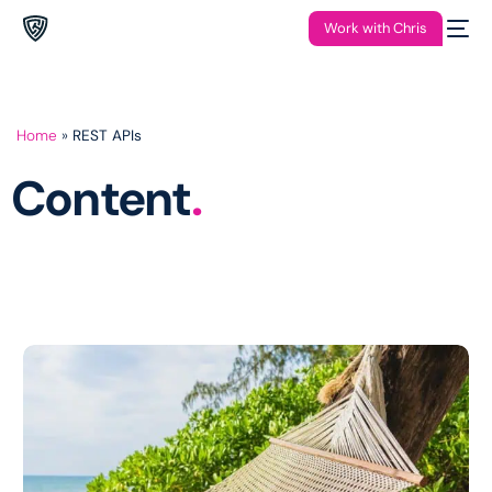
Work with Chris
Home
»
REST APIs
Content
.