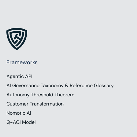
Frameworks
Agentic API
AI Governance Taxonomy & Reference Glossary
Autonomy Threshold Theorem
Customer Transformation
Nomotic AI
Q-AGI Model