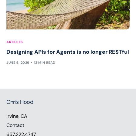
ARTICLES
Designing APIs for Agents is no longer RESTful
JUNE 4, 2026
12 MIN READ
Chris Hood
Irvine, CA
Contact
657.222.4747