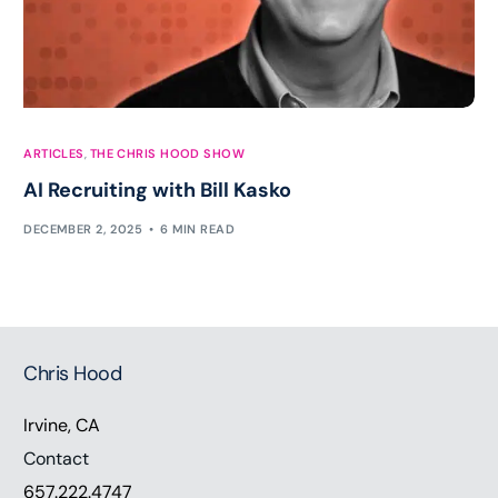
ARTICLES
,
THE CHRIS HOOD SHOW
AI Recruiting with Bill Kasko
DECEMBER 2, 2025
6 MIN READ
Chris Hood
Irvine, CA
Contact
657.222.4747