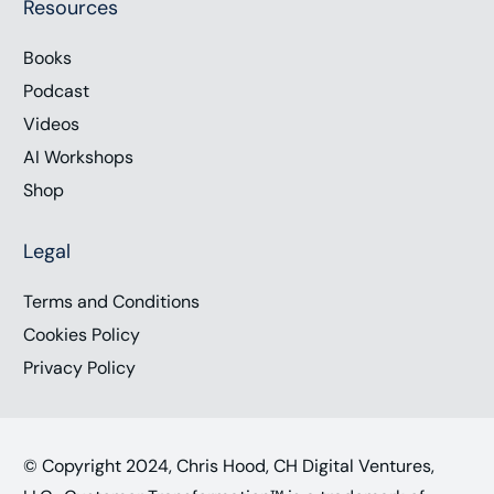
Resources
Books
Podcast
Videos
AI Workshops
Shop
Legal
Terms and Conditions
Cookies Policy
Privacy Policy
© Copyright 2024, Chris Hood, CH Digital Ventures,