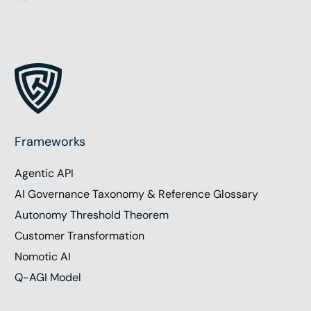
Frameworks
Agentic API
AI Governance Taxonomy & Reference Glossary
Autonomy Threshold Theorem
Customer Transformation
Nomotic AI
Q-AGI Model