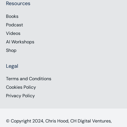
Resources
Books
Podcast
Videos
AI Workshops
Shop
Legal
Terms and Conditions
Cookies Policy
Privacy Policy
© Copyright 2024, Chris Hood, CH Digital Ventures,