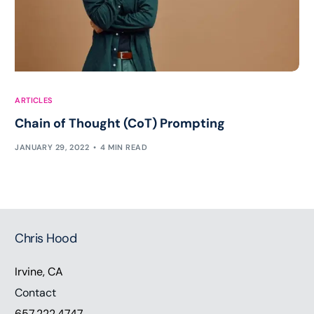
ARTICLES
Chain of Thought (CoT) Prompting
JANUARY 29, 2022
4 MIN READ
Chris Hood
Irvine, CA
Contact
657.222.4747