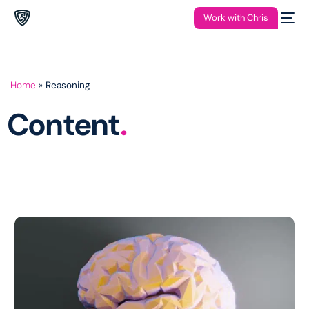
Work with Chris
Home
»
Reasoning
Content
.