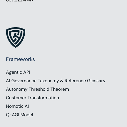
Frameworks
Agentic API
AI Governance Taxonomy & Reference Glossary
Autonomy Threshold Theorem
Customer Transformation
Nomotic AI
Q-AGI Model