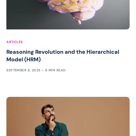
ARTICLES
Reasoning Revolution and the Hierarchical
Model (HRM)
SEPTEMBER 8, 2025
6 MIN READ