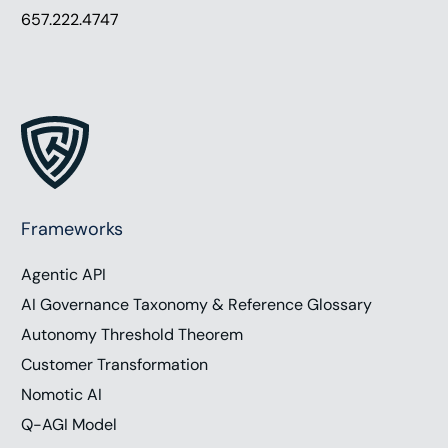
657.222.4747
Frameworks
Agentic API
AI Governance Taxonomy & Reference Glossary
Autonomy Threshold Theorem
Customer Transformation
Nomotic AI
Q-AGI Model