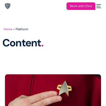
Work with Chris
Home
»
Platform
Content
.