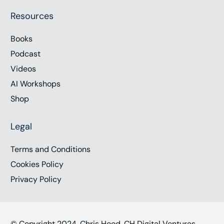
Resources
Books
Podcast
Videos
AI Workshops
Shop
Legal
Terms and Conditions
Cookies Policy
Privacy Policy
© Copyright 2024, Chris Hood, CH Digital Ventures,