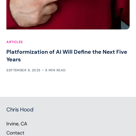
ARTICLES
Platformization of AI Will Define the Next Five
Years
SEPTEMBER 9, 2025
8 MIN READ
Chris Hood
Irvine, CA
Contact