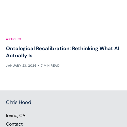
ARTICLES
Ontological Recalibration: Rethinking What AI
Actually Is
JANUARY 23, 2026
7 MIN READ
Chris Hood
Irvine, CA
Contact