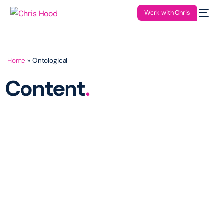
Work with Chris
Home
»
Ontological
Content
.