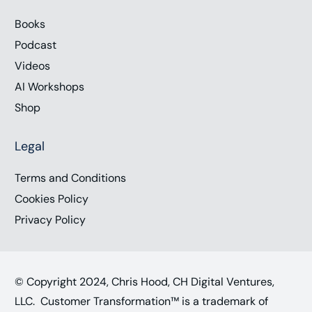
Books
Podcast
Videos
AI Workshops
Shop
Legal
Terms and Conditions
Cookies Policy
Privacy Policy
© Copyright 2024, Chris Hood, CH Digital Ventures,
LLC. Customer Transformation™ is a trademark of