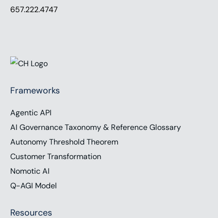
657.222.4747
Frameworks
Agentic API
AI Governance Taxonomy & Reference Glossary
Autonomy Threshold Theorem
Customer Transformation
Nomotic AI
Q-AGI Model
Resources