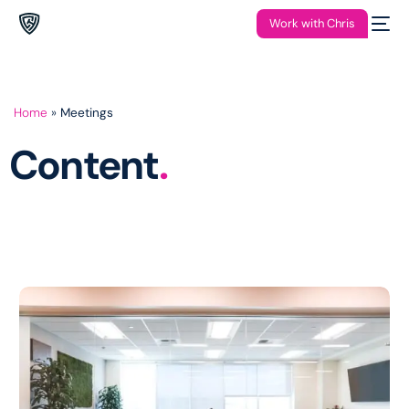
Work with Chris
Home
»
Meetings
Content
.