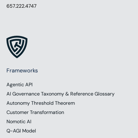
657.222.4747
Frameworks
Agentic API
AI Governance Taxonomy & Reference Glossary
Autonomy Threshold Theorem
Customer Transformation
Nomotic AI
Q-AGI Model