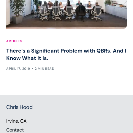
ARTICLES
There’s a Significant Problem with QBRs. And I
Know What It Is.
APRIL 17, 2019
2 MIN READ
Chris Hood
Irvine, CA
Contact