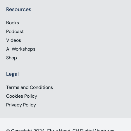
Resources
Books
Podcast
Videos
AI Workshops
Shop
Legal
Terms and Conditions
Cookies Policy
Privacy Policy
© Copyright 2024, Chris Hood, CH Digital Ventures,