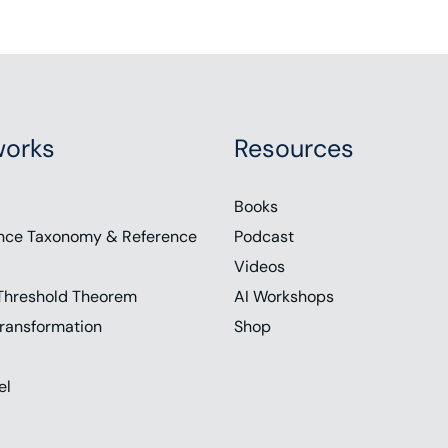
orks
Resources
Books
nce Taxonomy & Reference
Podcast
Videos
Threshold Theorem
AI Workshops
ransformation
Shop
el