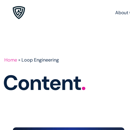
About 
Home
»
Loop Engineering
Content
.