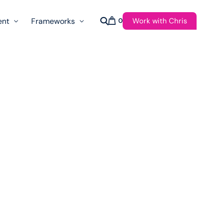
Work with Chris
ent
Frameworks
0
s
AI Governance Taxonomy & Reference Glossary
AgenticAPI
ast
Autonomy Threshold Theorem
Customer Transformation
Multidimension Journey Mapping
Nomotic AI
Qualitative AGI Model (Q-AGI)