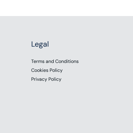
Legal
Terms and Conditions
Cookies Policy
Privacy Policy