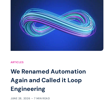
ARTICLES
We Renamed Automation
Again and Called it Loop
Engineering
JUNE 28, 2026
7 MIN READ