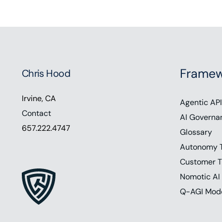
Framew
Chris Hood
Irvine, CA
Agentic API
Contact
AI Governa
657.222.4747
Glossary
Autonomy 
Customer T
Nomotic AI
Q-AGI Mod