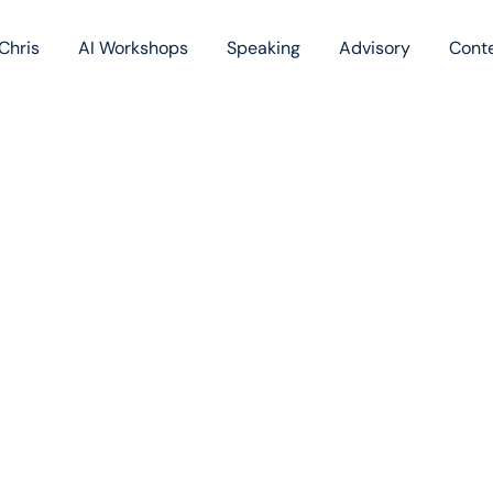
Chris
AI Workshops
Speaking
Advisory
Cont
Book
Blog
Podc