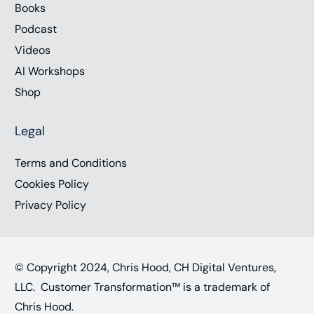
Books
Podcast
Videos
AI Workshops
Shop
Legal
Terms and Conditions
Cookies Policy
Privacy Policy
© Copyright 2024, Chris Hood, CH Digital Ventures,
LLC. Customer Transformation™ is a trademark of
Chris Hood.