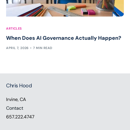
ARTICLES
When Does AI Governance Actually Happen?
APRIL 7, 2026
7 MIN READ
Chris Hood
Irvine, CA
Contact
657.222.4747