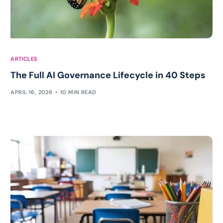
ARTICLES
The Full AI Governance Lifecycle in 40 Steps
APRIL 16, 2026
10 MIN READ