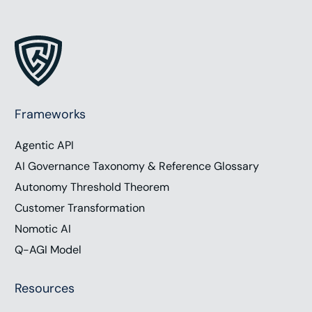
Frameworks
Agentic API
AI Governance Taxonomy & Reference Glossary
Autonomy Threshold Theorem
Customer Transformation
Nomotic AI
Q-AGI Model
Resources