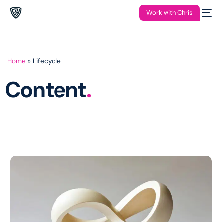
Work with Chris
Home
»
Lifecycle
Content
.