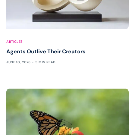
ARTICLES
Agents Outlive Their Creators
JUNE 10, 2026
5 MIN READ