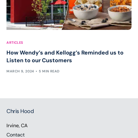
ARTICLES
How Wendy’s and Kellogg’s Reminded us to
Listen to our Customers
MARCH 9, 2024
5 MIN READ
Chris Hood
Irvine, CA
Contact