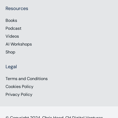
Resources
Books
Podcast
Videos
AI Workshops
Shop
Legal
Terms and Conditions
Cookies Policy
Privacy Policy
© Copyright 2024, Chris Hood, CH Digital Ventures,