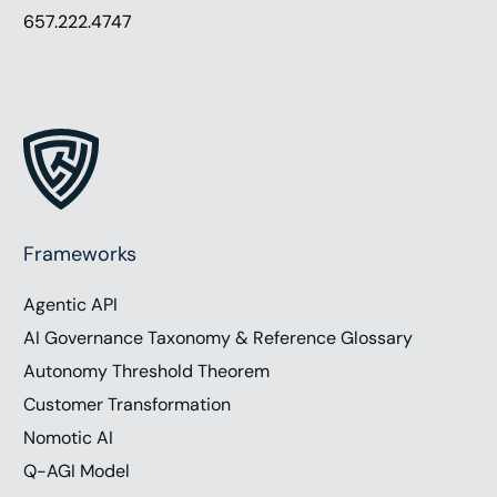
657.222.4747
Frameworks
Agentic API
AI Governance Taxonomy & Reference Glossary
Autonomy Threshold Theorem
Customer Transformation
Nomotic AI
Q-AGI Model