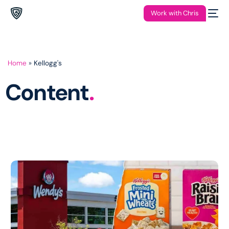
Work with Chris
Home
»
Kellogg's
Content
.