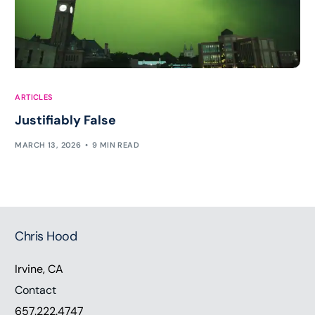
ARTICLES
Justifiably False
MARCH 13, 2026
9 MIN READ
Chris Hood
Irvine, CA
Contact
657.222.4747