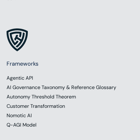
Frameworks
Agentic API
AI Governance Taxonomy & Reference Glossary
Autonomy Threshold Theorem
Customer Transformation
Nomotic AI
Q-AGI Model