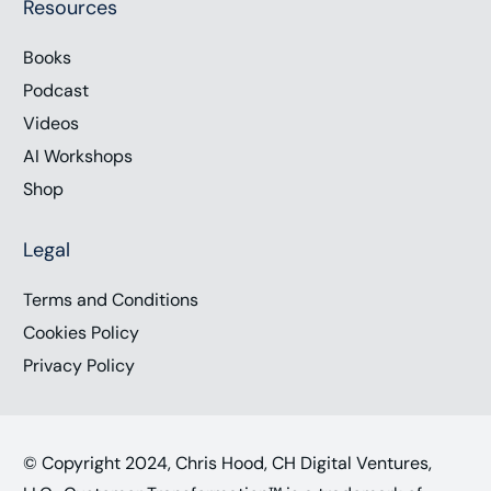
Resources
Books
Podcast
Videos
AI Workshops
Shop
Legal
Terms and Conditions
Cookies Policy
Privacy Policy
© Copyright 2024, Chris Hood, CH Digital Ventures,