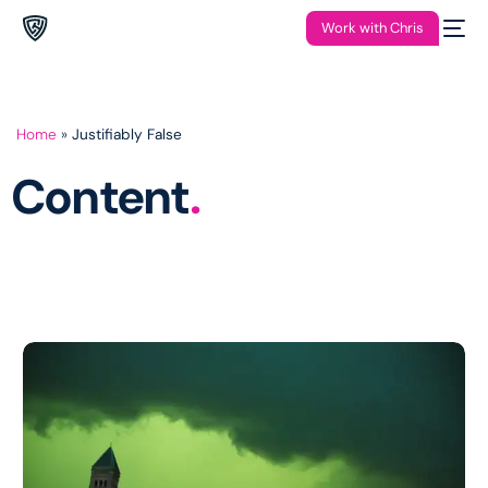
Work with Chris
Home
»
Justifiably False
Content
.