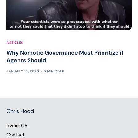
ARTICLES
Why Nomotic Governance Must Prioritize if
Agents Should
JANUARY 15, 2026
5 MIN READ
Chris Hood
Irvine, CA
Contact