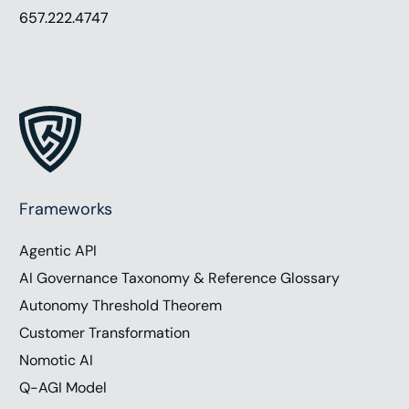
657.222.4747
Frameworks
Agentic API
AI Governance Taxonomy & Reference Glossary
Autonomy Threshold Theorem
Customer Transformation
Nomotic AI
Q-AGI Model