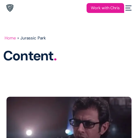
Work with Chris
Home
»
Jurassic Park
Content
.