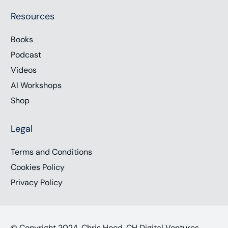
Resources
Books
Podcast
Videos
AI Workshops
Shop
Legal
Terms and Conditions
Cookies Policy
Privacy Policy
© Copyright 2024, Chris Hood, CH Digital Ventures,