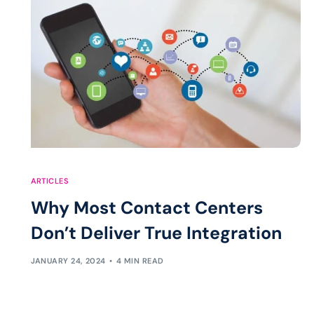
ARTICLES
Why Most Contact Centers
Don’t Deliver True Integration
JANUARY 24, 2024
4 MIN READ