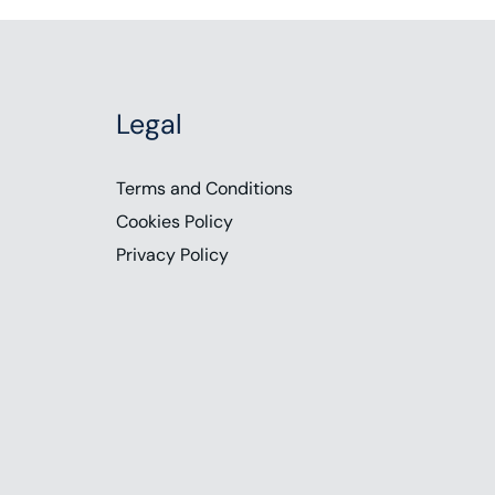
Legal
Terms and Conditions
Cookies Policy
Privacy Policy