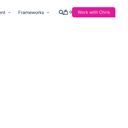
Work with Chris
ent
Frameworks
0
s
AI Governance Taxonomy & Reference Glossary
AgenticAPI
ast
Autonomy Threshold Theorem
Customer Transformation
Multidimension Journey Mapping
Nomotic AI
Qualitative AGI Model (Q-AGI)