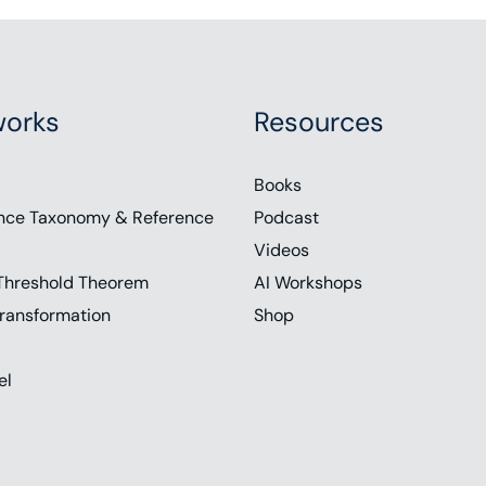
orks
Resources
Books
nce Taxonomy & Reference
Podcast
Videos
Threshold Theorem
AI Workshops
ransformation
Shop
el