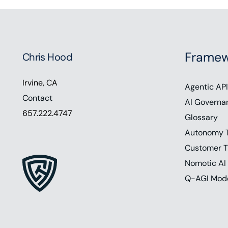
Framew
Chris Hood
Irvine, CA
Agentic API
Contact
AI Governa
657.222.4747
Glossary
Autonomy 
Customer T
Nomotic AI
Q-AGI Mod