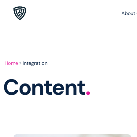
About 
Home
»
Integration
Content
.