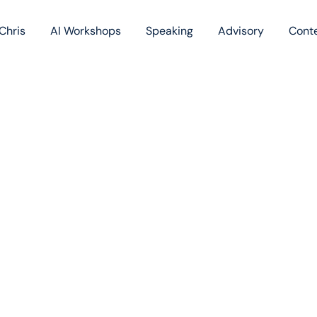
Chris
AI Workshops
Speaking
Advisory
Cont
Book
Blog
Podc