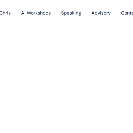
Chris
AI Workshops
Speaking
Advisory
Cont
Book
Blog
Podc