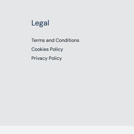
Legal
Terms and Conditions
Cookies Policy
Privacy Policy