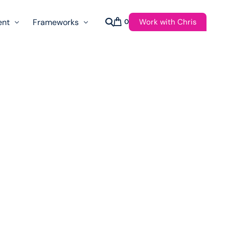
Work with Chris
ent
Frameworks
0
s
AI Governance Taxonomy & Reference Glossary
AgenticAPI
ast
Autonomy Threshold Theorem
Customer Transformation
Multidimension Journey Mapping
Nomotic AI
Qualitative AGI Model (Q-AGI)