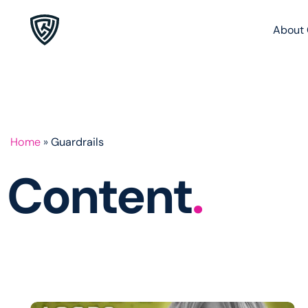
About 
Home
»
Guardrails
Content
.