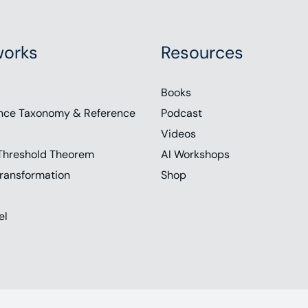
orks
Resources
Books
nce Taxonomy & Reference
Podcast
Videos
Threshold Theorem
AI Workshops
ransformation
Shop
el