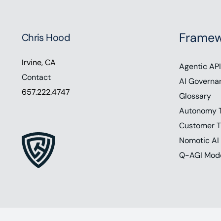
Framew
Chris Hood
Irvine, CA
Agentic API
Contact
AI Governa
657.222.4747
Glossary
Autonomy 
Customer T
Nomotic AI
Q-AGI Mod