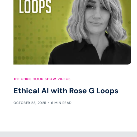
THE CHRIS HOOD SHOW
,
VIDEOS
Ethical AI with Rose G Loops
OCTOBER 28, 2025
6 MIN READ