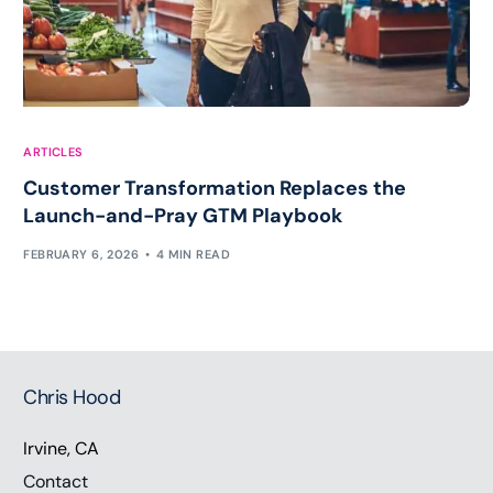
ARTICLES
Customer Transformation Replaces the
Launch-and-Pray GTM Playbook
FEBRUARY 6, 2026
4 MIN READ
Chris Hood
Irvine, CA
Contact