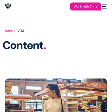
Work with Chris
Home
»
GTM
Content
.