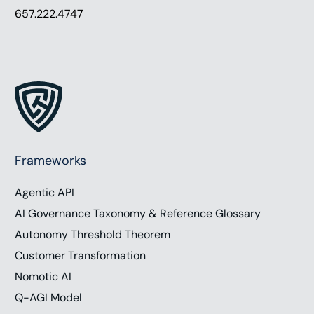
657.222.4747
Frameworks
Agentic API
AI Governance Taxonomy & Reference Glossary
Autonomy Threshold Theorem
Customer Transformation
Nomotic AI
Q-AGI Model