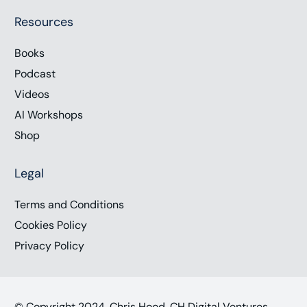
Resources
Books
Podcast
Videos
AI Workshops
Shop
Legal
Terms and Conditions
Cookies Policy
Privacy Policy
© Copyright 2024, Chris Hood, CH Digital Ventures,