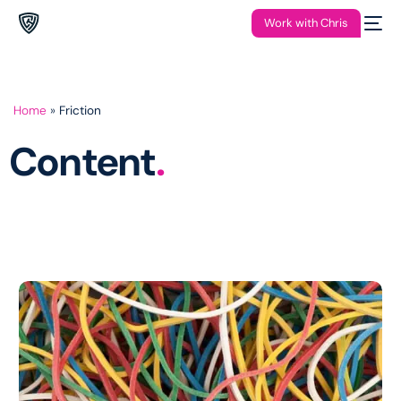
Work with Chris
Home
»
Friction
Content
.