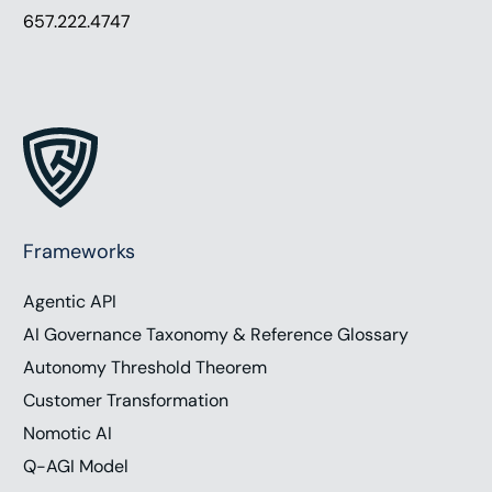
657.222.4747
Frameworks
Agentic API
AI Governance Taxonomy & Reference Glossary
Autonomy Threshold Theorem
Customer Transformation
Nomotic AI
Q-AGI Model