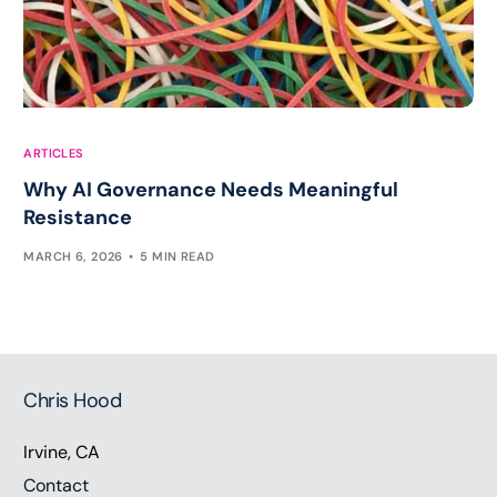
ARTICLES
Why AI Governance Needs Meaningful
Resistance
MARCH 6, 2026
5 MIN READ
Chris Hood
Irvine, CA
Contact