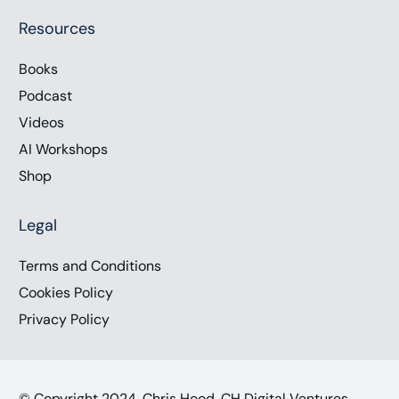
Resources
Books
Podcast
Videos
AI Workshops
Shop
Legal
Terms and Conditions
Cookies Policy
Privacy Policy
© Copyright 2024, Chris Hood, CH Digital Ventures,