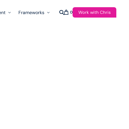
Work with Chris
ent
Frameworks
0
s
AI Governance Taxonomy & Reference Glossary
AgenticAPI
ast
Autonomy Threshold Theorem
Customer Transformation
Multidimension Journey Mapping
Nomotic AI
Qualitative AGI Model (Q-AGI)