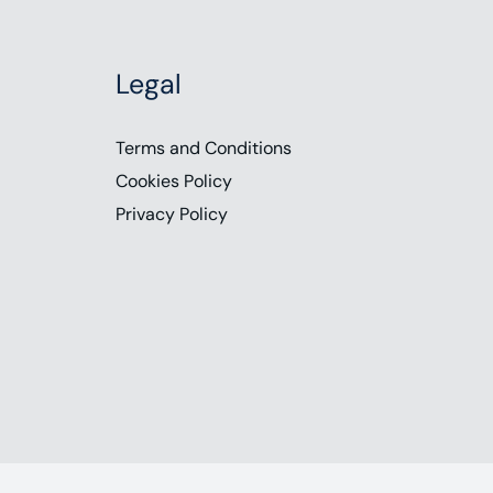
Legal
Terms and Conditions
Cookies Policy
Privacy Policy