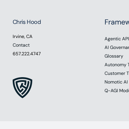
Framew
Chris Hood
Irvine, CA
Agentic API
Contact
AI Governa
657.222.4747
Glossary
Autonomy 
Customer T
Nomotic AI
Q-AGI Mod