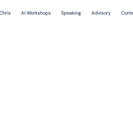
Chris
AI Workshops
Speaking
Advisory
Cont
Book
Blog
Podc