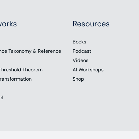
orks
Resources
Books
nce Taxonomy & Reference
Podcast
Videos
Threshold Theorem
AI Workshops
ransformation
Shop
el