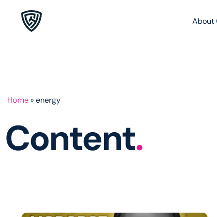
About 
Home
»
energy
Content
.