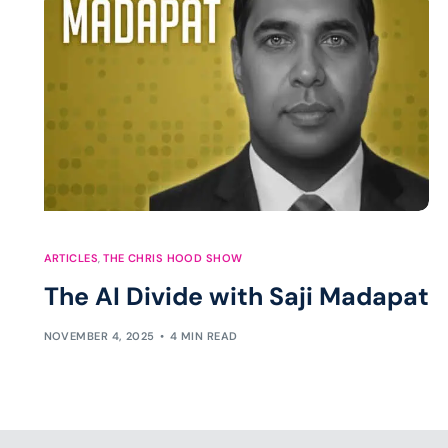
ARTICLES
,
THE CHRIS HOOD SHOW
The AI Divide with Saji Madapat
NOVEMBER 4, 2025
4 MIN READ