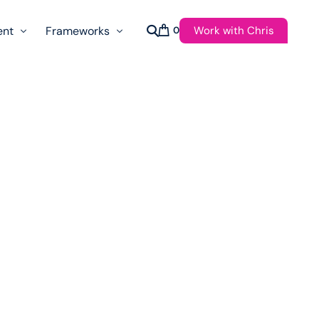
Work with Chris
ent
Frameworks
0
s
AI Governance Taxonomy & Reference Glossary
AgenticAPI
ast
Autonomy Threshold Theorem
Customer Transformation
Multidimension Journey Mapping
Nomotic AI
Qualitative AGI Model (Q-AGI)