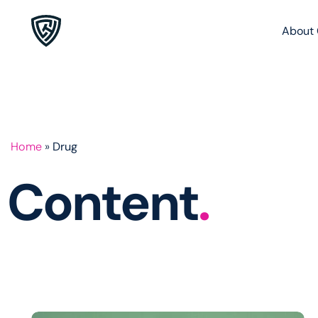
About 
Home
»
Drug
Content
.