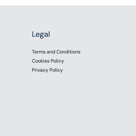
Legal
Terms and Conditions
Cookies Policy
Privacy Policy