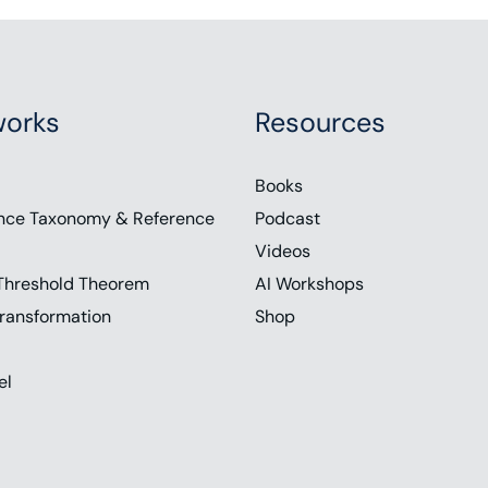
orks
Resources
Books
nce Taxonomy & Reference
Podcast
Videos
Threshold Theorem
AI Workshops
ransformation
Shop
el