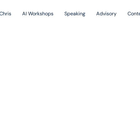
Chris
AI Workshops
Speaking
Advisory
Cont
Book
Blog
Podc