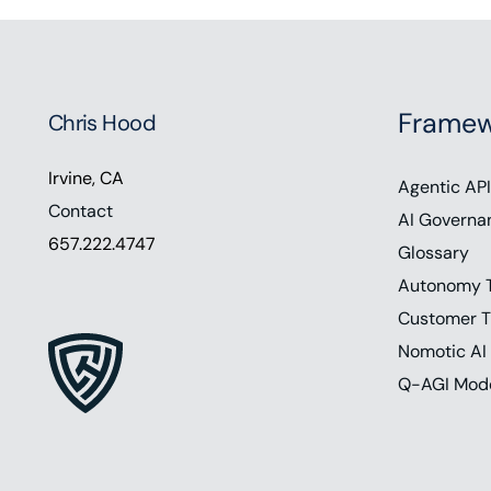
Framew
Chris Hood
Irvine, CA
Agentic API
Contact
AI Governa
657.222.4747
Glossary
Autonomy 
Customer T
Nomotic AI
Q-AGI Mod