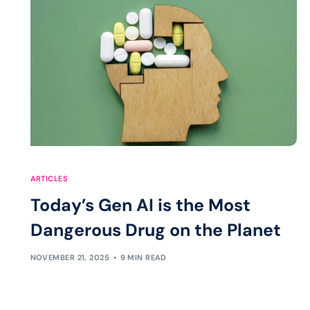
ARTICLES
Today’s Gen AI is the Most
Dangerous Drug on the Planet
NOVEMBER 21, 2025
9 MIN READ