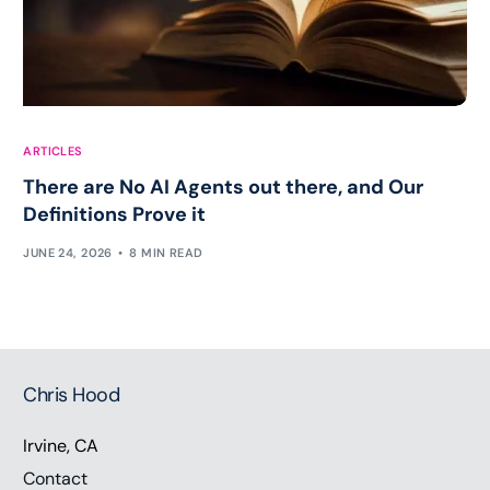
ARTICLES
There are No AI Agents out there, and Our
Definitions Prove it
JUNE 24, 2026
8 MIN READ
Chris Hood
Irvine, CA
Contact