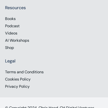
Resources
Books
Podcast
Videos
AI Workshops
Shop
Legal
Terms and Conditions
Cookies Policy
Privacy Policy
© Copyright 2024, Chris Hood, CH Digital Ventures,