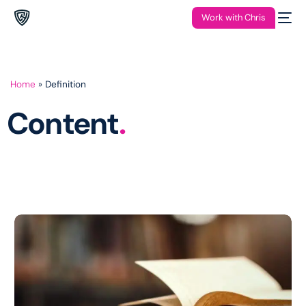
Work with Chris
Home
»
Definition
Content
.