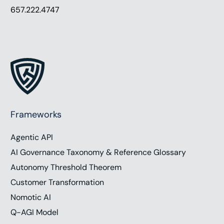
657.222.4747
Frameworks
Agentic API
AI Governance Taxonomy & Reference Glossary
Autonomy Threshold Theorem
Customer Transformation
Nomotic AI
Q-AGI Model