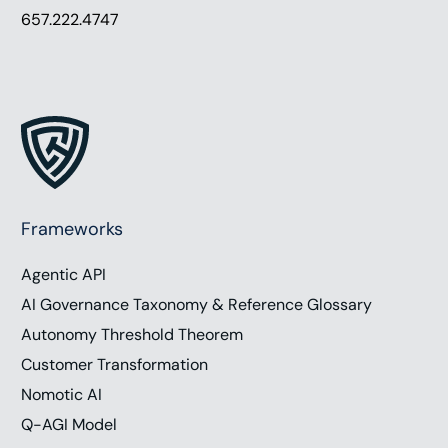
657.222.4747
Frameworks
Agentic API
AI Governance Taxonomy & Reference Glossary
Autonomy Threshold Theorem
Customer Transformation
Nomotic AI
Q-AGI Model