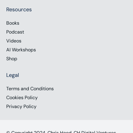
Resources
Books
Podcast
Videos
AI Workshops
Shop
Legal
Terms and Conditions
Cookies Policy
Privacy Policy
© Copyright 2024, Chris Hood, CH Digital Ventures,