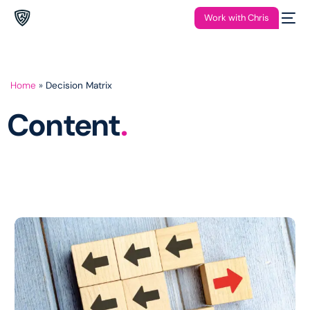
Work with Chris
Home
»
Decision Matrix
Content
.