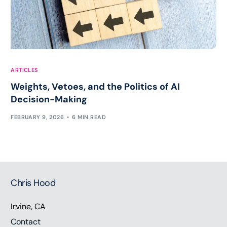
ARTICLES
Weights, Vetoes, and the Politics of AI
Decision-Making
FEBRUARY 9, 2026
6 MIN READ
Chris Hood
Irvine, CA
Contact