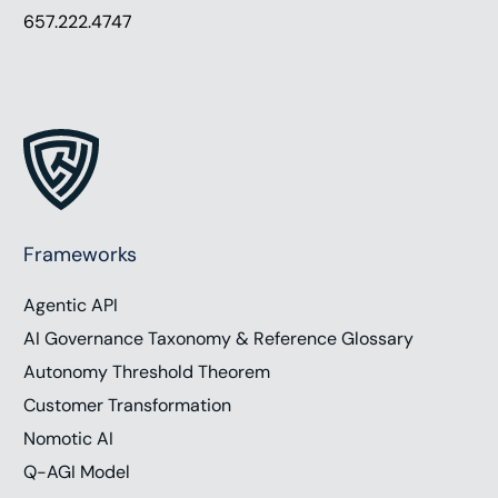
657.222.4747
Frameworks
Agentic API
AI Governance Taxonomy & Reference Glossary
Autonomy Threshold Theorem
Customer Transformation
Nomotic AI
Q-AGI Model