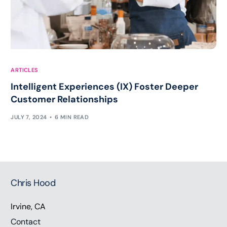
ARTICLES
Intelligent Experiences (IX) Foster Deeper
Customer Relationships
JULY 7, 2024
6 MIN READ
Chris Hood
Irvine, CA
Contact