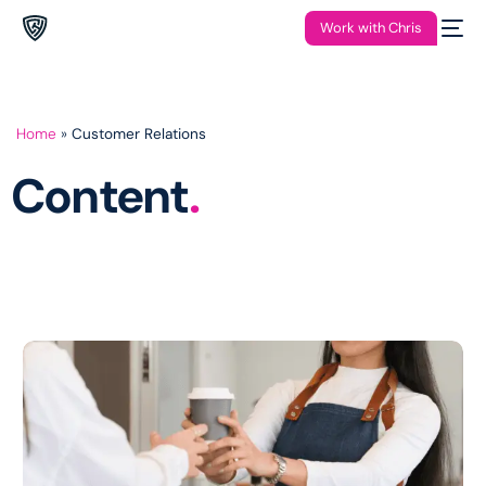
Work with Chris
Home
»
Customer Relations
Content
.