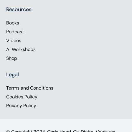
Resources
Books
Podcast
Videos
AI Workshops
Shop
Legal
Terms and Conditions
Cookies Policy
Privacy Policy
© Copyright 2024, Chris Hood, CH Digital Ventures,