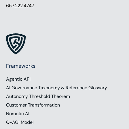
657.222.4747
Frameworks
Agentic API
AI Governance Taxonomy & Reference Glossary
Autonomy Threshold Theorem
Customer Transformation
Nomotic AI
Q-AGI Model