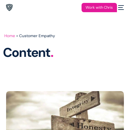
Work with Chris
Home
»
Customer Empathy
Content
.