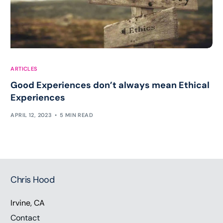
ARTICLES
Good Experiences don’t always mean Ethical
Experiences
APRIL 12, 2023
5 MIN READ
Chris Hood
Irvine, CA
Contact