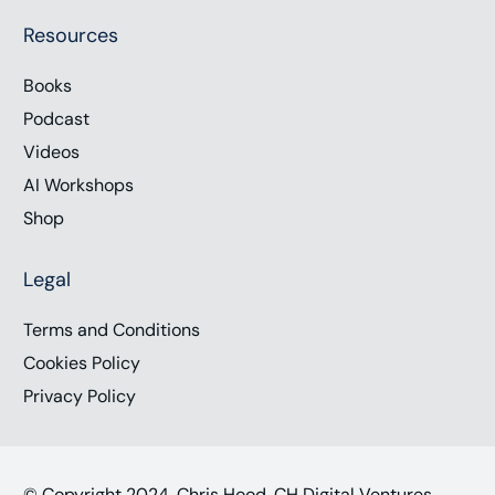
Resources
Books
Podcast
Videos
AI Workshops
Shop
Legal
Terms and Conditions
Cookies Policy
Privacy Policy
© Copyright 2024, Chris Hood, CH Digital Ventures,