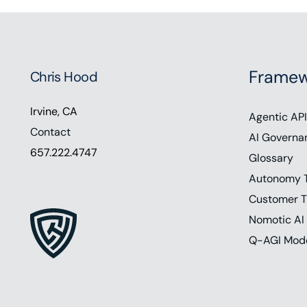
Framew
Chris Hood
Irvine, CA
Agentic API
Contact
AI Governa
657.222.4747
Glossary
Autonomy 
Customer T
Nomotic AI
Q-AGI Mod