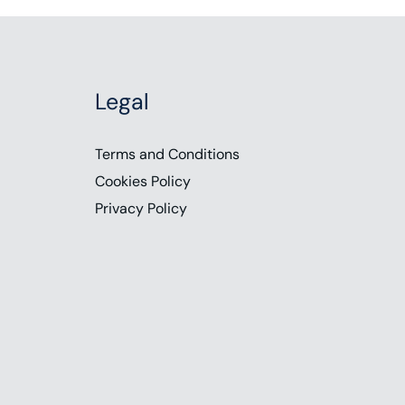
Legal
Terms and Conditions
Cookies Policy
Privacy Policy