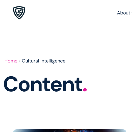
About 
Home
»
Cultural Intelligence
Content
.