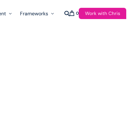
Work with Chris
ent
Frameworks
0
s
AI Governance Taxonomy & Reference Glossary
AgenticAPI
ast
Autonomy Threshold Theorem
Customer Transformation
Multidimension Journey Mapping
Nomotic AI
Qualitative AGI Model (Q-AGI)