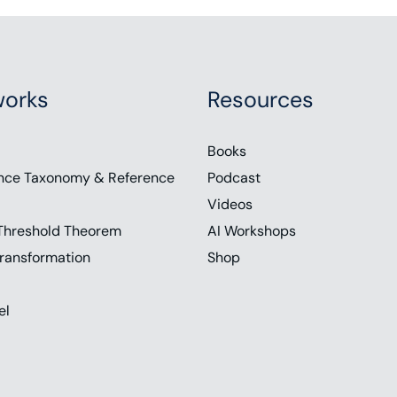
orks
Resources
Books
nce Taxonomy & Reference
Podcast
Videos
Threshold Theorem
AI Workshops
ransformation
Shop
el