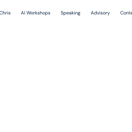
Chris
AI Workshops
Speaking
Advisory
Cont
Book
Blog
Podc