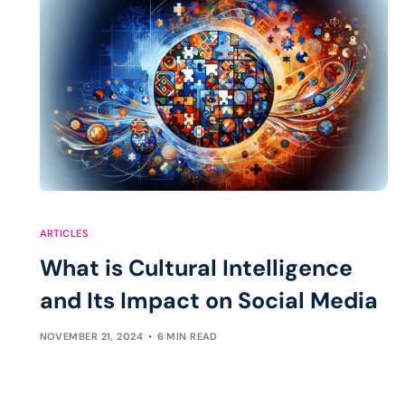
ARTICLES
What is Cultural Intelligence
and Its Impact on Social Media
NOVEMBER 21, 2024
6 MIN READ