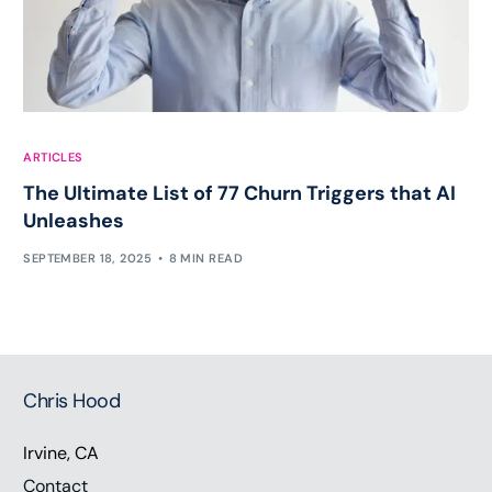
ARTICLES
The Ultimate List of 77 Churn Triggers that AI
Unleashes
SEPTEMBER 18, 2025
8 MIN READ
Chris Hood
Irvine, CA
Contact