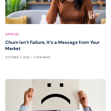
ARTICLES
Churn Isn’t Failure, It’s a Message from Your
Market
OCTOBER 7, 2025
5 MIN READ