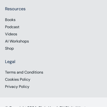
Resources
Books
Podcast
Videos
AI Workshops
Shop
Legal
Terms and Conditions
Cookies Policy
Privacy Policy