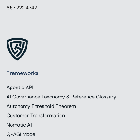
657.222.4747
Frameworks
Agentic API
AI Governance Taxonomy & Reference Glossary
Autonomy Threshold Theorem
Customer Transformation
Nomotic AI
Q-AGI Model