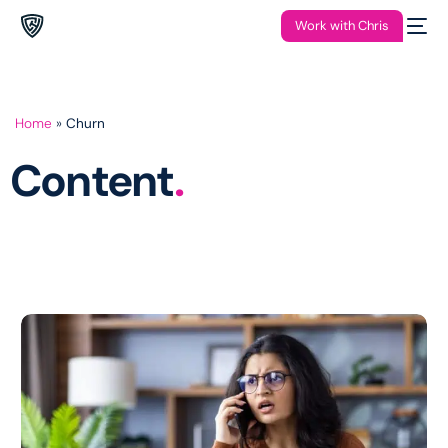
Work with Chris
Home
»
Churn
Content
.