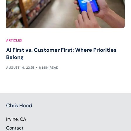
ARTICLES
AI First vs. Customer First: Where Priorities
Belong
AUGUST 14, 2025
6 MIN READ
Chris Hood
Irvine, CA
Contact