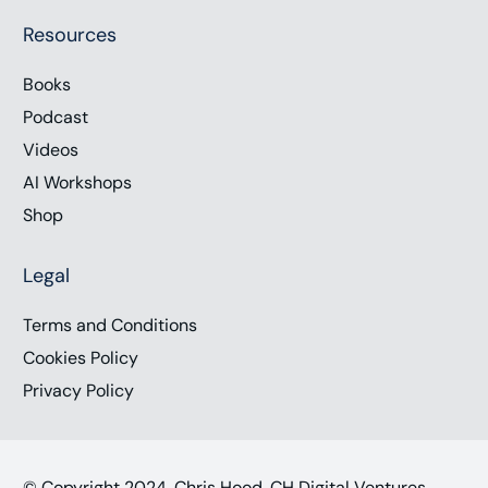
Resources
Books
Podcast
Videos
AI Workshops
Shop
Legal
Terms and Conditions
Cookies Policy
Privacy Policy
© Copyright 2024, Chris Hood, CH Digital Ventures,