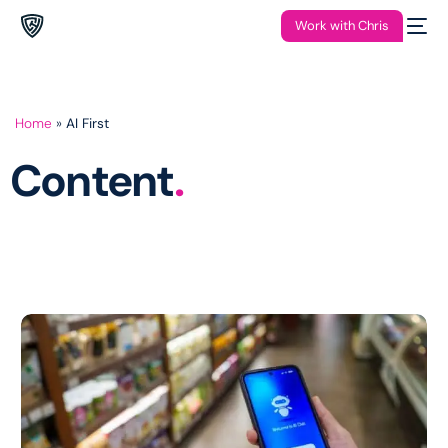
Work with Chris
Home
»
AI First
Content
.