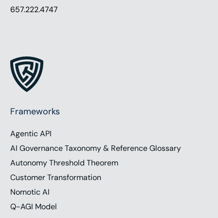
657.222.4747
Frameworks
Agentic API
AI Governance Taxonomy & Reference Glossary
Autonomy Threshold Theorem
Customer Transformation
Nomotic AI
Q-AGI Model