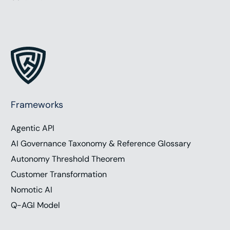
Frameworks
Agentic API
AI Governance Taxonomy & Reference Glossary
Autonomy Threshold Theorem
Customer Transformation
Nomotic AI
Q-AGI Model