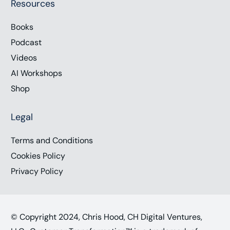
Resources
Books
Podcast
Videos
AI Workshops
Shop
Legal
Terms and Conditions
Cookies Policy
Privacy Policy
© Copyright 2024, Chris Hood, CH Digital Ventures,