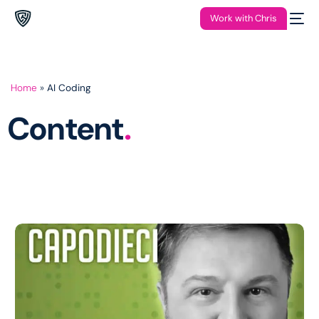
Work with Chris
Home
»
AI Coding
Content
.