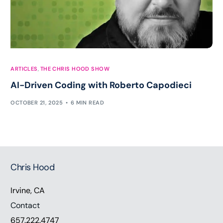
ARTICLES
,
THE CHRIS HOOD SHOW
AI-Driven Coding with Roberto Capodieci
OCTOBER 21, 2025
6 MIN READ
Chris Hood
Irvine, CA
Contact
657.222.4747