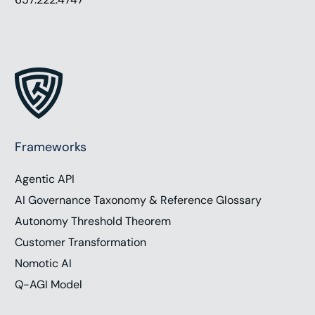
Frameworks
Agentic API
AI Governance Taxonomy & Reference Glossary
Autonomy Threshold Theorem
Customer Transformation
Nomotic AI
Q-AGI Model