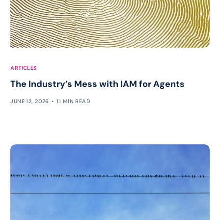
ARTICLES
The Industry’s Mess with IAM for Agents
JUNE 12, 2026
11 MIN READ