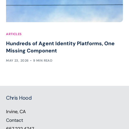
ARTICLES
Hundreds of Agent Identity Platforms, One
Missing Component
MAY 23, 2026
9 MIN READ
Chris Hood
Irvine, CA
Contact
657.222.4747