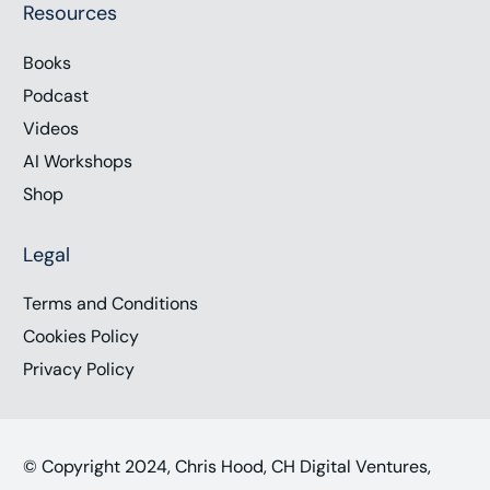
Resources
Books
Podcast
Videos
AI Workshops
Shop
Legal
Terms and Conditions
Cookies Policy
Privacy Policy
© Copyright 2024, Chris Hood, CH Digital Ventures,