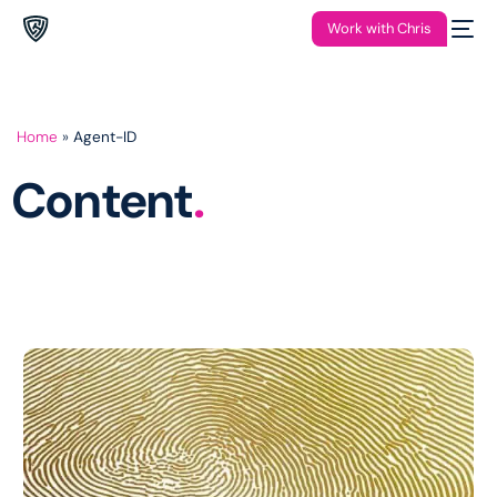
Work with Chris
Home
»
Agent-ID
Content
.