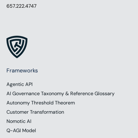
657.222.4747
Frameworks
Agentic API
AI Governance Taxonomy & Reference Glossary
Autonomy Threshold Theorem
Customer Transformation
Nomotic AI
Q-AGI Model