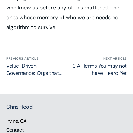
who knew us before any of this mattered. The
ones whose memory of who we are needs no
algorithm to survive.
PREVIOUS ARTICLE
NEXT ARTICLE
Value-Driven
9 AI Terms You may not
Governance: Orgs that
have Heard Yet
Govern Best will Serve
Best
Chris Hood
Irvine, CA
Contact