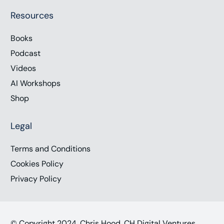
Resources
Books
Podcast
Videos
AI Workshops
Shop
Legal
Terms and Conditions
Cookies Policy
Privacy Policy
© Copyright 2024, Chris Hood, CH Digital Ventures,