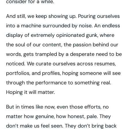
consider for a while.
And still, we keep showing up. Pouring ourselves
into a machine surrounded by noise. An endless
display of extremely opinionated gunk, where
the soul of our content, the passion behind our
words, gets trampled by a desperate need to be
noticed. We curate ourselves across resumes,
portfolios, and profiles, hoping someone will see
through the performance to something real.
Hoping it will matter.
But in times like now, even those efforts, no
matter how genuine, how honest, pale. They
don’t make us feel seen. They don’t bring back