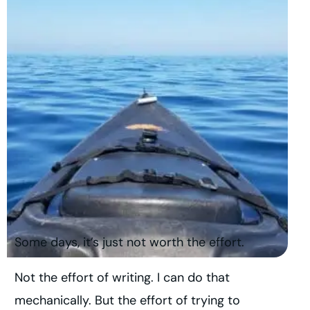
Some days, it’s just not worth the effort.
Not the effort of writing. I can do that
mechanically. But the effort of trying to