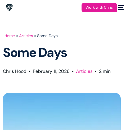
Work with Chris
Home
»
Articles
»
Some Days
Some Days
Chris Hood
•
February 11, 2026
•
Articles
•
2
min