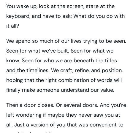
You wake up, look at the screen, stare at the
keyboard, and have to ask: What do you do with
it all?
We spend so much of our lives trying to be seen.
Seen for what we’ve built. Seen for what we
know. Seen for who we are beneath the titles
and the timelines. We craft, refine, and position,
hoping that the right combination of words will
finally make someone understand our value.
Then a door closes. Or several doors. And you’re
left wondering if maybe they never saw you at
all. Just a version of you that was convenient to