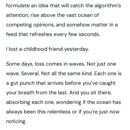
formulate an idea that will catch the algorithm’s
attention, rise above the vast ocean of
competing opinions, and somehow matter in a
feed that refreshes every few seconds.
I lost a childhood friend yesterday.
Some days, loss comes in waves. Not just one
wave. Several. Not all the same kind. Each one is
a gut punch that arrives before you’ve caught
your breath from the last. And you sit there,
absorbing each one, wondering if the ocean has
always been this relentless or if you’re just now
noticing.