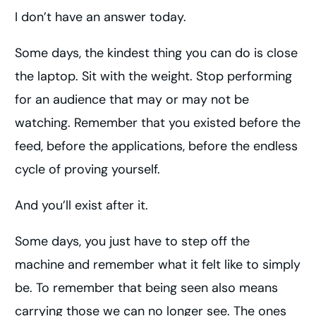
I don’t have an answer today.
Some days, the kindest thing you can do is close
the laptop. Sit with the weight. Stop performing
for an audience that may or may not be
watching. Remember that you existed before the
feed, before the applications, before the endless
cycle of proving yourself.
And you’ll exist after it.
Some days, you just have to step off the
machine and remember what it felt like to simply
be. To remember that being seen also means
carrying those we can no longer see. The ones