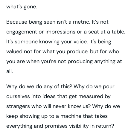
what’s gone.
Because being seen isn’t a metric. It’s not
engagement or impressions or a seat at a table.
It’s someone knowing your voice. It’s being
valued not for what you produce, but for who
you are when you’re not producing anything at
all.
Why do we do any of this? Why do we pour
ourselves into ideas that get measured by
strangers who will never know us? Why do we
keep showing up to a machine that takes
everything and promises visibility in return?