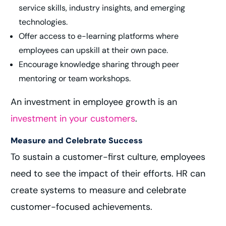
service skills, industry insights, and emerging
technologies.
Offer access to e-learning platforms where
employees can upskill at their own pace.
Encourage knowledge sharing through peer
mentoring or team workshops.
An investment in employee growth is an
investment in your customers
.
Measure and Celebrate Success
To sustain a customer-first culture, employees
need to see the impact of their efforts. HR can
create systems to measure and celebrate
customer-focused achievements.