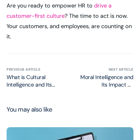
Are you ready to empower HR to
drive a
customer-first culture
? The time to act is now.
Your customers, and employees, are counting on
it.
PREVIOUS ARTICLE
NEXT ARTICLE
What is Cultural
Moral Intelligence and
Intelligence and Its
Its Impact on
Impact on Social Media
Consumer Trust
You may also like