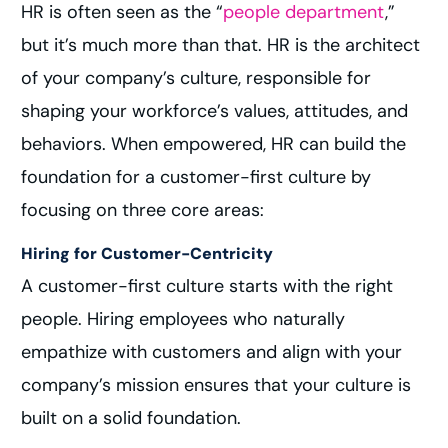
HR is often seen as the “
people department
,”
but it’s much more than that. HR is the architect
of your company’s culture, responsible for
shaping your workforce’s values, attitudes, and
behaviors. When empowered, HR can build the
foundation for a customer-first culture by
focusing on three core areas:
Hiring for Customer-Centricity
A customer-first culture starts with the right
people. Hiring employees who naturally
empathize with customers and align with your
company’s mission ensures that your culture is
built on a solid foundation.