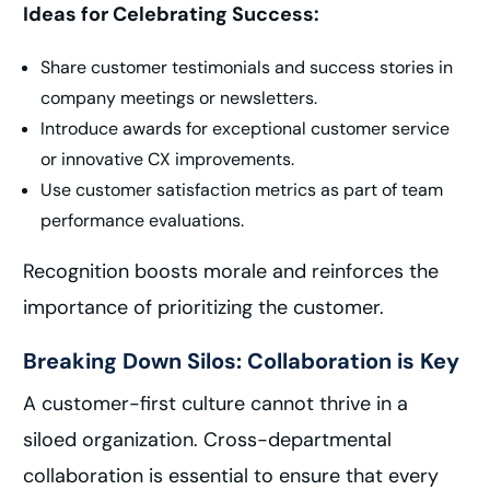
Ideas for Celebrating Success:
Share customer testimonials and success stories in
company meetings or newsletters.
Introduce awards for exceptional customer service
or innovative CX improvements.
Use customer satisfaction metrics as part of team
performance evaluations.
Recognition boosts morale and reinforces the
importance of prioritizing the customer.
Breaking Down Silos: Collaboration is Key
A customer-first culture cannot thrive in a
siloed organization. Cross-departmental
collaboration is essential to ensure that every