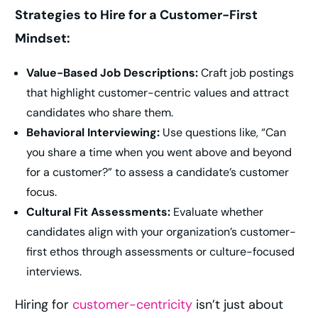
Strategies to Hire for a Customer-First
Mindset:
Value-Based Job Descriptions:
Craft job postings
that highlight customer-centric values and attract
candidates who share them.
Behavioral Interviewing:
Use questions like, “Can
you share a time when you went above and beyond
for a customer?” to assess a candidate’s customer
focus.
Cultural Fit Assessments:
Evaluate whether
candidates align with your organization’s customer-
first ethos through assessments or culture-focused
interviews.
Hiring for
customer-centricity
isn’t just about