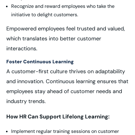
Recognize and reward employees who take the
initiative to delight customers.
Empowered employees feel trusted and valued,
which translates into better customer
interactions.
Foster Continuous Learning
A customer-first culture thrives on adaptability
and innovation. Continuous learning ensures that
employees stay ahead of customer needs and
industry trends.
How HR Can Support Lifelong Learning:
Implement regular training sessions on customer