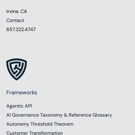
Irvine, CA
Contact
657.222.4747
Frameworks
Agentic API
AI Governance Taxonomy & Reference Glossary
Autonomy Threshold Theorem
Customer Transformation