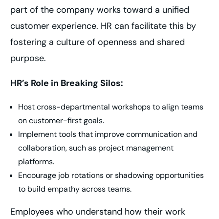
part of the company works toward a unified
customer experience. HR can facilitate this by
fostering a culture of openness and shared
purpose.
HR’s Role in Breaking Silos:
Host cross-departmental workshops to align teams
on customer-first goals.
Implement tools that improve communication and
collaboration, such as project management
platforms.
Encourage job rotations or shadowing opportunities
to build empathy across teams.
Employees who understand how their work