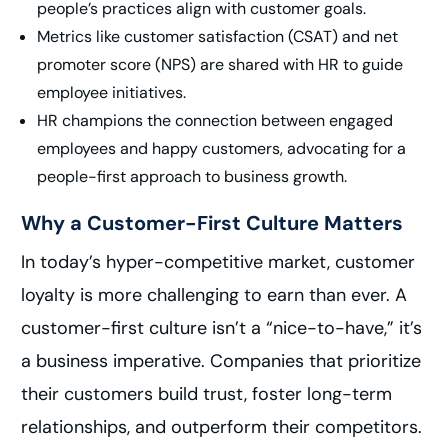
people’s practices align with customer goals.
Metrics like customer satisfaction (CSAT) and net
promoter score (NPS) are shared with HR to guide
employee initiatives.
HR champions the connection between engaged
employees and happy customers, advocating for a
people-first approach to business growth.
Why a Customer-First Culture Matters
In today’s hyper-competitive market, customer
loyalty is more challenging to earn than ever. A
customer-first culture isn’t a “nice-to-have,” it’s
a business imperative. Companies that prioritize
their customers build trust, foster long-term
relationships, and outperform their competitors.