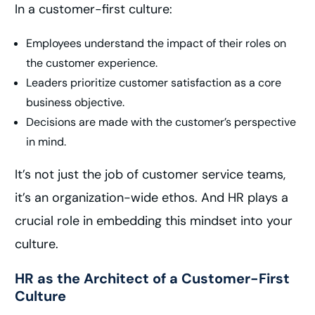
In a customer-first culture:
Employees understand the impact of their roles on
the customer experience.
Leaders prioritize customer satisfaction as a core
business objective.
Decisions are made with the customer’s perspective
in mind.
It’s not just the job of customer service teams,
it’s an organization-wide ethos. And HR plays a
crucial role in embedding this mindset into your
culture.
HR as the Architect of a Customer-First
Culture