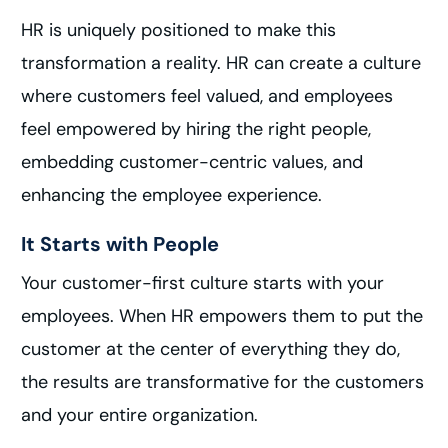
HR is uniquely positioned to make this
transformation a reality. HR can create a culture
where customers feel valued, and employees
feel empowered by hiring the right people,
embedding customer-centric values, and
enhancing the employee experience.
It Starts with People
Your customer-first culture starts with your
employees. When HR empowers them to put the
customer at the center of everything they do,
the results are transformative for the customers
and your entire organization.