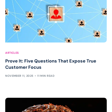
ARTICLES
Prove It: Five Questions That Expose True
Customer Focus
NOVEMBER 11, 2025
11 MIN READ