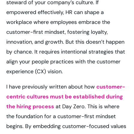
steward of your company’s culture. If
empowered effectively, HR can shape a
workplace where employees embrace the
customer-first mindset, fostering loyalty,
innovation, and growth. But this doesn’t happen
by chance. It requires intentional strategies that
align your people practices with the customer
experience (CX) vision.
I have previously written about how
customer-
centric cultures must be established during
the hiring process
at Day Zero. This is where
the foundation for a customer-first mindset
begins. By embedding customer-focused values