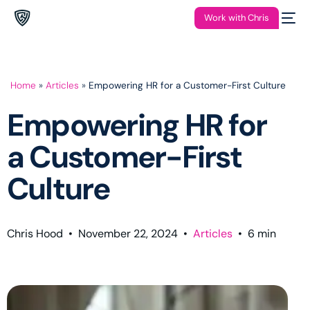
Work with Chris
Home
»
Articles
»
Empowering HR for a Customer-First Culture
Empowering HR for
a Customer-First
Culture
Chris Hood
•
November 22, 2024
•
Articles
•
6
min