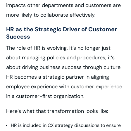
impacts other departments and customers are
more likely to collaborate effectively.
HR as the Strategic Driver of Customer
Success
The role of HR is evolving. It’s no longer just
about managing policies and procedures; it’s
about driving business success through culture.
HR becomes a strategic partner in aligning
employee experience with customer experience
in a customer-first organization.
Here’s what that transformation looks like:
HR is included in CX strategy discussions to ensure