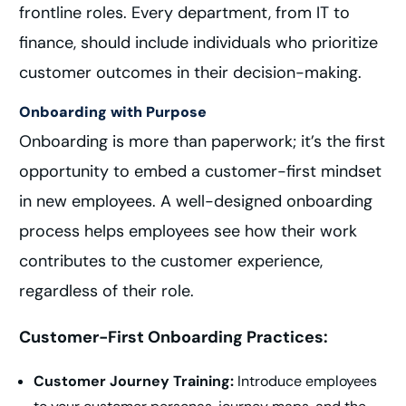
frontline roles. Every department, from IT to
finance, should include individuals who prioritize
customer outcomes in their decision-making.
Onboarding with Purpose
Onboarding is more than paperwork; it’s the first
opportunity to embed a customer-first mindset
in new employees. A well-designed onboarding
process helps employees see how their work
contributes to the customer experience,
regardless of their role.
Customer-First Onboarding Practices:
Customer Journey Training:
Introduce employees