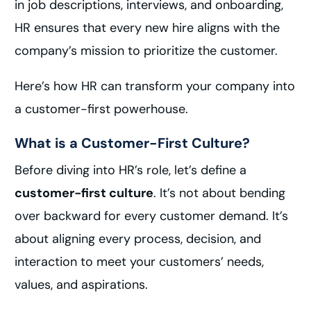
in job descriptions, interviews, and onboarding,
HR ensures that every new hire aligns with the
company’s mission to prioritize the customer.
Here’s how HR can transform your company into
a customer-first powerhouse.
What is a Customer-First Culture?
Before diving into HR’s role, let’s define a
customer-first culture
. It’s not about bending
over backward for every customer demand. It’s
about aligning every process, decision, and
interaction to meet your customers’ needs,
values, and aspirations.