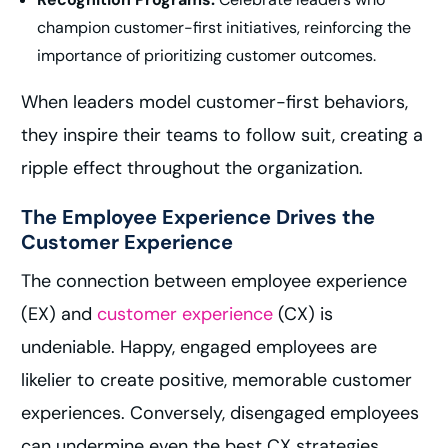
champion customer-first initiatives, reinforcing the
importance of prioritizing customer outcomes.
When leaders model customer-first behaviors,
they inspire their teams to follow suit, creating a
ripple effect throughout the organization.
The Employee Experience Drives the
Customer Experience
The connection between employee experience
(EX) and
customer experience
(CX) is
undeniable. Happy, engaged employees are
likelier to create positive, memorable customer
experiences. Conversely, disengaged employees
can undermine even the best CX strategies.