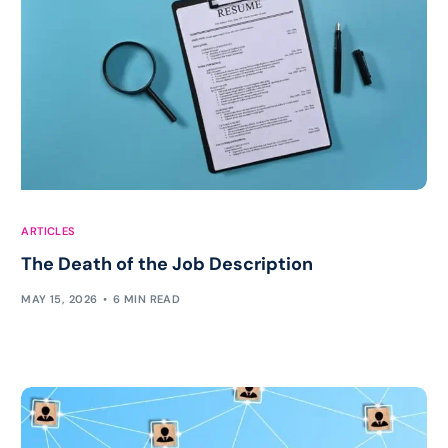
ARTICLES
The Death of the Job Description
MAY 15, 2026
6 MIN READ