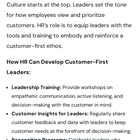
Culture starts at the top. Leaders set the tone
for how employees view and prioritize
customers. HR’s role is to equip leaders with the
tools and training to embody and reinforce a
customer-first ethos.
How HR Can Develop Customer-First
Leaders:
Leadership Training:
Provide workshops on
empathetic communication, active listening, and
decision-making with the customer in mind.
Customer Insights for Leaders:
Regularly share
customer feedback and data with leaders to keep
customer needs at the forefront of decision-making.
Recognition Programs:
Celebrate leaders who