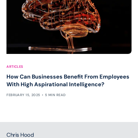
ARTICLES
How Can Businesses Benefit From Employees
With High Aspirational Intelligence?
FEBRUARY 15, 2025
5 MIN READ
Chris Hood