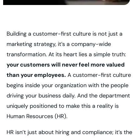
Building a customer-first culture is not just a
marketing strategy, it’s a company-wide
transformation. At its heart lies a simple truth:
your customers will never feel more valued
than your employees.
A customer-first culture
begins inside your organization with the people
driving your business daily. And the department
uniquely positioned to make this a reality is
Human Resources (HR).
HR isn’t just about hiring and compliance; it’s the