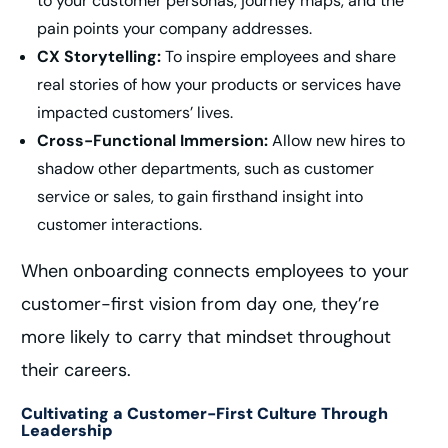
to your customer personas, journey maps, and the
pain points your company addresses.
CX Storytelling:
To inspire employees and share
real stories of how your products or services have
impacted customers’ lives.
Cross-Functional Immersion:
Allow new hires to
shadow other departments, such as customer
service or sales, to gain firsthand insight into
customer interactions.
When onboarding connects employees to your
customer-first vision from day one, they’re
more likely to carry that mindset throughout
their careers.
Cultivating a Customer-First Culture Through
Leadership