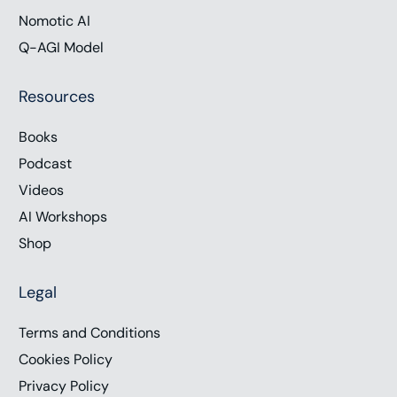
Nomotic AI
Q-AGI Model
Resources
Books
Podcast
Videos
AI Workshops
Shop
Legal
Terms and Conditions
Cookies Policy
Privacy Policy