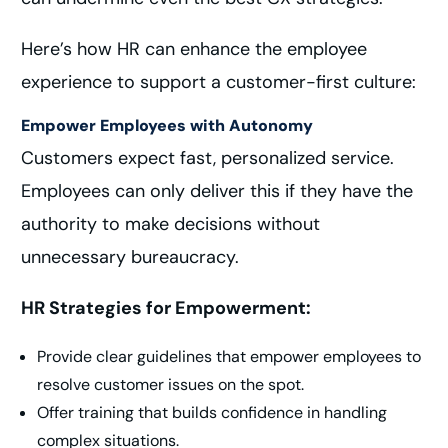
Here’s how HR can enhance the employee
experience to support a customer-first culture:
Empower Employees with Autonomy
Customers expect fast, personalized service.
Employees can only deliver this if they have the
authority to make decisions without
unnecessary bureaucracy.
HR Strategies for Empowerment:
Provide clear guidelines that empower employees to
resolve customer issues on the spot.
Offer training that builds confidence in handling
complex situations.