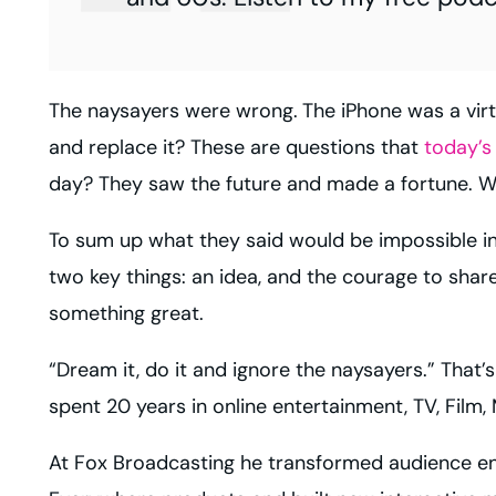
The naysayers were wrong.
The iPhone was a vir
and replace it? These are questions that
today’s
day? They saw the future and made a fortune. We
To sum up what they said would be impossible in 
two key things: an idea, and the courage to share
something great.
“Dream it, do it and ignore the naysayers.” That’s
spent 20 years in online entertainment, TV, Film
At
Fox Broadcasting
he transformed audience en