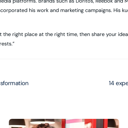
edia platforms. Brands such as Doritos, Reebok and M
ncorporated his work and marketing campaigns. His kudos
t the right place at the right time, then share your ide
rests.”
nsformation
14 expe