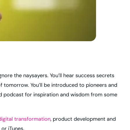
ignore the naysayers. You’ll hear success secrets
of tomorrow. You’ll be introduced to pioneers and
nd podcast for inspiration and wisdom from some
digital transformation
, product development and
, or iTunes.