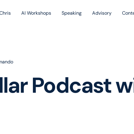
Chris
AI Workshops
Speaking
Advisory
Cont
Book
Blog
Podc
omando
ollar Podcast 