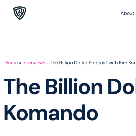
About 
Home
»
Interviews
»
The Billion Dollar Podcast with Kim K
The Billion D
Komando