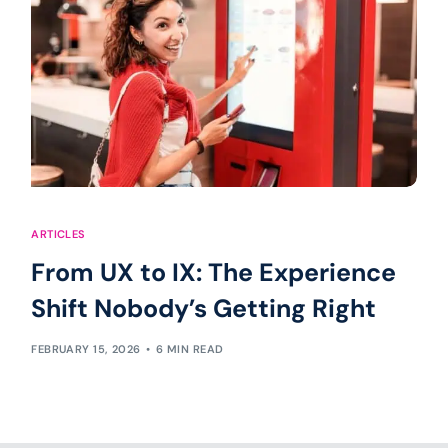
ARTICLES
From UX to IX: The Experience
Shift Nobody’s Getting Right
FEBRUARY 15, 2026
6 MIN READ