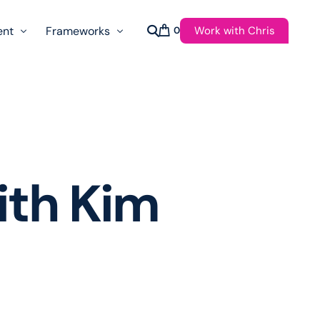
Work with Chris
ent
Frameworks
0
s
AI Governance Taxonomy & Reference Glossary
AgenticAPI
ast
Autonomy Threshold Theorem
Customer Transformation
with Kim
Multidimension Journey Mapping
Nomotic AI
Qualitative AGI Model (Q-AGI)