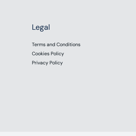
Legal
Terms and Conditions
Cookies Policy
Privacy Policy