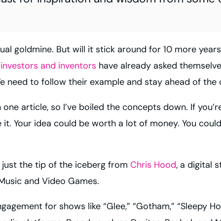
tual goldmine.
But will it stick around for 10 more year
 investors and inventors
have already asked themselv
 need to follow their example and stay ahead of the 
one article, so I’ve boiled the concepts down. If you’r
 it. Your idea could be worth a lot of money. You could 
 just the tip of the iceberg from
Chris Hood
, a digital
, Music and Video Games.
gagement for shows like “Glee,” “Gotham,” “Sleepy Ho