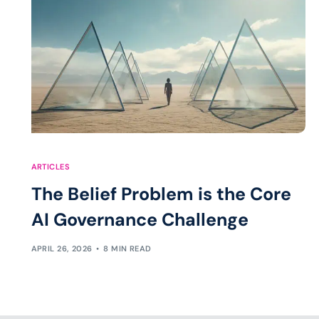
ARTICLES
The Belief Problem is the Core
AI Governance Challenge
APRIL 26, 2026
8 MIN READ