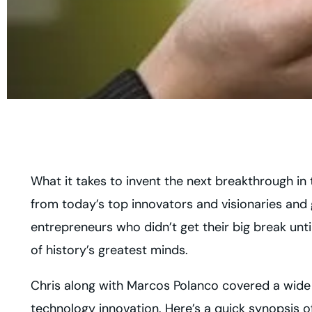
What it takes to invent the next breakthrough in 
from today’s top innovators and visionaries and 
entrepreneurs who didn’t get their big break u
of history’s greatest minds.
Chris along with Marcos Polanco covered a wide r
technology innovation. Here’s a quick synopsis of