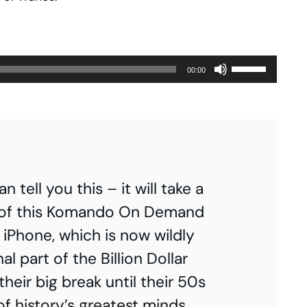
Use
00:00
Up/Down
Arrow
keys
to
increase
tell you this – it will take a
or
art 1 of this Komando On Demand
decrease
e iPhone, which is now wildly
volume.
al part of the Billion Dollar
heir big break until their 50s
f history’s greatest minds.