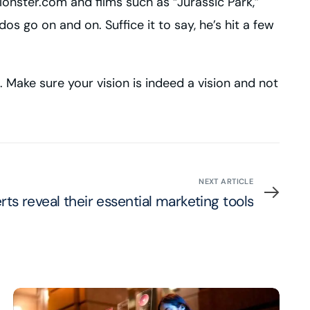
onster.com and films such as “Jurassic Park,”
 go on and on. Suffice it to say, he’s hit a few
a. Make sure your vision is indeed a vision and not
NEXT ARTICLE
rts reveal their essential marketing tools