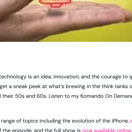
technology is an idea, innovation, and the courage to 
get a sneak peek at what’s brewing in the think tanks 
ntil their 50s and 60s. Listen to my Komando On Dema
ange of topics including the evolution of the iPhone,
 the episode, and the full show is
now available online