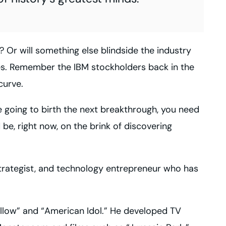
s? Or will something else blindside the industry
es. Remember the
IBM
stockholders back in the
curve.
e going to birth the next breakthrough, you need
be, right now, on the brink of discovering
 strategist, and technology entrepreneur who has
llow” and “American Idol.” He developed
TV