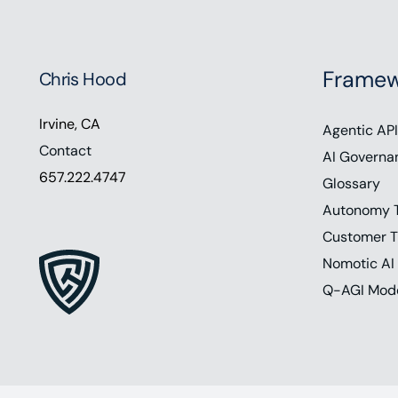
Framew
Chris Hood
Irvine, CA
Agentic API
Contact
AI Governa
657.222.4747
Glossary
Autonomy 
Customer T
Nomotic AI
Q-AGI Mod