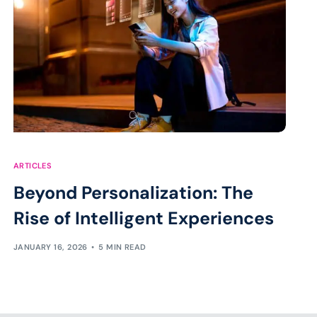
ARTICLES
Beyond Personalization: The
Rise of Intelligent Experiences
JANUARY 16, 2026
5 MIN READ