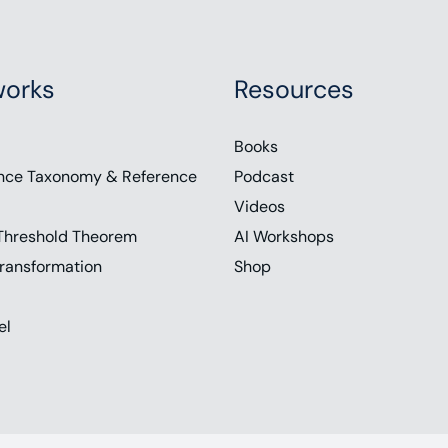
orks
Resources
Books
nce Taxonomy & Reference
Podcast
Videos
Threshold Theorem
AI Workshops
ransformation
Shop
el