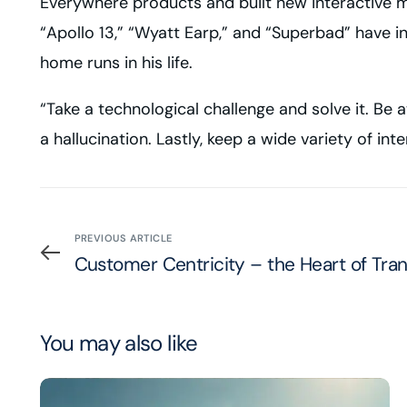
Everywhere
products and built new interactive m
“Apollo 13,” “Wyatt Earp,” and “Superbad” have i
home runs in his life.
“Take a technological challenge and solve it. Be a
a hallucination. Lastly, keep a wide variety of inte
PREVIOUS ARTICLE
Customer Centricity – the Heart of Tra
You may also like