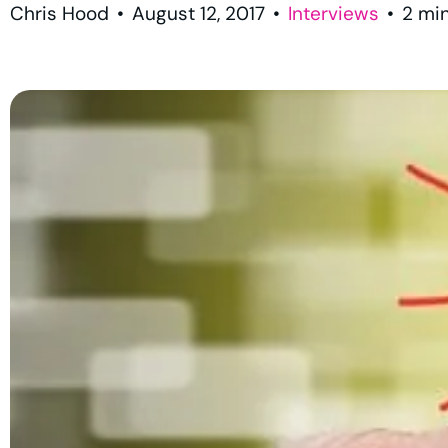
Chris Hood
•
August 12, 2017
•
Interviews
•
2
mi