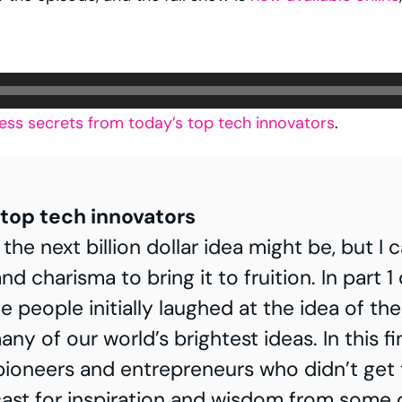
ess secrets from today’s top tech innovators
.
top tech innovators
 next billion dollar idea might be, but I can 
nt and charisma to bring it to fruition. In p
le people initially laughed at the idea of th
ny of our world’s brightest ideas. In this fin
 pioneers and entrepreneurs who didn’t get t
ast for inspiration and wisdom from some o