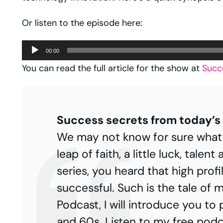
Or listen to the episode here:
Audio
00:00
Player
You can read the full article for the show at
Succ
Success secrets from today’s 
We may not know for sure what the
leap of faith, a little luck, tale
series, you heard that high profi
successful. Such is the tale of ma
Podcast, I will introduce you to
and 60s. Listen to my free podc